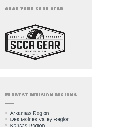
GRAB YOUR SCCA GEAR
MIDWEST DIVISION REGIONS
Arkansas Region
Des Moines Valley Region
Kansas Region