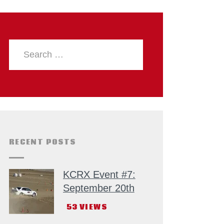
RECENT POSTS
KCRX Event #7:
September 20th
53
VIEWS