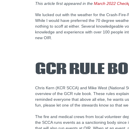
This article first appeared in the
March 2022 Checkp
We lucked out with the weather for the Crash-Fire
While I would have preferred the 70 degree weathe
nothing to scoff at either. Several knowledgeable v
knowledge and experience with over 100 people int
new OIR.
GCR RULE B
Chris Kern (KCR SCCA) and Mike West (National S
overview of the GCR rule book. These rules explai
reminded everyone that above all else, he wants us 
fun, please let one of the stewards know so that we
The fire and medical crews from local volunteer de
the SCCA runs events as a sanctioning body since it
that will also run events at OIR. When at an event,