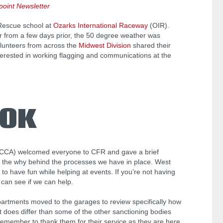
oint Newsletter
-Rescue school at
Ozarks International Raceway
(OIR).
r from a few days prior, the 50 degree weather was
olunteers from across the
Midwest Division
shared their
erested in working flagging and communications at the
OOK
CCA) welcomed everyone to CFR and gave a brief
n the why behind the processes we have in place. West
to have fun while helping at events. If you’re not having
 can see if we can help.
partments moved to the garages to review specifically how
 does differ than some of the other sanctioning bodies
 remember to thank them for their service as they are here