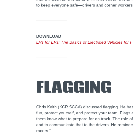
to keep everyone safe—drivers and corner workers
DOWNLOAD
EVs for EVs: The Basics of Electrified Vehicles fo
FLAGGING
Chris Keith (KCR SCCA) discussed flagging. He ha
fun, protect yourself, and protect your team. Flags a
them know what to prepare for on track. The role of 
and to communicate that to the drivers. He reminded 
racers.”