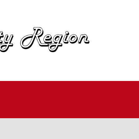
OME
BOUT
IN
UTOCROSS
ALLYCROSS
OAD RACING
AD RALLY
ME TRIALS