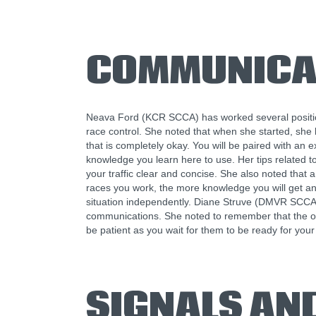
COMMUNICA
Neava Ford (KCR SCCA) has worked several position
race control. She noted that when she started, she 
that is completely okay. You will be paired with an 
knowledge you learn here to use. Her tips related
your traffic clear and concise. She also noted that 
races you work, the more knowledge you will get an
situation independently. Diane Struve (DMVR SCCA)
communications. She noted to remember that the ope
be patient as you wait for them to be ready for your 
SIGNALS AN