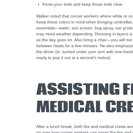
Know your exits and keep those exits clear
Walker noted that corner workers where white or ora
Keep these colors in mind when bringing umbrellas, 
essentials—water, sun screen, bug spray, ear prote
may need weather depending. Dressing in layers is 
as the day goes on. Also bring a chair—you will not be
between heats for a few minutes. He also emphasize
the driver (ie. tucked under your arm with one han
ready to pop it out at a second’s notice).
ASSISTING F
MEDICAL CR
After a lunch break, both fire and medical crews a
go over how corner workers can assist the fire and m