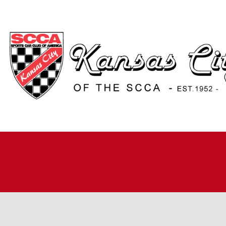
H
A
JO
A
R
R
RO
TI