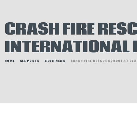
E
N
CRASH FIRE RES
H
INTERNATIONAL
HOME
ALL POSTS
CLUB NEWS
CRASH FIRE RESCUE SCHOOL AT OZA