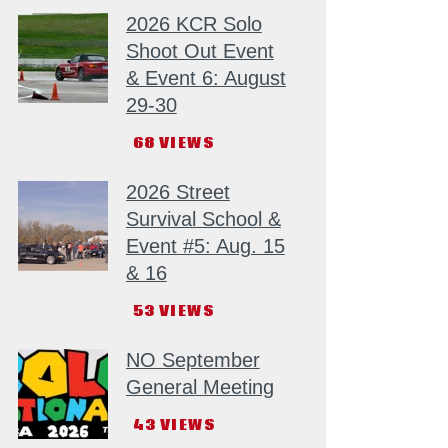
2026 KCR Solo
Shoot Out Event
& Event 6: August
29-30
68
VIEWS
2026 Street
Survival School &
Event #5: Aug. 15
& 16
53
VIEWS
NO September
General Meeting
43
VIEWS