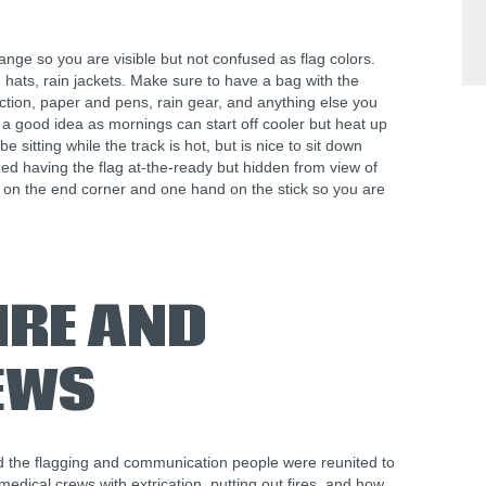
nge so you are visible but not confused as flag colors.
hats, rain jackets. Make sure to have a bag with the
ction, paper and pens, rain gear, and anything else you
a good idea as mornings can start off cooler but heat up
 sitting while the track is hot, but is nice to sit down
d having the flag at-the-ready but hidden from view of
d on the end corner and one hand on the stick so you are
IRE AND
EWS
nd the flagging and communication people were reunited to
edical crews with extrication, putting out fires, and how