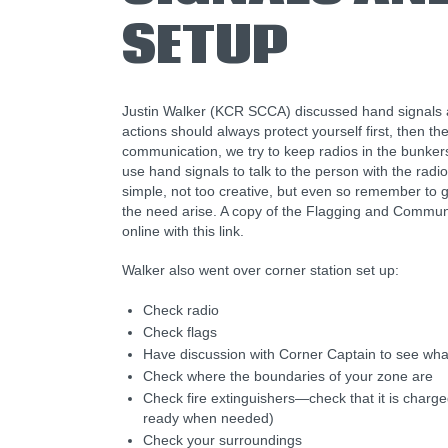
SETUP
Justin Walker (KCR SCCA) discussed hand signals a
actions should always protect yourself first, then th
communication, we try to keep radios in the bunke
use hand signals to talk to the person with the radi
simple, not too creative, but even so remember to g
the need arise. A copy of the Flagging and Commun
online with this link.
Walker also went over corner station set up:
Check radio
Check flags
Have discussion with Corner Captain to see wha
Check where the boundaries of your zone are
Check fire extinguishers—check that it is charged
ready when needed)
Check your surroundings