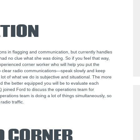
TION
s in flagging and communication, but currently handles
had no clue what she was doing. So if you feel that way,
experienced corner worker who will help you put the
 to clear radio communications—speak slowly and keep
a lot of what we do is subjective and situational. The more
d the better equipped you will be to evaluate each
 joined Ford to discuss the operations team for
rations team is doing a lot of things simultaneously, so
radio traffic.
D CORNER