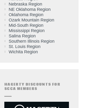
Nebraska Region
NE Oklahoma Region
Oklahoma Region
Ozark Mountain Region
Mid-South Region
Mississippi Region
Salina Region
Southern Illinois Region
St. Louis Region
Wichita Region
HAGERTY DISCOUNTS FOR
SCCA MEMBERS