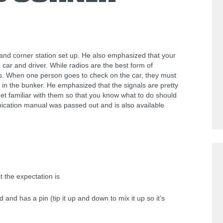
nd corner station set up. He also emphasized that your
e car and driver. While radios are the best form of
rs. When one person goes to check on the car, they must
o in the bunker. He emphasized that the signals are pretty
et familiar with them so that you know what to do should
ication manual was passed out and is also available
t the expectation is
 and has a pin (tip it up and down to mix it up so it’s