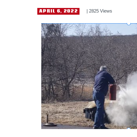
APRIL 6, 2022
2825
Views