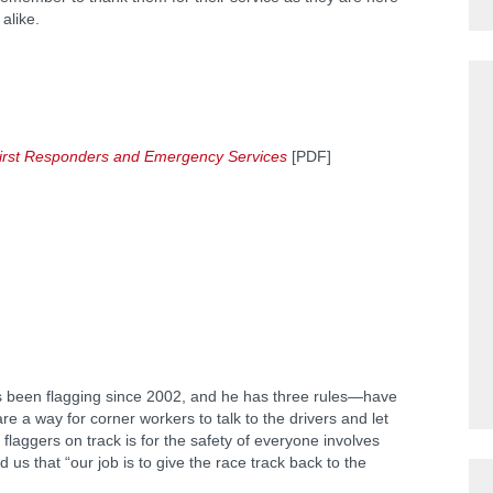
 alike.
r First Responders and Emergency Services
[PDF]
s been flagging since 2002, and he has three rules—have
re a way for corner workers to talk to the drivers and let
flaggers on track is for the safety of everyone involves
us that “our job is to give the race track back to the