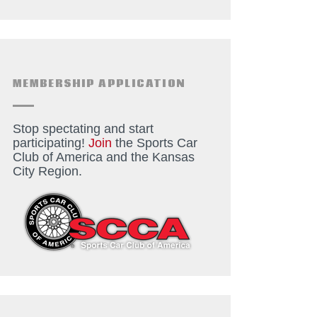
MEMBERSHIP APPLICATION
Stop spectating and start
participating!
Join
the Sports Car
Club of America and the Kansas
City Region.