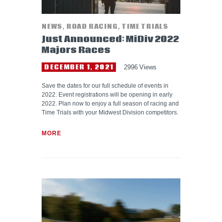
NEWS
,
ROAD RACING
,
TIME TRIALS
Just Announced: MiDiv 2022
Majors Races
DECEMBER 1, 2021
2996
Views
Save the dates for our full schedule of events in
2022. Event registrations will be opening in early
2022. Plan now to enjoy a full season of racing and
Time Trials with your Midwest Division competitors.
MORE