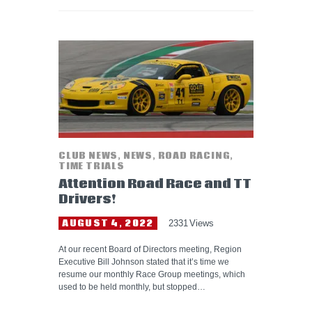
CLUB NEWS
,
NEWS
,
ROAD RACING
,
TIME TRIALS
Attention Road Race and TT
Drivers!
AUGUST 4, 2022
2331
Views
At our recent Board of Directors meeting, Region
Executive Bill Johnson stated that it’s time we
resume our monthly Race Group meetings, which
used to be held monthly, but stopped…