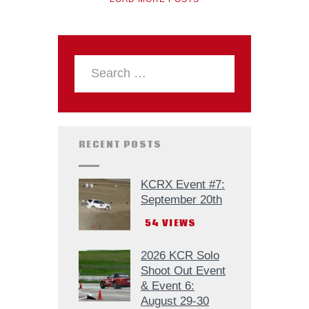
RECENT POSTS
KCRX Event #7:
September 20th
54
VIEWS
2026 KCR Solo
Shoot Out Event
& Event 6:
August 29-30