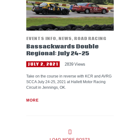
EVENTS INFO
,
NEWS
,
ROAD RACING
Bassackwards Double
Regional: July 24-25
JULY 2, 2021
2839
Views
Take on the course in reverse with KCR and AVRG
SCCA July 24-25, 2021 at Hallett Motor Racing
Circuit in Jennings, OK.
MORE
LOAD MORE POSTS