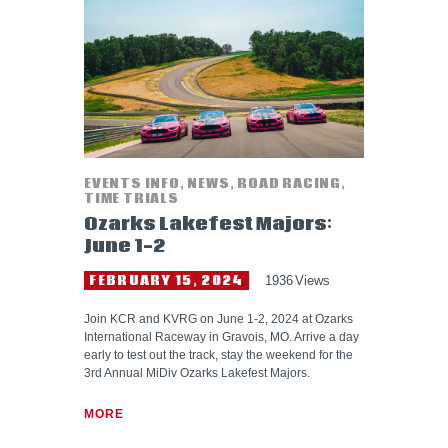
HELP WANTED
EVENTS INFO
,
NEWS
,
ROAD RACING
,
TIME TRIALS
Ozarks Lakefest Majors:
June 1-2
FEBRUARY 15, 2024
1936
Views
Join KCR and KVRG on June 1-2, 2024 at Ozarks
International Raceway in Gravois, MO. Arrive a day
early to test out the track, stay the weekend for the
3rd Annual MiDiv Ozarks Lakefest Majors.
MORE