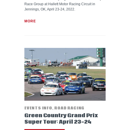
Race Group at Hallett Motor Racing Circuit in
Jennings, OK, April 23-24, 2022.
MORE
EVENTS INFO
,
ROAD RACING
Green Country Grand Prix
Super Tour: April 23-24