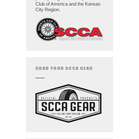
Club of America and the Kansas
City Region.
GRAB YOUR SCCA GEAR