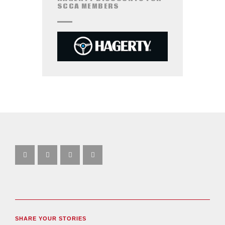
SCCA MEMBERS
SHARE YOUR STORIES