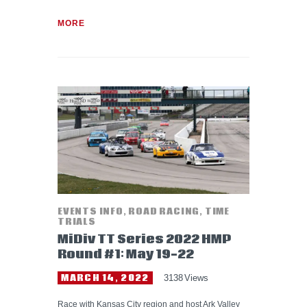
MORE
EVENTS INFO
,
ROAD RACING
,
TIME
TRIALS
MiDiv TT Series 2022 HMP
Round #1: May 19-22
MARCH 14, 2022
3138
Views
Race with Kansas City region and host Ark Valley