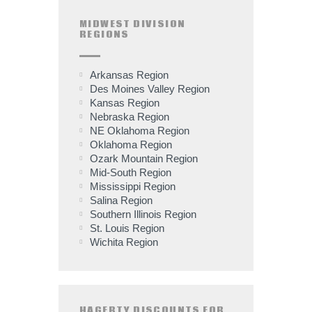
MIDWEST DIVISION
REGIONS
Arkansas Region
Des Moines Valley Region
Kansas Region
Nebraska Region
NE Oklahoma Region
Oklahoma Region
Ozark Mountain Region
Mid-South Region
Mississippi Region
Salina Region
Southern Illinois Region
St. Louis Region
Wichita Region
HAGERTY DISCOUNTS FOR