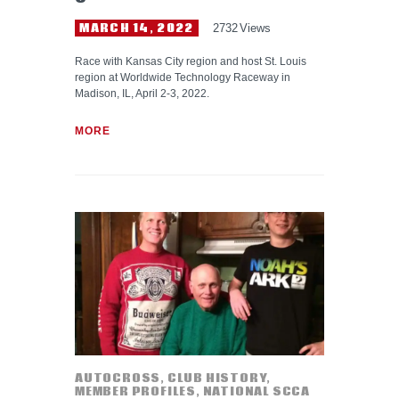
MARCH 14, 2022
2732
Views
Race with Kansas City region and host St. Louis
region at Worldwide Technology Raceway in
Madison, IL, April 2-3, 2022.
MORE
AUTOCROSS
,
CLUB HISTORY
,
MEMBER PROFILES
,
NATIONAL SCCA