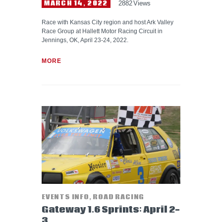
MARCH 14, 2022
2882
Views
Race with Kansas City region and host Ark Valley
Race Group at Hallett Motor Racing Circuit in
Jennings, OK, April 23-24, 2022.
MORE
EVENTS INFO
,
ROAD RACING
Gateway 1.6 Sprints: April 2-
3