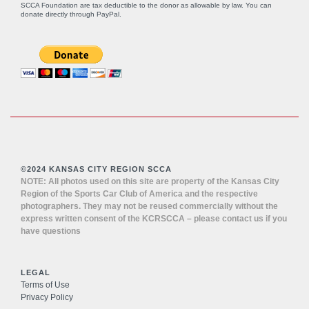
SCCA Foundation are tax deductible to the donor as allowable by law. You can
donate directly through
PayPal
.
©2024 KANSAS CITY REGION SCCA
NOTE: All photos used on this site are property of the Kansas City
Region of the Sports Car Club of America and the respective
photographers. They may not be reused commercially without the
express written consent of the KCRSCCA – please contact us if you
have questions
LEGAL
Terms of Use
Privacy Policy