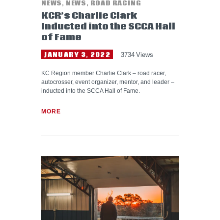
NEWS
,
NEWS
,
ROAD RACING
KCR’s Charlie Clark
Inducted into the SCCA Hall
of Fame
JANUARY 3, 2022
3734
Views
KC Region member Charlie Clark – road racer,
autocrosser, event organizer, mentor, and leader –
inducted into the SCCA Hall of Fame.
MORE