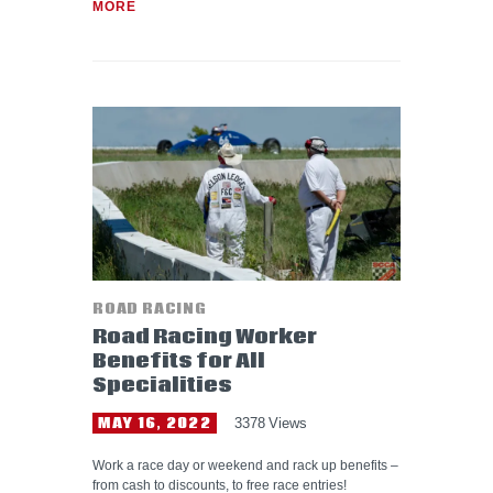
MORE
ROAD RACING
Road Racing Worker
Benefits for All
Specialities
MAY 16, 2022
3378
Views
Work a race day or weekend and rack up benefits –
from cash to discounts, to free race entries!