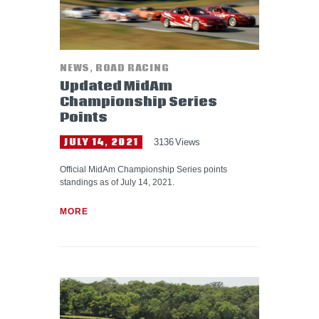
NEWS
,
ROAD RACING
Updated MidAm
Championship Series
Points
JULY 14, 2021
3136
Views
Official MidAm Championship Series points
standings as of July 14, 2021.
MORE