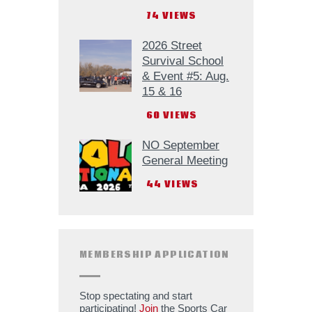
74
VIEWS
2026 Street
Survival School
& Event #5: Aug.
15 & 16
60
VIEWS
NO September
General Meeting
44
VIEWS
MEMBERSHIP APPLICATION
Stop spectating and start
participating!
Join
the Sports Car