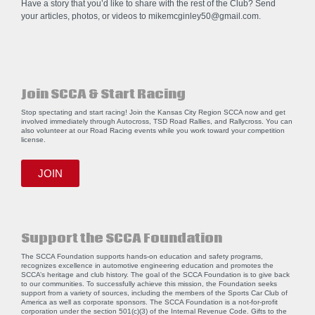
Have a story that you’d like to share with the rest of the Club? Send
your articles, photos, or videos to
mikemcginley50@gmail.com
.
Join SCCA & Start Racing
Stop spectating and start racing! Join the Kansas City Region SCCA now and get
involved immediately through Autocross, TSD Road Rallies, and Rallycross. You can
also volunteer at our Road Racing events while you work toward your competition
license.
JOIN
Support the SCCA Foundation
The SCCA Foundation supports hands-on education and safety programs,
recognizes excellence in automotive engineering education and promotes the
SCCA’s heritage and club history. The goal of the SCCA Foundation is to give back
to our communities. To successfully achieve this mission, the Foundation seeks
support from a variety of sources, including the members of the Sports Car Club of
America as well as corporate sponsors. The SCCA Foundation is a not-for-profit
corporation under the section 501(c)(3) of the Internal Revenue Code. Gifts to the