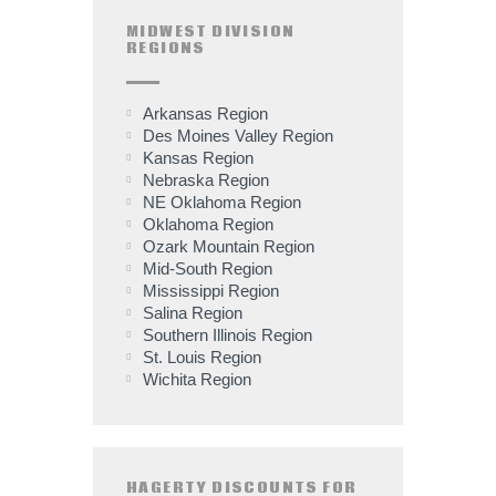
MIDWEST DIVISION
REGIONS
Arkansas Region
Des Moines Valley Region
Kansas Region
Nebraska Region
NE Oklahoma Region
Oklahoma Region
Ozark Mountain Region
Mid-South Region
Mississippi Region
Salina Region
Southern Illinois Region
St. Louis Region
Wichita Region
HAGERTY DISCOUNTS FOR