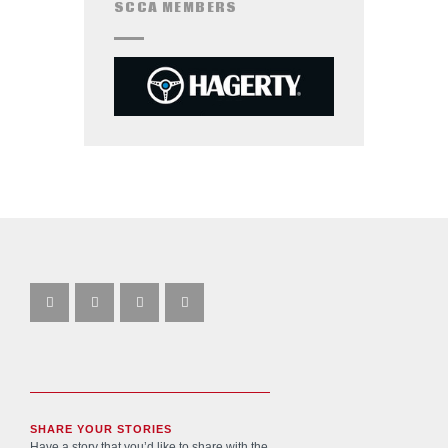
SCCA MEMBERS
SHARE YOUR STORIES
Have a story that you’d like to share with the