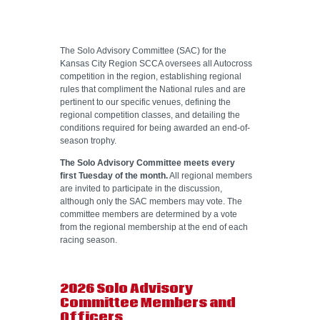
HELP WANTED
The Solo Advisory Committee (SAC) for the
Kansas City Region SCCA oversees all Autocross
competition in the region, establishing regional
rules that compliment the National rules and are
pertinent to our specific venues, defining the
regional competition classes, and detailing the
conditions required for being awarded an end-of-
season trophy.
The Solo Advisory Committee meets every
first Tuesday of the month.
All regional members
are invited to participate in the discussion,
although only the SAC members may vote. The
committee members are determined by a vote
from the regional membership at the end of each
racing season.
2026 Solo Advisory
Committee Members and
Officers