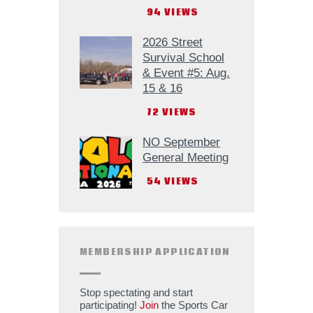
94
VIEWS
2026 Street
Survival School
& Event #5: Aug.
15 & 16
72
VIEWS
NO September
General Meeting
54
VIEWS
MEMBERSHIP APPLICATION
Stop spectating and start
participating!
Join
the Sports Car