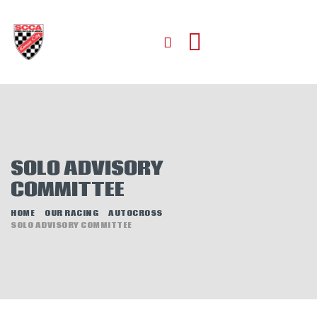
HOME
ABOUT
JOIN
SOLO ADVISORY
AUTOCROSS
COMMITTEE
RALLYCROSS
ROAD RACING
HOME
OUR RACING
AUTOCROSS
SOLO ADVISORY COMMITTEE
ROAD RALLY
TIME TRIALS
EVENTS
NEWS