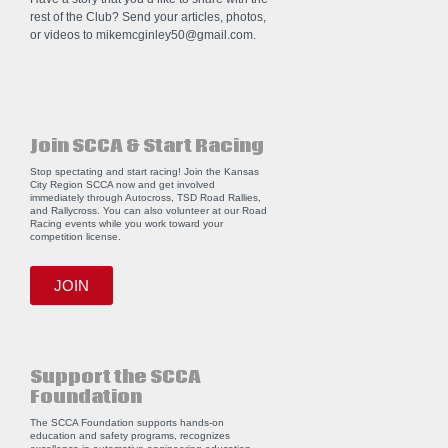
rest of the Club? Send your articles, photos,
or videos to
mikemcginley50@gmail.com
.
Join SCCA & Start Racing
Stop spectating and start racing! Join the Kansas
City Region SCCA now and get involved
immediately through Autocross, TSD Road Rallies,
and Rallycross. You can also volunteer at our Road
Racing events while you work toward your
competition license.
JOIN
Support the SCCA
Foundation
The SCCA Foundation supports hands-on
education and safety programs, recognizes