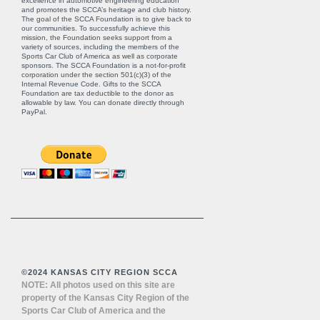
excellence in automotive engineering education
and promotes the SCCA’s heritage and club history.
The goal of the SCCA Foundation is to give back to
our communities. To successfully achieve this
mission, the Foundation seeks support from a
variety of sources, including the members of the
Sports Car Club of America as well as corporate
sponsors. The SCCA Foundation is a not-for-profit
corporation under the section 501(c)(3) of the
Internal Revenue Code. Gifts to the SCCA
Foundation are tax deductible to the donor as
allowable by law. You can donate directly through
PayPal
.
©2024 KANSAS CITY REGION SCCA
NOTE: All photos used on this site are
property of the Kansas City Region of the
Sports Car Club of America and the