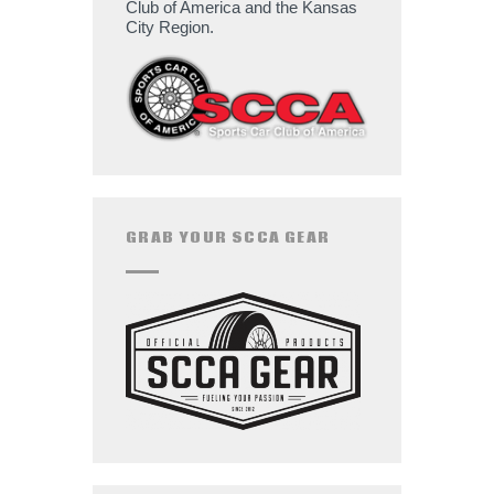
Club of America and the Kansas
City Region.
GRAB YOUR SCCA GEAR