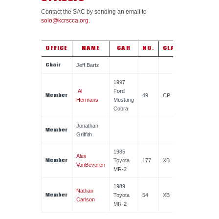
Contact the SAC by sending an email to
solo@kcrscca.org
.
OFFICE
NAME
CAR
NO.
CLASS
Chair
Jeff Bartz
1997
Al
Ford
Member
49
CP
Hermans
Mustang
Cobra
Jonathan
Member
Griffith
1985
Alex
Member
Toyota
177
XB
VonBeveren
MR-2
1989
Nathan
Member
Toyota
54
XB
Carlson
MR-2