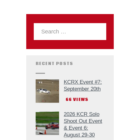
RECENT POSTS
KCRX Event #7:
September 20th
66
VIEWS
2026 KCR Solo
Shoot Out Event
& Event 6:
August 29-30