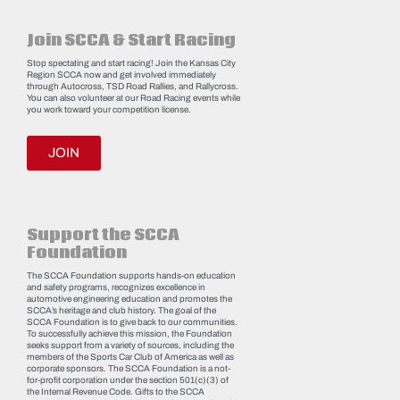
Join SCCA & Start Racing
Stop spectating and start racing! Join the Kansas City
Region SCCA now and get involved immediately
through Autocross, TSD Road Rallies, and Rallycross.
You can also volunteer at our Road Racing events while
you work toward your competition license.
JOIN
Support the SCCA
Foundation
The SCCA Foundation supports hands-on education
and safety programs, recognizes excellence in
automotive engineering education and promotes the
SCCA’s heritage and club history. The goal of the
SCCA Foundation is to give back to our communities.
To successfully achieve this mission, the Foundation
seeks support from a variety of sources, including the
members of the Sports Car Club of America as well as
corporate sponsors. The SCCA Foundation is a not-
for-profit corporation under the section 501(c)(3) of
the Internal Revenue Code. Gifts to the SCCA