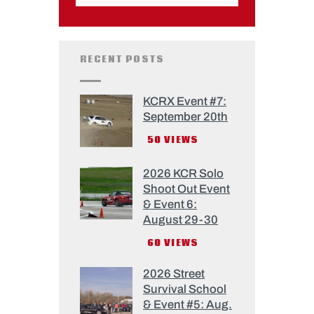
RECENT POSTS
KCRX Event #7:
September 20th
50
VIEWS
2026 KCR Solo
Shoot Out Event
& Event 6:
August 29-30
60
VIEWS
2026 Street
Survival School
& Event #5: Aug.