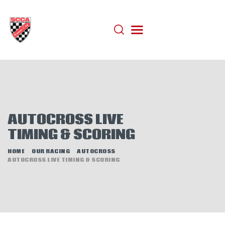
HOME
ABOUT
JOIN
AUTOCROSS
AUTOCROSS LIVE
RALLYCROSS
TIMING & SCORING
ROAD RACING
HOME
OUR RACING
AUTOCROSS
ROAD RALLY
AUTOCROSS LIVE TIMING & SCORING
TIME TRIALS
EVENTS
NEWS
HELP WANTED