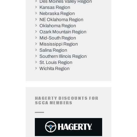
Des Moines Valley Region
Kansas Region
Nebraska Region
NE Oklahoma Region
Oklahoma Region
Ozark Mountain Region
Mid-South Region
Mississippi Region
Salina Region
Southern Illinois Region
St. Louis Region
Wichita Region
HAGERTY DISCOUNTS FOR
SCCA MEMBERS