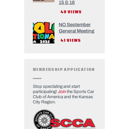
15 & 16
49
VIEWS
NO September
General Meeting
41
VIEWS
MEMBERSHIP APPLICATION
Stop spectating and start
participating!
Join
the Sports Car
Club of America and the Kansas
City Region.