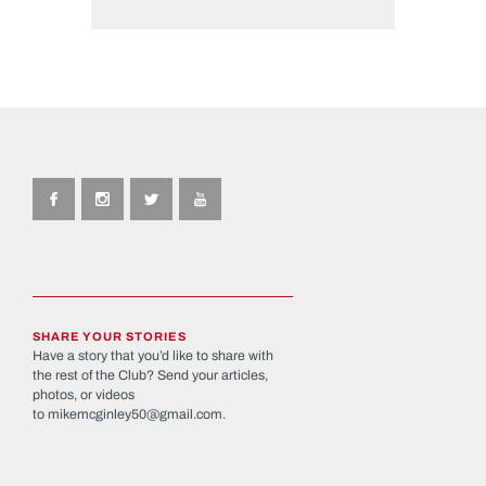
SHARE YOUR STORIES
Have a story that you’d like to share with
the rest of the Club? Send your articles,
photos, or videos
to
mikemcginley50@gmail.com
.