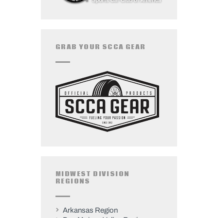
GRAB YOUR SCCA GEAR
MIDWEST DIVISION
REGIONS
Arkansas Region