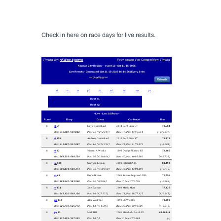
Check in here on race days for live results.