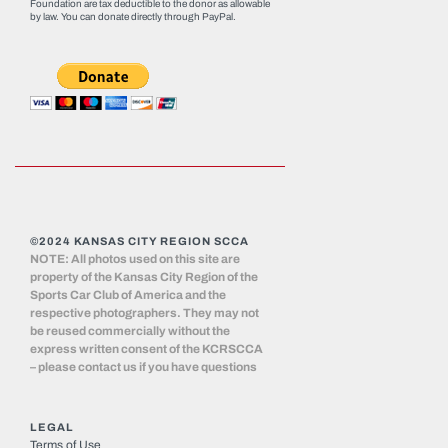
Foundation are tax deductible to the donor as allowable
by law. You can donate directly through
PayPal
.
©2024 KANSAS CITY REGION SCCA
NOTE: All photos used on this site are
property of the Kansas City Region of the
Sports Car Club of America and the
respective photographers. They may not
be reused commercially without the
express written consent of the KCRSCCA
– please contact us if you have questions
LEGAL
Terms of Use