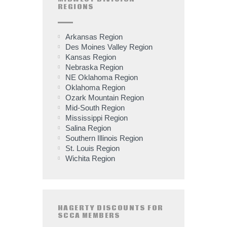
REGIONS
Arkansas Region
Des Moines Valley Region
Kansas Region
Nebraska Region
NE Oklahoma Region
Oklahoma Region
Ozark Mountain Region
Mid-South Region
Mississippi Region
Salina Region
Southern Illinois Region
St. Louis Region
Wichita Region
HAGERTY DISCOUNTS FOR
SCCA MEMBERS