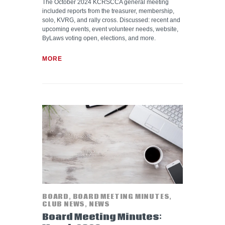
The October 2024 KCRSCCA general meeting
included reports from the treasurer, membership,
solo, KVRG, and rally cross. Discussed: recent and
upcoming events, event volunteer needs, website,
ByLaws voting open, elections, and more.
MORE
BOARD
,
BOARD MEETING MINUTES
,
CLUB NEWS
,
NEWS
Board Meeting Minutes: