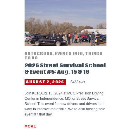
HELP WANTED
AUTOCROSS
,
EVENTS INFO
,
THINGS
TO DO
2026 Street Survival School
& Event #5: Aug. 15 & 16
AUGUST 2, 2026
64
Views
Join KCR Aug. 18, 2024 at MCC Precision Driving
Center in Independence, MO for Street Survival
School. This event for new drivers and drivers that
want to improve their skills. We’re also hosting solo
event #7 that day.
MORE