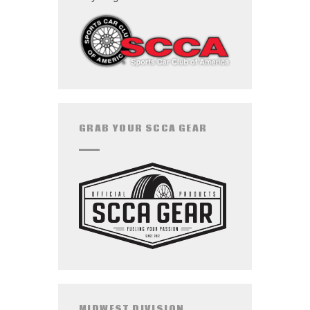
GRAB YOUR SCCA GEAR
MIDWEST DIVISION