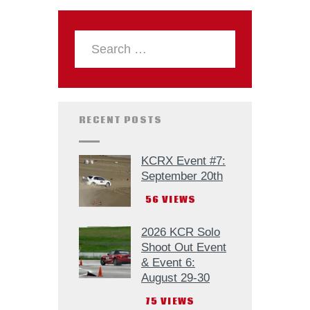
RECENT POSTS
KCRX Event #7:
September 20th
56
VIEWS
2026 KCR Solo
Shoot Out Event
& Event 6:
August 29-30
75
VIEWS