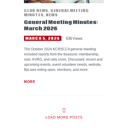
CLUB NEWS
,
GENERAL MEETING
MINUTES
,
NEWS
General Meeting Minutes:
March 2026
MARCH 5, 2026
636
Views
The October 2024 KCRSCCA general meeting
included reports from the treasurer, membership,
solo, KVRG, and rally cross. Discussed: recent and
upcoming events, event volunteer needs, website,
ByLaws voting open, elections, and more.
MORE
LOAD MORE POSTS