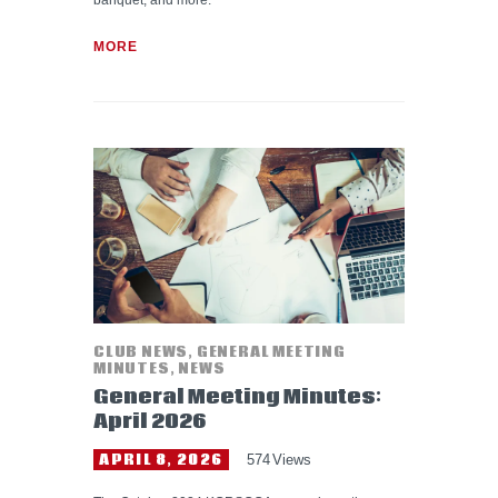
banquet, and more.
MORE
CLUB NEWS
,
GENERAL MEETING
MINUTES
,
NEWS
General Meeting Minutes:
April 2026
APRIL 8, 2026
574
Views