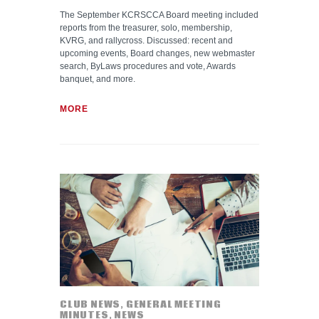
The September KCRSCCA Board meeting included
reports from the treasurer, solo, membership,
KVRG, and rallycross. Discussed: recent and
upcoming events, Board changes, new webmaster
search, ByLaws procedures and vote, Awards
banquet, and more.
MORE
CLUB NEWS
,
GENERAL MEETING
MINUTES
,
NEWS