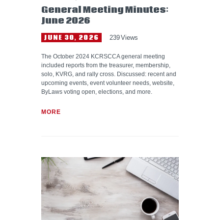
General Meeting Minutes:
June 2026
JUNE 30, 2026
239
Views
The October 2024 KCRSCCA general meeting
included reports from the treasurer, membership,
solo, KVRG, and rally cross. Discussed: recent and
upcoming events, event volunteer needs, website,
ByLaws voting open, elections, and more.
MORE