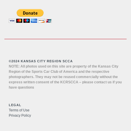
©2024 KANSAS CITY REGION SCCA
NOTE: All photos used on this site are property of the Kansas City
Region of the Sports Car Club of America and the respective
photographers. They may not be reused commercially without the
express written consent of the KCRSCCA – please contact us if you
have questions
LEGAL
Terms of Use
Privacy Policy