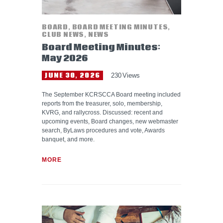
BOARD
,
BOARD MEETING MINUTES
,
CLUB NEWS
,
NEWS
Board Meeting Minutes:
May 2026
JUNE 30, 2026
230
Views
The September KCRSCCA Board meeting included
reports from the treasurer, solo, membership,
KVRG, and rallycross. Discussed: recent and
upcoming events, Board changes, new webmaster
search, ByLaws procedures and vote, Awards
banquet, and more.
MORE