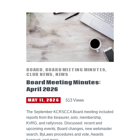
BOARD
,
BOARD MEETING MINUTES
,
CLUB NEWS
,
NEWS
Board Meeting Minutes:
April 2026
MAY 11, 2026
513
Views
The September KCRSCCA Board meeting included
reports from the treasurer, solo, membership,
KVRG, and rallycross. Discussed: recent and
upcoming events, Board changes, new webmaster
search, ByLaws procedures and vote, Awards