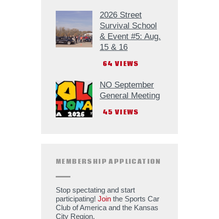
2026 Street
Survival School
& Event #5: Aug.
15 & 16
64
VIEWS
NO September
General Meeting
45
VIEWS
MEMBERSHIP APPLICATION
Stop spectating and start
participating!
Join
the Sports Car
Club of America and the Kansas
City Region.