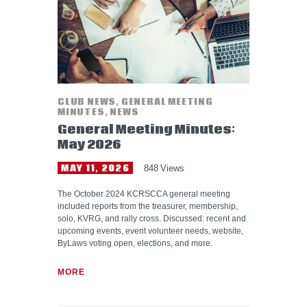
CLUB NEWS
,
GENERAL MEETING
MINUTES
,
NEWS
General Meeting Minutes:
May 2026
MAY 11, 2026
848
Views
The October 2024 KCRSCCA general meeting
included reports from the treasurer, membership,
solo, KVRG, and rally cross. Discussed: recent and
upcoming events, event volunteer needs, website,
ByLaws voting open, elections, and more.
MORE