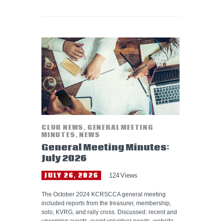
CLUB NEWS
,
GENERAL MEETING
MINUTES
,
NEWS
General Meeting Minutes:
July 2026
JULY 26, 2026
124
Views
The October 2024 KCRSCCA general meeting
included reports from the treasurer, membership,
solo, KVRG, and rally cross. Discussed: recent and