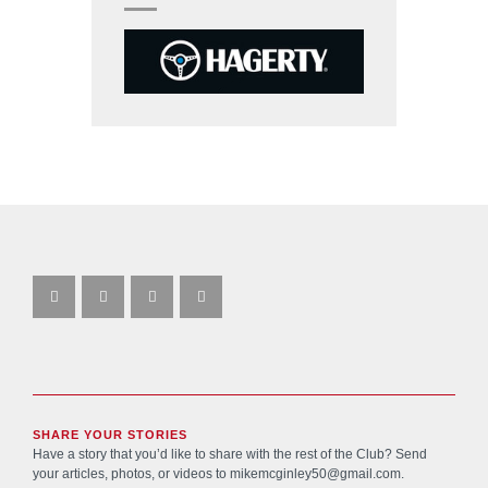
SHARE YOUR STORIES
Have a story that you’d like to share with the rest of the Club? Send
your articles, photos, or videos to
mikemcginley50@gmail.com
.