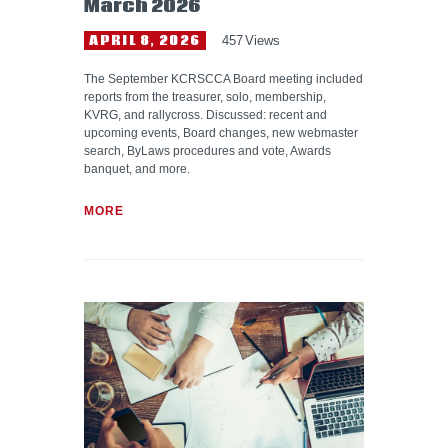
March 2026
APRIL 8, 2026
457
Views
The September KCRSCCA Board meeting included
reports from the treasurer, solo, membership,
KVRG, and rallycross. Discussed: recent and
upcoming events, Board changes, new webmaster
search, ByLaws procedures and vote, Awards
banquet, and more.
MORE