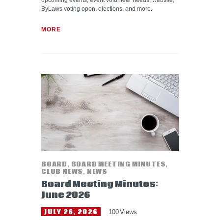
upcoming events, event volunteer needs, website,
ByLaws voting open, elections, and more.
MORE
BOARD
,
BOARD MEETING MINUTES
,
CLUB NEWS
,
NEWS
Board Meeting Minutes:
June 2026
JULY 26, 2026
100
Views