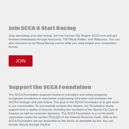
Join SCCA & Start Racing
Stop spectating and start racing! Join the Kansas City Region SCCA now and get
involved immediately through Autocross, TSD Road Rallies, and Rallycross. You can
also volunteer at our Road Racing events while you work toward your competition
license.
JOIN
Support the SCCA Foundation
The SCCA Foundation supports hands-on education and safety programs,
recognizes excellence in automotive engineering education and promotes the
SCCA’s heritage and club history. The goal of the SCCA Foundation is to give back
to our communities. To successfully achieve this mission, the Foundation seeks
support from a variety of sources, including the members of the Sports Car Club of
America as well as corporate sponsors. The SCCA Foundation is a not-for-profit
corporation under the section 501(c)(3) of the Internal Revenue Code. Gifts to the
SCCA Foundation are tax deductible to the donor as allowable by law. You can
donate directly through
PayPal
.