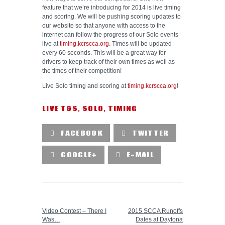
feature that we’re introducing for 2014 is live timing
and scoring. We will be pushing scoring updates to
our website so that anyone with access to the
internet can follow the progress of our Solo events
live at
timing.kcrscca.org
. Times will be updated
every 60 seconds. This will be a great way for
drivers to keep track of their own times as well as
the times of their competition!
Live Solo timing and scoring at
timing.kcrscca.org
!
LIVE T&S
,
SOLO
,
TIMING
FACEBOOK
TWITTER
GOOGLE+
E-MAIL
PREVIOUS POST
NEXT POST
Video Contest – There I
2015 SCCA Runoffs
Was…
Dates at Daytona