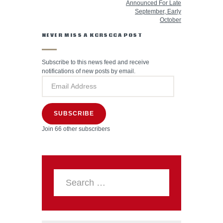
Announced For Late
September, Early
October
NEVER MISS A KCRSCCA POST
Subscribe to this news feed and receive
notifications of new posts by email.
SUBSCRIBE
Join 66 other subscribers