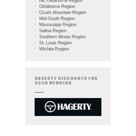
NE Oklahoma Region
Oklahoma Region
Ozark Mountain Region
Mid-South Region
Mississippi Region
Salina Region
Southern Illinois Region
St. Louis Region
Wichita Region
HAGERTY DISCOUNTS FOR
SCCA MEMBERS