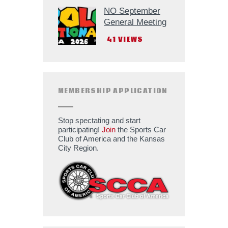
NO September
General Meeting
41
VIEWS
MEMBERSHIP APPLICATION
Stop spectating and start
participating!
Join
the Sports Car
Club of America and the Kansas
City Region.