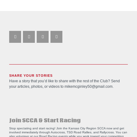
SHARE YOUR STORIES
Have a story that you’d like to share with the rest of the Club? Send
your articles, photos, or videos to
mikemcginley50@gmail.com
.
Join SCCA & Start Racing
Stop spectating and start racing! Join the Kansas City Region SCCA now and get
involved immediately through Autocross, TSD Road Rallies, and Rallycross. You can
also volunteer at our Road Racing events while you work toward your competition