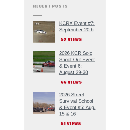
RECENT POSTS
KCRX Event #7:
September 20th
52
VIEWS
2026 KCR Solo
Shoot Out Event
& Event 6:
August 29-30
66
VIEWS
2026 Street
Survival School
& Event #5: Aug.
15 & 16
51
VIEWS