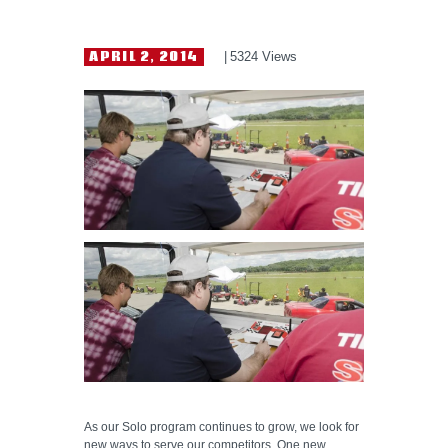
HELP WANTED
APRIL 2, 2014
5324
Views
As our Solo program continues to grow, we look for
new ways to serve our competitors. One new