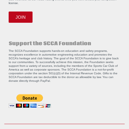
license.
JOIN
Support the SCCA Foundation
The SCCA Foundation supports hands-on education and safety programs,
recognizes excellence in automotive engineering education and promotes the
SCCA’s heritage and club history. The goal of the SCCA Foundation is to give back
to our communities. To successfully achieve this mission, the Foundation seeks
support from a variety of sources, including the members of the Sports Car Club of
America as well as corporate sponsors. The SCCA Foundation is a not-for-profit
corporation under the section 501(c)(3) of the Internal Revenue Code. Gifts to the
SCCA Foundation are tax deductible to the donor as allowable by law. You can
donate directly through
PayPal
.