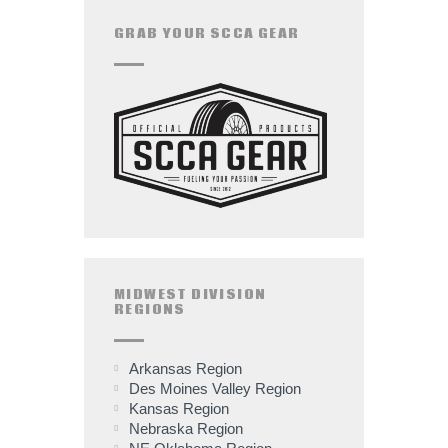
GRAB YOUR SCCA GEAR
MIDWEST DIVISION
REGIONS
Arkansas Region
Des Moines Valley Region
Kansas Region
Nebraska Region