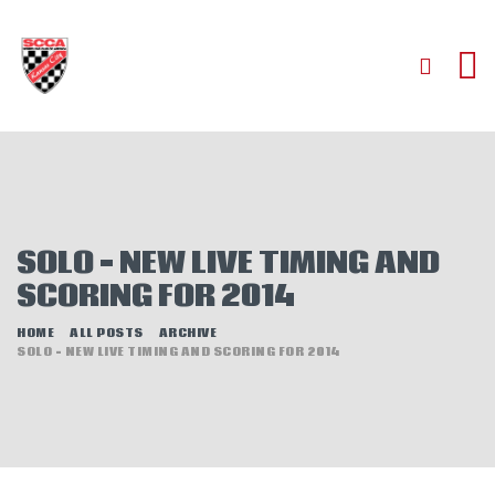
HOME
ABOUT
JOIN
SOLO – NEW LIVE TIMING AND
AUTOCROSS
SCORING FOR 2014
RALLYCROSS
ROAD RACING
HOME
ALL POSTS
ARCHIVE
SOLO – NEW LIVE TIMING AND SCORING FOR 2014
ROAD RALLY
TIME TRIALS
EVENTS
NEWS