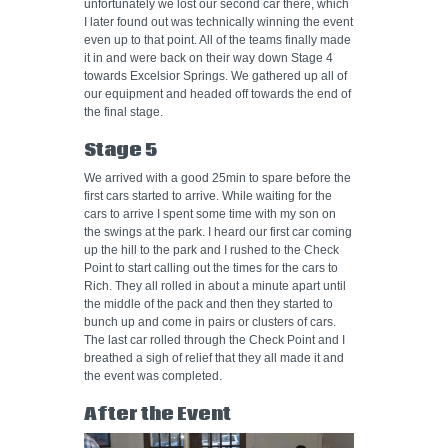
unfortunately we lost our second car there, which
I later found out was technically winning the event
even up to that point. All of the teams finally made
it in and were back on their way down Stage 4
towards Excelsior Springs. We gathered up all of
our equipment and headed off towards the end of
the final stage.
Stage 5
We arrived with a good 25min to spare before the
first cars started to arrive. While waiting for the
cars to arrive I spent some time with my son on
the swings at the park. I heard our first car coming
up the hill to the park and I rushed to the Check
Point to start calling out the times for the cars to
Rich. They all rolled in about a minute apart until
the middle of the pack and then they started to
bunch up and come in pairs or clusters of cars.
The last car rolled through the Check Point and I
breathed a sigh of relief that they all made it and
the event was completed.
After the Event