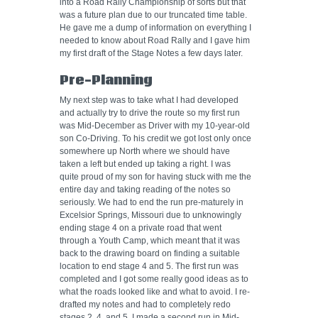
into a Road Rally Championship of sorts but that
was a future plan due to our truncated time table.
He gave me a dump of information on everything I
needed to know about Road Rally and I gave him
my first draft of the Stage Notes a few days later.
Pre-Planning
My next step was to take what I had developed
and actually try to drive the route so my first run
was Mid-December as Driver with my 10-year-old
son Co-Driving. To his credit we got lost only once
somewhere up North where we should have
taken a left but ended up taking a right. I was
quite proud of my son for having stuck with me the
entire day and taking reading of the notes so
seriously. We had to end the run pre-maturely in
Excelsior Springs, Missouri due to unknowingly
ending stage 4 on a private road that went
through a Youth Camp, which meant that it was
back to the drawing board on finding a suitable
location to end stage 4 and 5. The first run was
completed and I got some really good ideas as to
what the roads looked like and what to avoid. I re-
drafted my notes and had to completely redo
stages 2, 4, and 5. I made a second run in Mid-