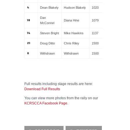
4
Dean Blakely
Hudson Blakely
1020
Dan
18
Diana Hine
1079
McConnel
14
Steven Bright
Mike Hawkins
1137
21
Doug Ditto
Chris Riley
1500
6
Withdrawn
Withdrawn
1500
Full results including stage results are here:
Download Full Results
You can view more photos from the rally on our
KCRSCCA Facebook Page
.