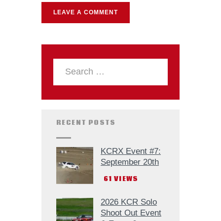
RECENT POSTS
KCRX Event #7:
September 20th
61
VIEWS
2026 KCR Solo
Shoot Out Event