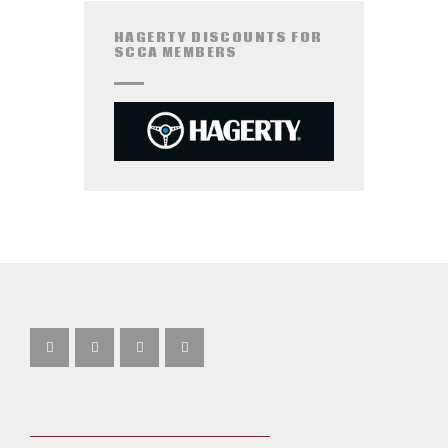
HAGERTY DISCOUNTS FOR
SCCA MEMBERS