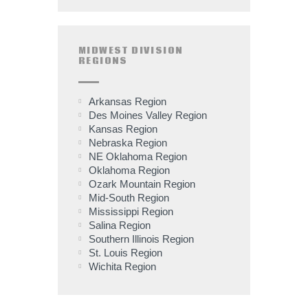
MIDWEST DIVISION
REGIONS
Arkansas Region
Des Moines Valley Region
Kansas Region
Nebraska Region
NE Oklahoma Region
Oklahoma Region
Ozark Mountain Region
Mid-South Region
Mississippi Region
Salina Region
Southern Illinois Region
St. Louis Region
Wichita Region