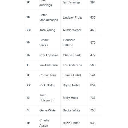
12
Ian Jennings
364
Jennings
Peter
10
Lindsay Pruitt
436
Monshizadeh
20
Tara Young
Austin Weber
468
Brandt
Gabrielle
16
470
Vircks
Tillitson
15
Roy Lopshire
Charlie Clark
477
8
Ian Anderson
Lori Anderson
508
11
Chrisk Kern
James Cahill
541
22
Rick Noller
Bryan Noller
654
Josh
13
Molly Hotle
731
Holsworth
9
Gene White
Becky White
758
Charlie
19
Buzz Fisher
935
Austin