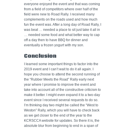
everyone enjoyed the event and that was coming
from a field of competitors where over half of the
field were new to Road Rally. I received many
complements on the roads used and how much
fun the event was. After a long day of Road Rally, I
was beat … needed a place to sit just take it all in
… needed some food and what better way to cap
off a day then to have BBQ for dinner and
eventually a frozen yogurt with my son.
Conclusion
I learned some important things to factor into the
2019 event and I can’t wait to do it all again. I
hope you choose to attend the second running of
the “Rubber Meets the Road” Rally early next
year where I promise to improve the event and
take into account all of the constructive criticism to
make it better. I might even expand it to a two-day
event since I received several requests to do so.
I’m thinking day two might be called the “West to
Weston” Rally, which you will have to check back
as we get closer to the end of the year to the
KCRSCCA website for updates. So there it is, the
absolute blur from beginning to end in a span of