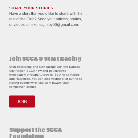
SHARE YOUR STORIES
Have a story that you’d like to share with the
rest of the Club? Send your articles, photos,
or videos to
mikemcginley50@gmail.com
.
Join SCCA & Start Racing
Stop spectating and start racing! Join the Kansas
City Region SCCA now and get involved
immediately through Autocross, TSD Road Rallies,
and Rallycross. You can also volunteer at our Road
Racing events while you work toward your
competition license.
JOIN
Support the SCCA
Foundation