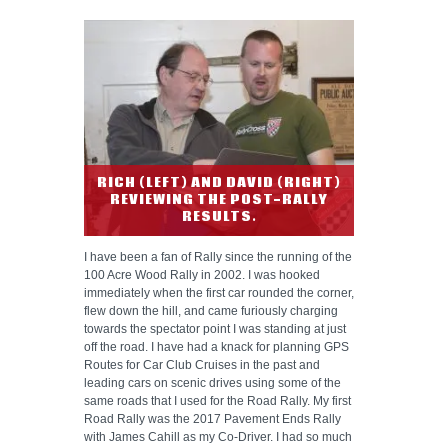
RICH (LEFT) AND DAVID (RIGHT)
REVIEWING THE POST-RALLY
RESULTS.
I have been a fan of Rally since the running of the
100 Acre Wood Rally in 2002. I was hooked
immediately when the first car rounded the corner,
flew down the hill, and came furiously charging
towards the spectator point I was standing at just
off the road. I have had a knack for planning GPS
Routes for Car Club Cruises in the past and
leading cars on scenic drives using some of the
same roads that I used for the Road Rally. My first
Road Rally was the 2017 Pavement Ends Rally
with James Cahill as my Co-Driver. I had so much