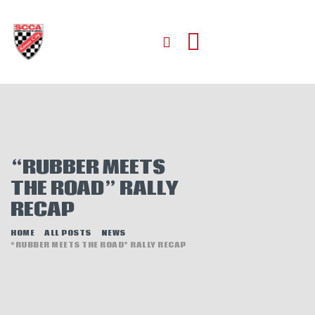
HOME
ABOUT
JOIN
“RUBBER MEETS
AUTOCROSS
THE ROAD” RALLY
RALLYCROSS
RECAP
ROAD RACING
ROAD RALLY
HOME
ALL POSTS
NEWS
“RUBBER MEETS THE ROAD” RALLY RECAP
TIME TRIALS
EVENTS
NEWS