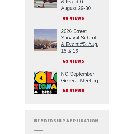
& Event 6:
August 29-30
80
VIEWS
2026 Street
Survival School
& Event #5: Aug.
15 & 16
69
VIEWS
NO September
General Meeting
50
VIEWS
MEMBERSHIP APPLICATION