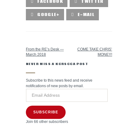
FACEBOOK
TWITTER
GOOGLE+
E-MAIL
PREVIOUS POST
NEXT POST
From the RE’s Desk —
COME TAKE CHRIS’
March 2018
MONEY!
NEVER MISS A KCRSCCA POST
Subscribe to this news feed and receive
notifications of new posts by email.
SUBSCRIBE
Join 66 other subscribers