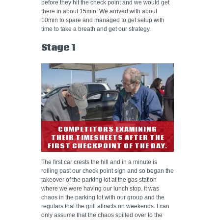
before they hit the check point and we would get
there in about 15min. We arrived with about
10min to spare and managed to get setup with
time to take a breath and get our strategy.
Stage 1
COMPETITORS EXAMINING
THEIR TIMESHEETS AFTER THE
FIRST CHECKPOINT OF THE DAY.
The first car crests the hill and in a minute is
rolling past our check point sign and so began the
takeover of the parking lot at the gas station
where we were having our lunch stop. It was
chaos in the parking lot with our group and the
regulars that the grill attracts on weekends. I can
only assume that the chaos spilled over to the