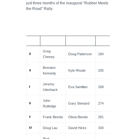
just three months of the inaugural “Rubber Meets
the Road” Rally.
CAR
DRIVER
NAVIGATOR
TOTAL
Greg
2
Doug Patterson
184
Cheney
Brendon
3
Kyle Rhode
205
Kennedy
Jeremy
1
Eva Santillan
268
Utterback
John
5
Gary Steward
274
Rutledge
7
Frank Biondo
Olivia Biondo
281
17
Doug Lau
David Hicks
330
Rick