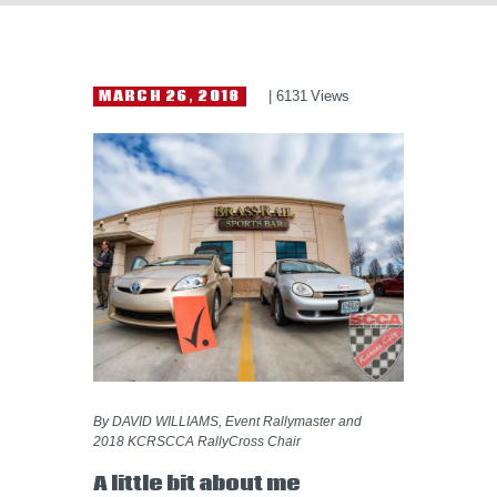
HELP WANTED
MARCH 26, 2018
6131
Views
By DAVID WILLIAMS, Event Rallymaster and
2018 KCRSCCA RallyCross Chair
A little bit about me