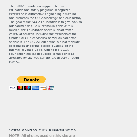
The SCCA Foundation supports hands-on
education and safety programs, recognizes
excellence in automotive engineering education
and promotes the SCCA’s heritage and club history.
The goal of the SCCA Foundation is to give back to
our communities. To successfully achieve this
mission, the Foundation seeks support from a
variety of sources, including the members of the
Sports Car Club of America as well as corporate
sponsors. The SCCA Foundation is a not-for-profit
corporation under the section 501(c)(3) of the
Internal Revenue Code. Gifts to the SCCA
Foundation are tax deductible to the donor as
allowable by law. You can donate directly through
PayPal
.
©2024 KANSAS CITY REGION SCCA
NOTE: All photos used on this site are