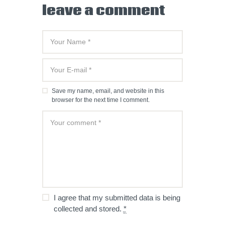
leave a comment
Save my name, email, and website in this
browser for the next time I comment.
I agree that my submitted data is being
collected and stored.
*