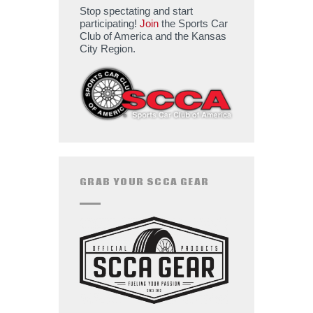
Stop spectating and start
participating!
Join
the Sports Car
Club of America and the Kansas
City Region.
GRAB YOUR SCCA GEAR