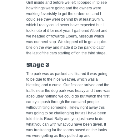
Grill inside and before we left I popped in to see
how things were going and the owners were
working feverishly to get the orders out and I
could see they were behind by at least 20min,
which I really could never have expected but I
took note of it for next year. I gathered Albert and
we headed off towards Liberty, Missouri which
was our next stop. We stopped off to get a quick
bite on the way and made it to the park to catch
the last of the cars starting off on the third stage.
Stage 3
The park was as packed as I feared it was going
to be due to the nice weather, which was a
blessing and a curse. Our first car arrived and the
traffic near the dog park was heavy and there was
absolutely nothing we could do but watch the first
car try to push through the cars and people
without hitting someone. I knew right away this
was going to be challenging but as I have been
told this is Road Rally and you just have to do
what you can with what you have been given. It
was frustrating for the teams based on the looks
we were getting as they pulled up and