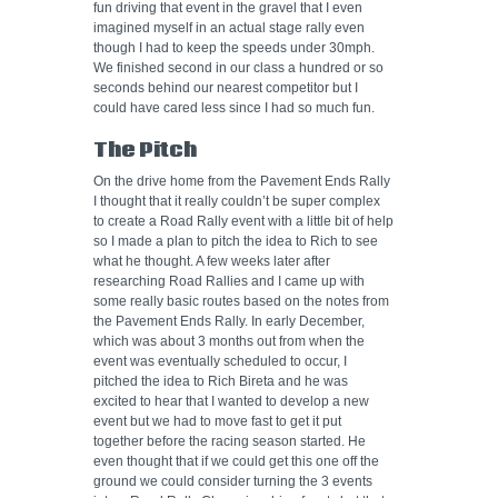
fun driving that event in the gravel that I even
imagined myself in an actual stage rally even
though I had to keep the speeds under 30mph.
We finished second in our class a hundred or so
seconds behind our nearest competitor but I
could have cared less since I had so much fun.
The Pitch
On the drive home from the Pavement Ends Rally
I thought that it really couldn’t be super complex
to create a Road Rally event with a little bit of help
so I made a plan to pitch the idea to Rich to see
what he thought. A few weeks later after
researching Road Rallies and I came up with
some really basic routes based on the notes from
the Pavement Ends Rally. In early December,
which was about 3 months out from when the
event was eventually scheduled to occur, I
pitched the idea to Rich Bireta and he was
excited to hear that I wanted to develop a new
event but we had to move fast to get it put
together before the racing season started. He
even thought that if we could get this one off the
ground we could consider turning the 3 events