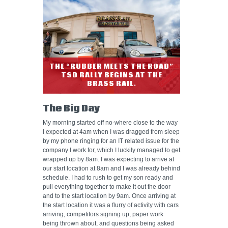
THE “RUBBER MEETS THE ROAD”
TSD RALLY BEGINS AT THE
BRASS RAIL.
The Big Day
My morning started off no-where close to the way
I expected at 4am when I was dragged from sleep
by my phone ringing for an IT related issue for the
company I work for, which I luckily managed to get
wrapped up by 8am. I was expecting to arrive at
our start location at 8am and I was already behind
schedule. I had to rush to get my son ready and
pull everything together to make it out the door
and to the start location by 9am. Once arriving at
the start location it was a flurry of activity with cars
arriving, competitors signing up, paper work
being thrown about, and questions being asked