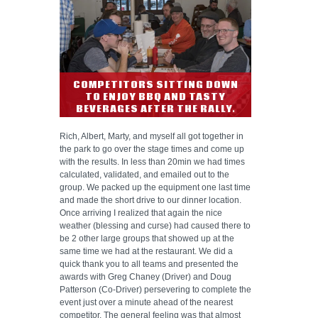
COMPETITORS SITTING DOWN
TO ENJOY BBQ AND TASTY
BEVERAGES AFTER THE RALLY.
Rich, Albert, Marty, and myself all got together in
the park to go over the stage times and come up
with the results. In less than 20min we had times
calculated, validated, and emailed out to the
group. We packed up the equipment one last time
and made the short drive to our dinner location.
Once arriving I realized that again the nice
weather (blessing and curse) had caused there to
be 2 other large groups that showed up at the
same time we had at the restaurant. We did a
quick thank you to all teams and presented the
awards with Greg Chaney (Driver) and Doug
Patterson (Co-Driver) persevering to complete the
event just over a minute ahead of the nearest
competitor. The general feeling was that almost