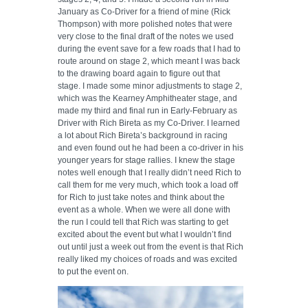
January as Co-Driver for a friend of mine (Rick
Thompson) with more polished notes that were
very close to the final draft of the notes we used
during the event save for a few roads that I had to
route around on stage 2, which meant I was back
to the drawing board again to figure out that
stage. I made some minor adjustments to stage 2,
which was the Kearney Amphitheater stage, and
made my third and final run in Early-February as
Driver with Rich Bireta as my Co-Driver. I learned
a lot about Rich Bireta’s background in racing
and even found out he had been a co-driver in his
younger years for stage rallies. I knew the stage
notes well enough that I really didn’t need Rich to
call them for me very much, which took a load off
for Rich to just take notes and think about the
event as a whole. When we were all done with
the run I could tell that Rich was starting to get
excited about the event but what I wouldn’t find
out until just a week out from the event is that Rich
really liked my choices of roads and was excited
to put the event on.