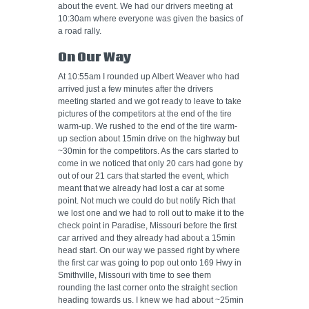
about the event. We had our drivers meeting at
10:30am where everyone was given the basics of
a road rally.
On Our Way
At 10:55am I rounded up Albert Weaver who had
arrived just a few minutes after the drivers
meeting started and we got ready to leave to take
pictures of the competitors at the end of the tire
warm-up. We rushed to the end of the tire warm-
up section about 15min drive on the highway but
~30min for the competitors. As the cars started to
come in we noticed that only 20 cars had gone by
out of our 21 cars that started the event, which
meant that we already had lost a car at some
point. Not much we could do but notify Rich that
we lost one and we had to roll out to make it to the
check point in Paradise, Missouri before the first
car arrived and they already had about a 15min
head start. On our way we passed right by where
the first car was going to pop out onto 169 Hwy in
Smithville, Missouri with time to see them
rounding the last corner onto the straight section
heading towards us. I knew we had about ~25min