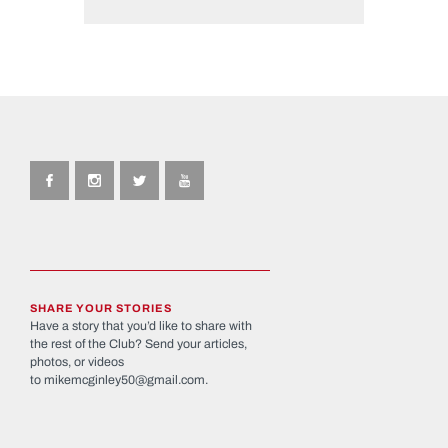
SHARE YOUR STORIES
Have a story that you’d like to share with
the rest of the Club? Send your articles,
photos, or videos
to
mikemcginley50@gmail.com
.