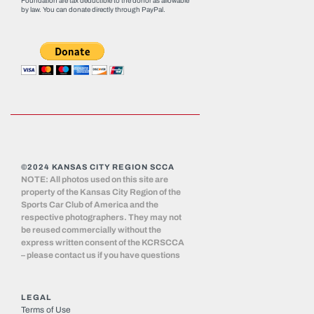
Foundation are tax deductible to the donor as allowable
by law. You can donate directly through
PayPal
.
©2024 KANSAS CITY REGION SCCA
NOTE: All photos used on this site are
property of the Kansas City Region of the
Sports Car Club of America and the
respective photographers. They may not
be reused commercially without the
express written consent of the KCRSCCA
– please contact us if you have questions
LEGAL
Terms of Use