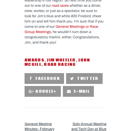
leadership in our region. So next time you come
out to one of our
road races
whether as a driver,
crew, worker, or just as a spectator, be sure to
look for Jim’s blue and white #20 Firebird, cheer
him on and tell him thank you. I’m sure that if you
come to one of our
General Meetings or Race
Group Meetings
, he wouldn’t turn down a
congratulatory martini, either. Congratulations,
Jim, and thank you!
AWARDS
,
JIM WHEELER
,
JOHN
MCGILL
,
ROAD RACING
FACEBOOK
TWITTER
GOOGLE+
E-MAIL
PREVIOUS POST
NEXT POST
General Meeting
Solo Annual Meeting
Minutes: February
and Tech Day at Blue