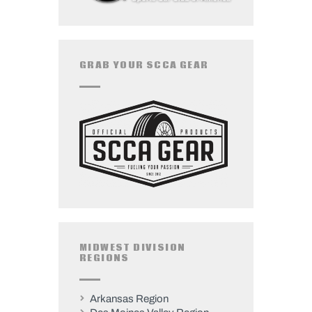
GRAB YOUR SCCA GEAR
MIDWEST DIVISION
REGIONS
Arkansas Region