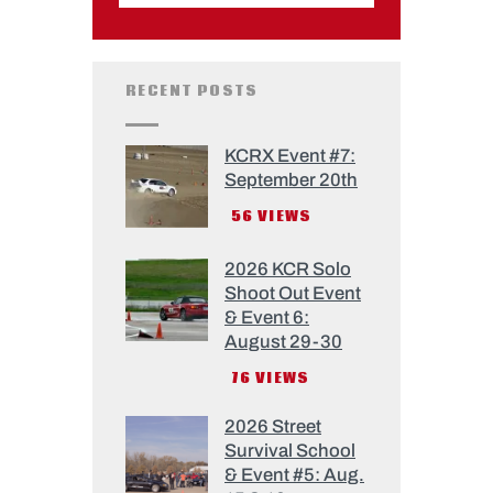
RECENT POSTS
KCRX Event #7:
September 20th
56
VIEWS
2026 KCR Solo
Shoot Out Event
& Event 6:
August 29-30
76
VIEWS
2026 Street
Survival School
& Event #5: Aug.