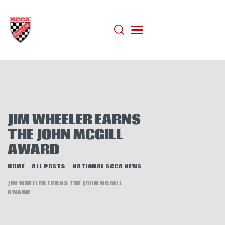
HOME
ABOUT
JOIN
AUTOCROSS
JIM WHEELER EARNS
RALLYCROSS
THE JOHN MCGILL
ROAD RACING
AWARD
ROAD RALLY
HOME
ALL POSTS
NATIONAL SCCA NEWS
TIME TRIALS
JIM WHEELER EARNS THE JOHN MCGILL
EVENTS
AWARD
NEWS
HELP WANTED