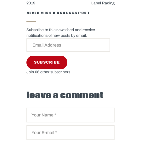
2019
Label Racing
NEVER MISS A KCRSCCA POST
Subscribe to this news feed and receive
notifications of new posts by email.
SUBSCRIBE
Join 66 other subscribers
leave a comment