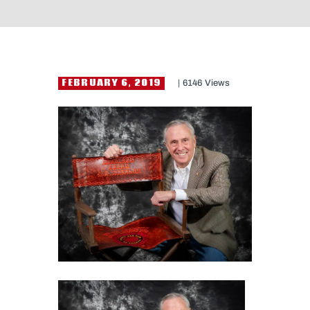
FEBRUARY 6, 2019
6146
Views