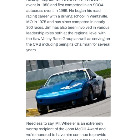
event in 1958 and first competed in an SCCA
autocross event in 1969. He began his road
racing career with a driving school in Wentzville,
MO in 1975 and has since competed in nearly
300 races. Jim has also been involved in various
leadership roles both at the regional level with
the Kaw Valley Race Group as well as serving on
the CRB including being its Chairman for several
years.
Needless to say, Mr. Wheeler is an extremely
worthy recipient of the John McGill Award and
we’re honored to have him continue to provide