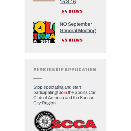
15 & 16
64
VIEWS
NO September
General Meeting
45
VIEWS
MEMBERSHIP APPLICATION
Stop spectating and start
participating!
Join
the Sports Car
Club of America and the Kansas
City Region.