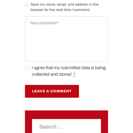
Save my name, email, and website in this
browser for the next time I comment.
I agree that my submitted data is being
collected and stored.
*