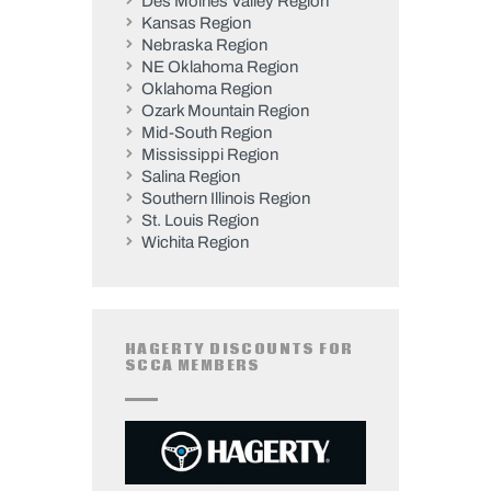
Des Moines Valley Region
Kansas Region
Nebraska Region
NE Oklahoma Region
Oklahoma Region
Ozark Mountain Region
Mid-South Region
Mississippi Region
Salina Region
Southern Illinois Region
St. Louis Region
Wichita Region
HAGERTY DISCOUNTS FOR
SCCA MEMBERS