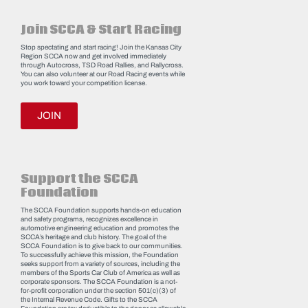
Join SCCA & Start Racing
Stop spectating and start racing! Join the Kansas City
Region SCCA now and get involved immediately
through Autocross, TSD Road Rallies, and Rallycross.
You can also volunteer at our Road Racing events while
you work toward your competition license.
JOIN
Support the SCCA
Foundation
The SCCA Foundation supports hands-on education
and safety programs, recognizes excellence in
automotive engineering education and promotes the
SCCA’s heritage and club history. The goal of the
SCCA Foundation is to give back to our communities.
To successfully achieve this mission, the Foundation
seeks support from a variety of sources, including the
members of the Sports Car Club of America as well as
corporate sponsors. The SCCA Foundation is a not-
for-profit corporation under the section 501(c)(3) of
the Internal Revenue Code. Gifts to the SCCA