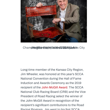
Jim Wheeler with his 2018 Mid-Am Championship trophy at the 2019 Kansas City Region SCCA Awards Banquet.
Long-time member of the Kansas City Region,
Jim Wheeler, was honored at this year’s SCCA
National Convention during the Hall of Fame
Induction and Awards Ceremony as the 2019
recipient of the
John McGill Award
. The SCCA
National Club Racing Board (CRB) and the Vice
President of Road Racing select the winner of
the John McGill Award in recognition of the
recipient’s significant contributions to the Road
Racing Program. Jim went to his first SCCA