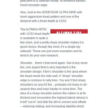
paw print of a Siberian Husky” to enhance traction.
Good shoulder edge.
Also, look to the GOODYEAR ULTRA GRIP, with
more aggressive tread pattern and one of the
deepest with a tread depth at 13/32.
The ALTIMAX ARTIC
ALTIMAX TIRE
with 12/32 tread depth,
TREAD
is available in quite a
few sizes, and a pretty sharp shoulder makes it a
good choice, though like most, it’s a single-ply
sidewall. These are just some examples and its
best to do your own research.
Shoulder…there’s that word again. Out of any snow
tire, one aspect that is very important is the
shoulder design. A tire’s shoulder is the area where
the tread meets the side wall. A “sharp” shoulder
edge is common in rally tires. You won’t find sharp
shoulders on any AX tire…probably not many in all-
season tires and even harder in snow tires. The
idea of a sharp shoulder (where the rubber is at its
thickest and encounters the highest lateral stress) is
it will “cut-in” and bite the dirt in corners and offsets
—reducing sliding, and increasing stability which