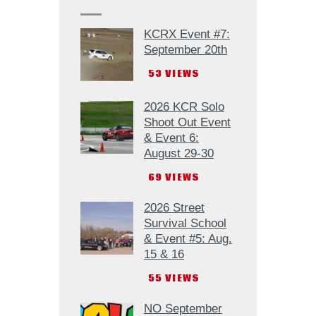
KCRX Event #7:
September 20th
53
VIEWS
2026 KCR Solo
Shoot Out Event
& Event 6:
August 29-30
69
VIEWS
2026 Street
Survival School
& Event #5: Aug.
15 & 16
55
VIEWS
NO September