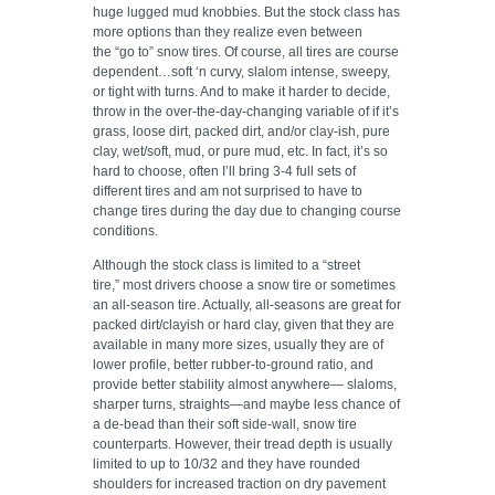
huge lugged mud knobbies. But the stock class has
more options than they realize even between
the “go to” snow tires. Of course, all tires are course
dependent…soft ‘n curvy, slalom intense, sweepy,
or tight with turns. And to make it harder to decide,
throw in the over-the-day-changing variable of if it’s
grass, loose dirt, packed dirt, and/or clay-ish, pure
clay, wet/soft, mud, or pure mud, etc. In fact, it’s so
hard to choose, often I’ll bring 3-4 full sets of
different tires and am not surprised to have to
change tires during the day due to changing course
conditions.
Although the stock class is limited to a “street
tire,” most drivers choose a snow tire or sometimes
an all-season tire. Actually, all-seasons are great for
packed dirt/clayish or hard clay, given that they are
available in many more sizes, usually they are of
lower profile, better rubber-to-ground ratio, and
provide better stability almost anywhere— slaloms,
sharper turns, straights—and maybe less chance of
a de-bead than their soft side-wall, snow tire
counterparts. However, their tread depth is usually
limited to up to 10/32 and they have rounded
shoulders for increased traction on dry pavement