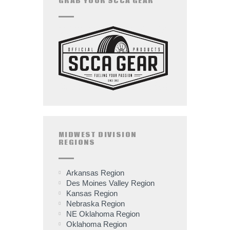
GRAB YOUR SCCA GEAR
MIDWEST DIVISION
REGIONS
Arkansas Region
Des Moines Valley Region
Kansas Region
Nebraska Region
NE Oklahoma Region
Oklahoma Region