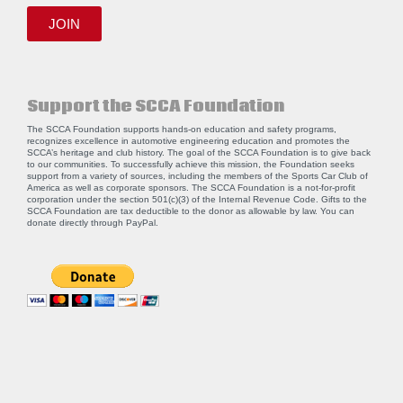
JOIN
Support the SCCA Foundation
The SCCA Foundation supports hands-on education and safety programs,
recognizes excellence in automotive engineering education and promotes the
SCCA’s heritage and club history. The goal of the SCCA Foundation is to give back
to our communities. To successfully achieve this mission, the Foundation seeks
support from a variety of sources, including the members of the Sports Car Club of
America as well as corporate sponsors. The SCCA Foundation is a not-for-profit
corporation under the section 501(c)(3) of the Internal Revenue Code. Gifts to the
SCCA Foundation are tax deductible to the donor as allowable by law. You can
donate directly through
PayPal
.