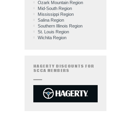
Ozark Mountain Region
Mid-South Region
Mississippi Region
Salina Region
Southern Illinois Region
St. Louis Region
Wichita Region
HAGERTY DISCOUNTS FOR
SCCA MEMBERS