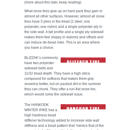
(more about this later, keep reading).
What snow tires give up on hard pack they gain in
almost all other surfaces. However, almost all snow
tires have 5 plies in the tread (2 steel, one
polyester, one nylon) and a single polyester ply in
the side wall. A tall profile and a single ply sidewall
makes them feel sloppy in slaloms and offsets and
can induce de-bead risks. This is an area where
you have a choice:
BLIZZAK’s commonly
BLIZZACK TIRE
have two polyester
TREAD
sidewall belts and
11/32 tread depth. They have a high silica
compound for softness that makes them grip
snow/ice better, but on packed dirt in the summer
they can chunk. They offer a run-flat snow tire,
which would solve the sidewall issue.
The HANKOOK
HANCOOK TIRE
WINTER iPIKE has a
TREAD
high hardness bead
stiffener technology added to increase side wall
stiffness and a tread pattern that “mimics that of the