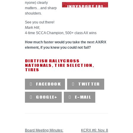
nyone) clearly
INDYSPORT F81
matters…and sharp
TIRE TREAD
shoulders.
See you out there!
Mark Hill
,
4-time SCCA Champion, 500+ class AX wins
How much faster would you take the next AX/RX
element, if you knew you could not fail?
DIRTFISH RALLYCROSS
NATIONALS
,
TIRE SELECTION
,
TIRES
FACEBOOK
TWITTER
GOOGLE+
E-MAIL
PREVIOUS POST
NEXT POST
Board Meeting Minutes:
KCRX #6: Nov. 8