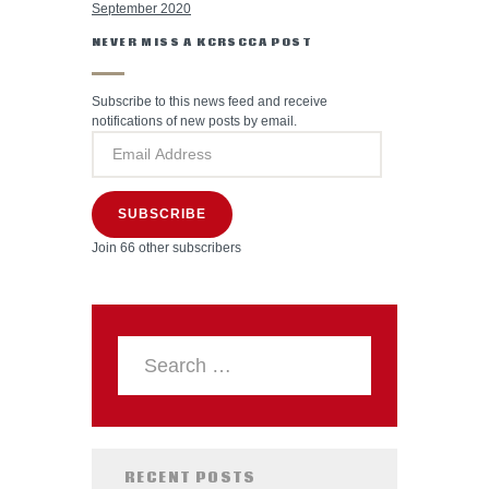
September 2020
NEVER MISS A KCRSCCA POST
Subscribe to this news feed and receive
notifications of new posts by email.
SUBSCRIBE
Join 66 other subscribers
RECENT POSTS