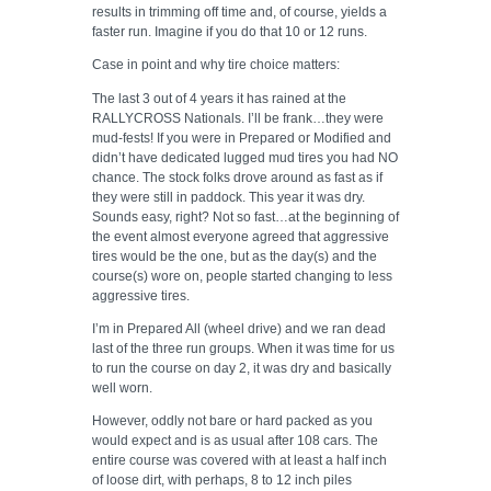
results in trimming off time and, of course, yields a
faster run. Imagine if you do that 10 or 12 runs.
Case in point and why tire choice matters:
The last 3 out of 4 years it has rained at the
RALLYCROSS Nationals. I’ll be frank…they were
mud-fests! If you were in Prepared or Modified and
didn’t have dedicated lugged mud tires you had NO
chance. The stock folks drove around as fast as if
they were still in paddock. This year it was dry.
Sounds easy, right? Not so fast…at the beginning of
the event almost everyone agreed that aggressive
tires would be the one, but as the day(s) and the
course(s) wore on, people started changing to less
aggressive tires.
I’m in Prepared All (wheel drive) and we ran dead
last of the three run groups. When it was time for us
to run the course on day 2, it was dry and basically
well worn.
However, oddly not bare or hard packed as you
would expect and is as usual after 108 cars. The
entire course was covered with at least a half inch
of loose dirt, with perhaps, 8 to 12 inch piles