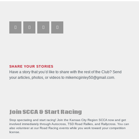
SHARE YOUR STORIES
Have a story that you’d like to share with the rest of the Club? Send
your articles, photos, or videos to
mikemcginley50@gmail.com
.
Join SCCA & Start Racing
Stop spectating and start racing! Join the Kansas City Region SCCA now and get
involved immediately through Autocross, TSD Road Rallies, and Rallycross. You can
also volunteer at our Road Racing events while you work toward your competition
license.