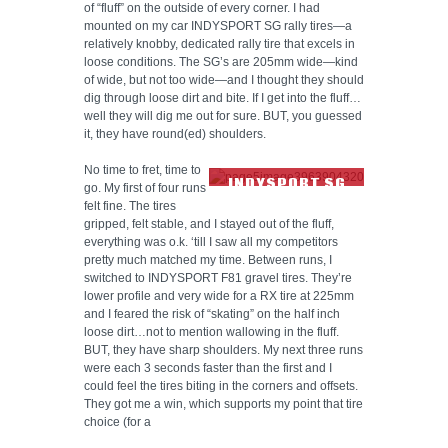
of “fluff” on the outside of every corner. I had
mounted on my car INDYSPORT SG rally tires—a
relatively knobby, dedicated rally tire that excels in
loose conditions. The SG’s are 205mm wide—kind
of wide, but not too wide—and I thought they should
dig through loose dirt and bite. If I get into the fluff…
well they will dig me out for sure. BUT, you guessed
it, they have round(ed) shoulders.
No time to fret, time to
INDYSPORT SG
go. My first of four runs
TIRE TREAD
felt fine. The tires
gripped, felt stable, and I stayed out of the fluff,
everything was o.k. ‘till I saw all my competitors
pretty much matched my time. Between runs, I
switched to INDYSPORT F81 gravel tires. They’re
lower profile and very wide for a RX tire at 225mm
and I feared the risk of “skating” on the half inch
loose dirt…not to mention wallowing in the fluff.
BUT, they have sharp shoulders. My next three runs
were each 3 seconds faster than the first and I
could feel the tires biting in the corners and offsets.
They got me a win, which supports my point that tire
choice (for a