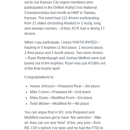
out to our Kansas City region members who
participated in the Dirtfish RallyCross National
Championships last month at HMP in Topeka,
Kansas. The event had 112 drivers participating
from 21 states (including Alaska!) in 2 dusty, long,
and sweepy courses…of that, KCR had a strong 17
drivers.
When I say participate, I mean PARTICIPATED –
hauling in 5 trophies (1 first place, 1 second place,
2 third place and 1 fourth place). Two more drivers
—Ryan Redenbaugh and Joshua Mefford were just
barely out of the trophies. Ryan was just 4/10ths out
of the final trophy spot!
Congratulations to:
Howie Johnson—Prepared Rear—3rd place
Mike Coons—Prepared All—2nd place
Niles Davis—Modified Front—3rd place
Todd Wicker—Modified All—4th place
You can argue that in RX, only Prepared and
Modified classes get to have “tire selection.” After
all, they can run any “kind” of tire, any size—from
RE-71R’s (which I’ve seen and he had the FTD) to