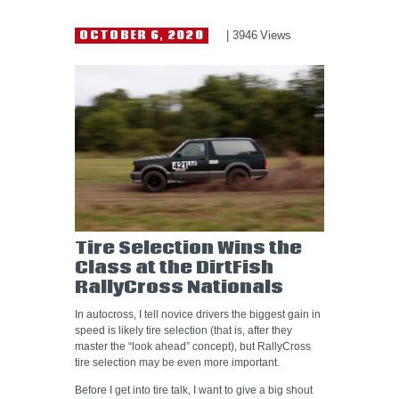
HELP WANTED
OCTOBER 6, 2020
3946
Views
Tire Selection Wins the
Class at the DirtFish
RallyCross Nationals
In autocross, I tell novice drivers the biggest gain in
speed is likely tire selection (that is, after they
master the “look ahead” concept), but RallyCross
tire selection may be even more important.
Before I get into tire talk, I want to give a big shout