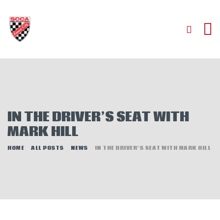
HOME
ABOUT
JOIN
IN THE DRIVER’S SEAT WITH
AUTOCROSS
MARK HILL
RALLYCROSS
ROAD RACING
HOME
ALL POSTS
NEWS
IN THE DRIVER’S SEAT WITH MARK HILL
ROAD RALLY
TIME TRIALS
EVENTS
NEWS