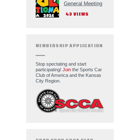
General Meeting
43
VIEWS
MEMBERSHIP APPLICATION
Stop spectating and start
participating!
Join
the Sports Car
Club of America and the Kansas
City Region.