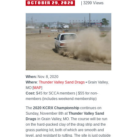
HELP WANTED
OCTOBER 29, 2020
3299
Views
When:
Nov. 8, 2020
Where
:
Thunder Valley Sand Drags
• Grain Valley,
MO [
MAP
]
Cost:
$45 for SCCA members | $55 for non-
members (includes weekend membership)
The
2020 KCRX Championship
continues on
Sunday, November 8th at
Thunder Valley Sand
Drags
in Grain Valley, MO. The course will be run
on the hard-packed clay of the drag strip and the
grass parking lot, both of which are smooth and
level, and resistant to rutting. The site is just outside