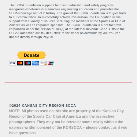
The SCCA Foundation supports hands-on education and safety programs,
recognizes excellence in automotive engineering education and promotes the
SCCA’s heritage and club history. The goal of the SCCA Foundation is to give back
to our communities. To successfully achieve this mission, the Foundation seeks
support from a variety of sources, including the members of the Sports Car Club of
America as well as corporate sponsors. The SCCA Foundation is a not-for-profit
corporation under the section 501(c)(3) of the Internal Revenue Code. Gifts to the
SCCA Foundation are tax deductible to the donor as allowable by law. You can
donate directly through
PayPal
.
©2024 KANSAS CITY REGION SCCA
NOTE: All photos used on this site are property of the Kansas City
Region of the Sports Car Club of America and the respective
photographers. They may not be reused commercially without the
express written consent of the KCRSCCA – please contact us if you
have questions