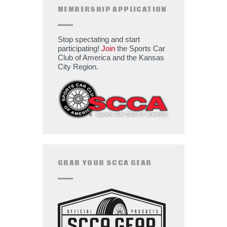
MEMBERSHIP APPLICATION
Stop spectating and start
participating!
Join
the Sports Car
Club of America and the Kansas
City Region.
GRAB YOUR SCCA GEAR