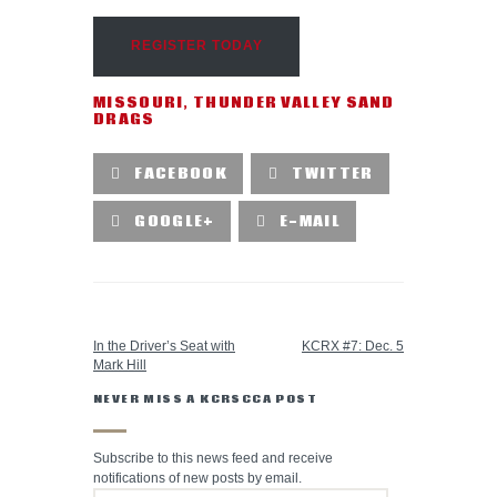
REGISTER TODAY
MISSOURI
,
THUNDER VALLEY SAND
DRAGS
FACEBOOK
TWITTER
GOOGLE+
E-MAIL
PREVIOUS POST
NEXT POST
In the Driver’s Seat with
KCRX #7: Dec. 5
Mark Hill
NEVER MISS A KCRSCCA POST
Subscribe to this news feed and receive
notifications of new posts by email.