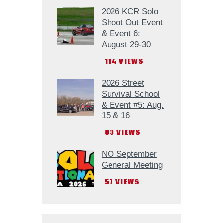
2026 KCR Solo
Shoot Out Event
& Event 6:
August 29-30
114
VIEWS
2026 Street
Survival School
& Event #5: Aug.
15 & 16
83
VIEWS
NO September
General Meeting
57
VIEWS