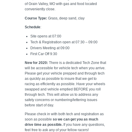
of Grain Valley, MO with gas and food located
conveniently close.
Course Type:
Grass, deep sand, clay
Schedule
:
Site opens at 07:00
Tech & Registration open at 07:30 – 09:00
Drivers Meeting at 09:00
First Car Off 9:30
New for 2020:
There is a dedicated Tech Zone that
will be accessible for vehicle tech when you arrive.
Please get your vehicle prepped and through tech
as quickly as possible to insure that we get to
racing as efficiently as possible. Have your wheels
swapped and vehicle emptied BEFORE you roll
through tech. This will allow us to address any
safety concerns or numbering/lettering issues
before start of day.
Please check in with both tech and registration as
soon as possible
so we can get you as much
drive time as possible.
If you have any questions,
feel free to ask any of your fellow racers!