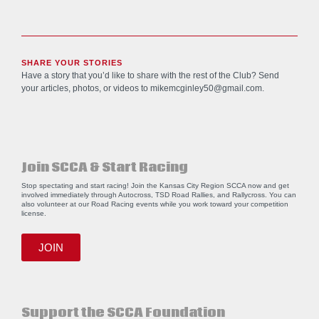
SHARE YOUR STORIES
Have a story that you’d like to share with the rest of the Club? Send
your articles, photos, or videos to
mikemcginley50@gmail.com
.
Join SCCA & Start Racing
Stop spectating and start racing! Join the Kansas City Region SCCA now and get
involved immediately through Autocross, TSD Road Rallies, and Rallycross. You can
also volunteer at our Road Racing events while you work toward your competition
license.
JOIN
Support the SCCA Foundation