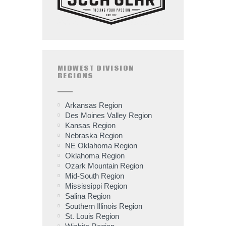
MIDWEST DIVISION
REGIONS
Arkansas Region
Des Moines Valley Region
Kansas Region
Nebraska Region
NE Oklahoma Region
Oklahoma Region
Ozark Mountain Region
Mid-South Region
Mississippi Region
Salina Region
Southern Illinois Region
St. Louis Region