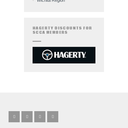
Wichita Region
HAGERTY DISCOUNTS FOR
SCCA MEMBERS