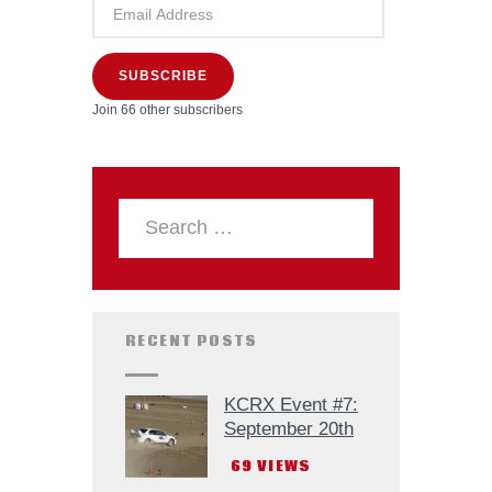
SUBSCRIBE
Join 66 other subscribers
RECENT POSTS
KCRX Event #7:
September 20th
69
VIEWS