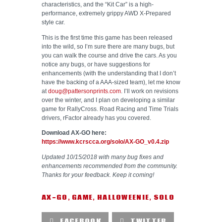
characteristics, and the “Kit Car” is a high-
performance, extremely grippy AWD X-Prepared
style car.
This is the first time this game has been released
into the wild, so I’m sure there are many bugs, but
you can walk the course and drive the cars. As you
notice any bugs, or have suggestions for
enhancements (with the understanding that I don’t
have the backing of a AAA-sized team), let me know
at
doug@pattersonprints.com
. I’ll work on revisions
over the winter, and I plan on developing a similar
game for RallyCross. Road Racing and Time Trials
drivers, rFactor already has you covered.
Download AX-GO here:
https://www.kcrscca.org/solo/AX-GO_v0.4.zip
Updated 10/15/2018 with many bug fixes and
enhancements recommended from the community.
Thanks for your feedback. Keep it coming!
AX-GO
,
GAME
,
HALLOWEENIE
,
SOLO
FACEBOOK
TWITTER