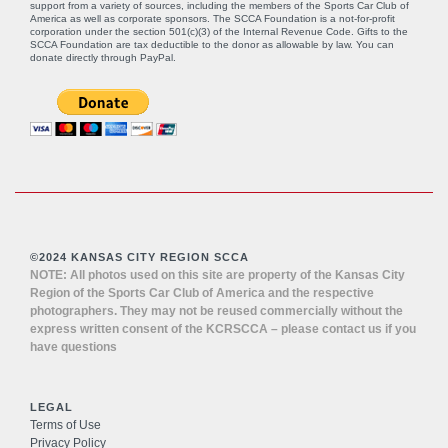
support from a variety of sources, including the members of the Sports Car Club of
America as well as corporate sponsors. The SCCA Foundation is a not-for-profit
corporation under the section 501(c)(3) of the Internal Revenue Code. Gifts to the
SCCA Foundation are tax deductible to the donor as allowable by law. You can
donate directly through
PayPal
.
©2024 KANSAS CITY REGION SCCA
NOTE: All photos used on this site are property of the Kansas City
Region of the Sports Car Club of America and the respective
photographers. They may not be reused commercially without the
express written consent of the KCRSCCA – please contact us if you
have questions
LEGAL
Terms of Use
Privacy Policy