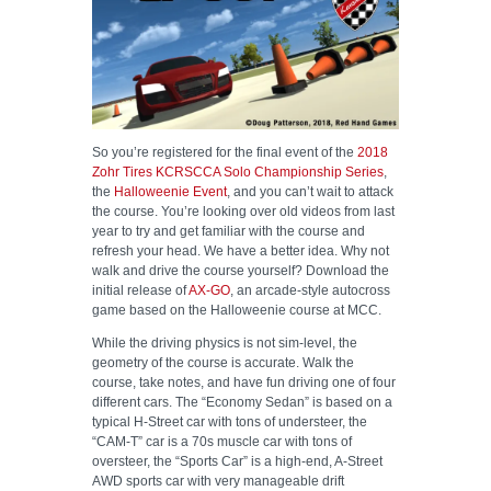
HELP WANTED
So you’re registered for the final event of the
2018
Zohr Tires KCRSCCA Solo Championship Series
,
the
Halloweenie Event
, and you can’t wait to attack
the course. You’re looking over old videos from last
year to try and get familiar with the course and
refresh your head. We have a better idea. Why not
walk and drive the course yourself? Download the
initial release of
AX-GO
, an arcade-style autocross
game based on the Halloweenie course at MCC.
While the driving physics is not sim-level, the
geometry of the course is accurate. Walk the
course, take notes, and have fun driving one of four
different cars. The “Economy Sedan” is based on a
typical H-Street car with tons of understeer, the
“CAM-T” car is a 70s muscle car with tons of
oversteer, the “Sports Car” is a high-end, A-Street
AWD sports car with very manageable drift