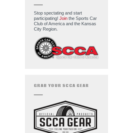
Stop spectating and start
participating!
Join
the Sports Car
Club of America and the Kansas
City Region.
GRAB YOUR SCCA GEAR