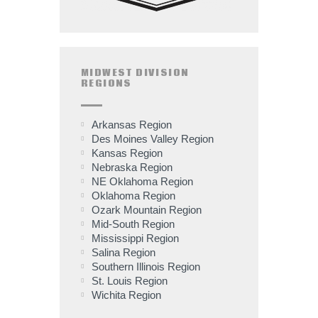
MIDWEST DIVISION
REGIONS
Arkansas Region
Des Moines Valley Region
Kansas Region
Nebraska Region
NE Oklahoma Region
Oklahoma Region
Ozark Mountain Region
Mid-South Region
Mississippi Region
Salina Region
Southern Illinois Region
St. Louis Region
Wichita Region