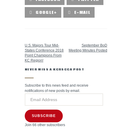
GOOGLE+
E-MAIL
PREVIOUS POST
NEXT POST
U.S. Majors Tour Mid-
September BoD
States Conference 2018
Meeting Minutes Posted
Point Champions From
KC Region!
NEVER MISS A KCRSCCA POST
Subscribe to this news feed and receive
notifications of new posts by email.
SUBSCRIBE
Join 66 other subscribers