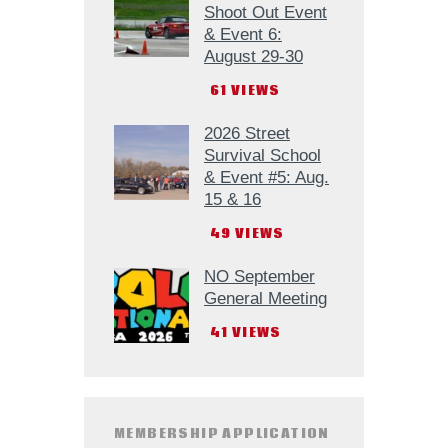
Shoot Out Event
& Event 6:
August 29-30
61
VIEWS
2026 Street
Survival School
& Event #5: Aug.
15 & 16
49
VIEWS
NO September
General Meeting
41
VIEWS
MEMBERSHIP APPLICATION