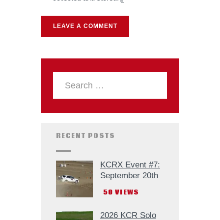
RECENT POSTS
KCRX Event #7:
September 20th
50
VIEWS
2026 KCR Solo