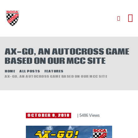
HOME
AX-GO, AN AUTOCROSS GAME
ABOUT
BASED ON OUR MCC SITE
JOIN
AUTOCROSS
HOME
ALL POSTS
FEATURES
AX-GO, AN AUTOCROSS GAME BASED ON OUR MCC SITE
RALLYCROSS
ROAD RACING
ROAD RALLY
TIME TRIALS
OCTOBER 8, 2018
5486
Views
EVENTS
NEWS