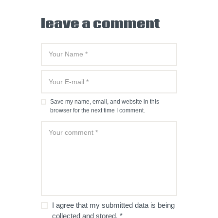
leave a comment
Save my name, email, and website in this
browser for the next time I comment.
I agree that my submitted data is being
collected and stored.
*