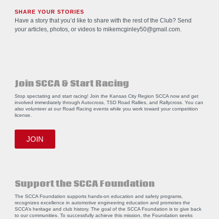
SHARE YOUR STORIES
Have a story that you’d like to share with the rest of the Club? Send
your articles, photos, or videos to
mikemcginley50@gmail.com
.
Join SCCA & Start Racing
Stop spectating and start racing! Join the Kansas City Region SCCA now and get
involved immediately through Autocross, TSD Road Rallies, and Rallycross. You can
also volunteer at our Road Racing events while you work toward your competition
license.
JOIN
Support the SCCA Foundation
The SCCA Foundation supports hands-on education and safety programs,
recognizes excellence in automotive engineering education and promotes the
SCCA’s heritage and club history. The goal of the SCCA Foundation is to give back
to our communities. To successfully achieve this mission, the Foundation seeks