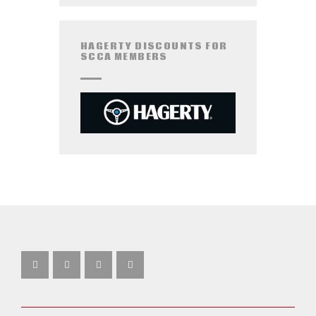
HAGERTY DISCOUNTS FOR
SCCA MEMBERS