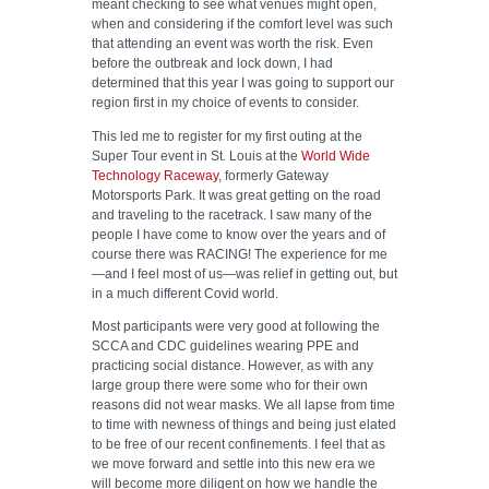
meant checking to see what venues might open,
when and considering if the comfort level was such
that attending an event was worth the risk. Even
before the outbreak and lock down, I had
determined that this year I was going to support our
region first in my choice of events to consider.
This led me to register for my first outing at the
Super Tour event in St. Louis at the
World Wide
Technology Raceway
, formerly Gateway
Motorsports Park. It was great getting on the road
and traveling to the racetrack. I saw many of the
people I have come to know over the years and of
course there was RACING! The experience for me
—and I feel most of us—was relief in getting out, but
in a much different Covid world.
Most participants were very good at following the
SCCA and CDC guidelines wearing PPE and
practicing social distance. However, as with any
large group there were some who for their own
reasons did not wear masks. We all lapse from time
to time with newness of things and being just elated
to be free of our recent confinements. I feel that as
we move forward and settle into this new era we
will become more diligent on how we handle the