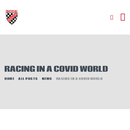
HOME
ABOUT
JOIN
RACING IN A COVID WORLD
AUTOCROSS
RALLYCROSS
HOME
ALL POSTS
NEWS
RACING IN A COVID WORLD
ROAD RACING
ROAD RALLY
TIME TRIALS
EVENTS
NEWS