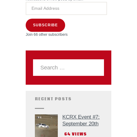
SUBSCRIBE
Join 66 other subscribers
RECENT POSTS
KCRX Event #7:
September 20th
64
VIEWS