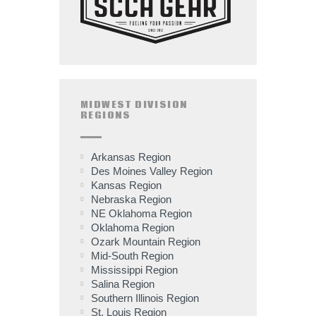
MIDWEST DIVISION
REGIONS
Arkansas Region
Des Moines Valley Region
Kansas Region
Nebraska Region
NE Oklahoma Region
Oklahoma Region
Ozark Mountain Region
Mid-South Region
Mississippi Region
Salina Region
Southern Illinois Region
St. Louis Region