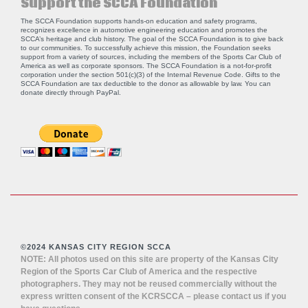
Support the SCCA Foundation
The SCCA Foundation supports hands-on education and safety programs,
recognizes excellence in automotive engineering education and promotes the
SCCA’s heritage and club history. The goal of the SCCA Foundation is to give back
to our communities. To successfully achieve this mission, the Foundation seeks
support from a variety of sources, including the members of the Sports Car Club of
America as well as corporate sponsors. The SCCA Foundation is a not-for-profit
corporation under the section 501(c)(3) of the Internal Revenue Code. Gifts to the
SCCA Foundation are tax deductible to the donor as allowable by law. You can
donate directly through
PayPal
.
©2024 KANSAS CITY REGION SCCA
NOTE: All photos used on this site are property of the Kansas City
Region of the Sports Car Club of America and the respective
photographers. They may not be reused commercially without the
express written consent of the KCRSCCA – please contact us if you