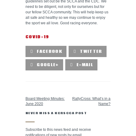
guidelines set out be the SCCA and the CDC. We
need to be diligent, not only for ourselves but for
our fellow SCCA community. This will help keep us
all safe and healthy so we may continue to enjoy
the sport we all love. Good racing everyone.
COVID-19
FACEBOOK
TWITTER
GOOGLE+
E-MAIL
PREVIOUS POST
NEXT POST
Board Meeting Minutes:
RallyCross: What’s in a
June 2020
Name?
NEVER MISS A KCRSCCA POST
Subscribe to this news feed and receive
notifications of new posts by email.