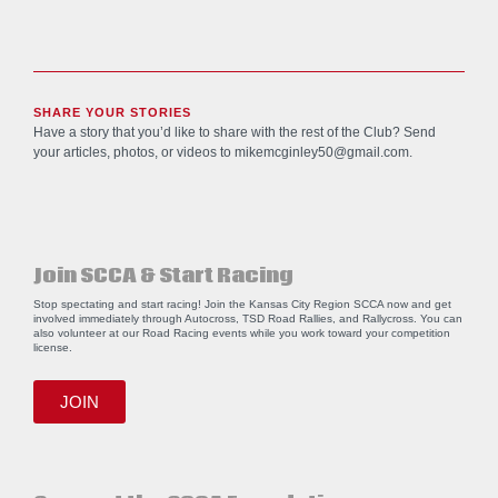
SHARE YOUR STORIES
Have a story that you’d like to share with the rest of the Club? Send
your articles, photos, or videos to
mikemcginley50@gmail.com
.
Join SCCA & Start Racing
Stop spectating and start racing! Join the Kansas City Region SCCA now and get
involved immediately through Autocross, TSD Road Rallies, and Rallycross. You can
also volunteer at our Road Racing events while you work toward your competition
license.
JOIN