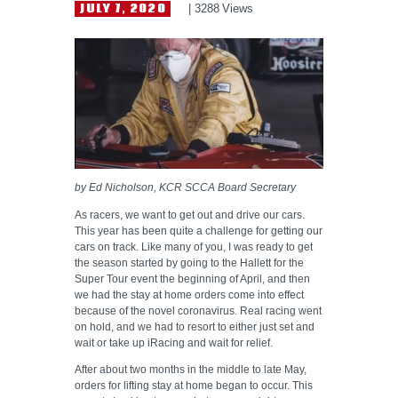
HELP WANTED
JULY 7, 2020
3288
Views
by Ed Nicholson, KCR SCCA Board Secretary
As racers, we want to get out and drive our cars.
This year has been quite a challenge for getting our
cars on track. Like many of you, I was ready to get
the season started by going to the Hallett for the
Super Tour event the beginning of April, and then
we had the stay at home orders come into effect
because of the novel coronavirus. Real racing went
on hold, and we had to resort to either just set and
wait or take up iRacing and wait for relief.
After about two months in the middle to late May,
orders for lifting stay at home began to occur. This