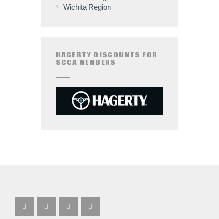
Wichita Region
HAGERTY DISCOUNTS FOR
SCCA MEMBERS