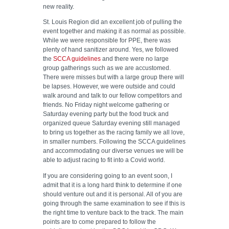
new reality.
St. Louis Region did an excellent job of pulling the
event together and making it as normal as possible.
While we were responsible for PPE, there was
plenty of hand sanitizer around. Yes, we followed
the
SCCA guidelines
and there were no large
group gatherings such as we are accustomed.
There were misses but with a large group there will
be lapses. However, we were outside and could
walk around and talk to our fellow competitors and
friends. No Friday night welcome gathering or
Saturday evening party but the food truck and
organized queue Saturday evening still managed
to bring us together as the racing family we all love,
in smaller numbers. Following the SCCA guidelines
and accommodating our diverse venues we will be
able to adjust racing to fit into a Covid world.
If you are considering going to an event soon, I
admit that it is a long hard think to determine if one
should venture out and it is personal. All of you are
going through the same examination to see if this is
the right time to venture back to the track. The main
points are to come prepared to follow the