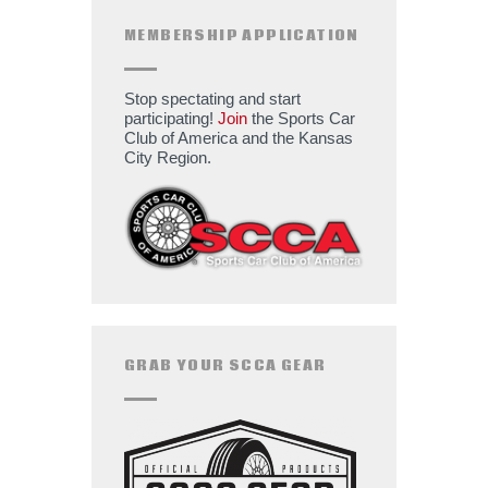
MEMBERSHIP APPLICATION
Stop spectating and start
participating!
Join
the Sports Car
Club of America and the Kansas
City Region.
GRAB YOUR SCCA GEAR