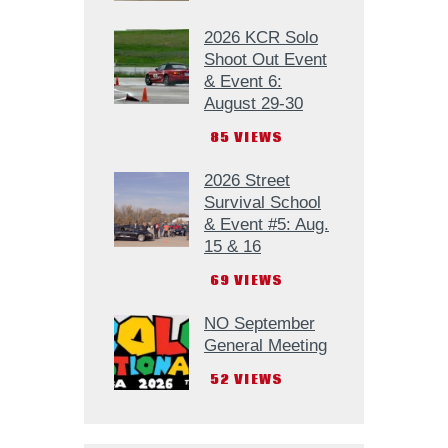
2026 KCR Solo
Shoot Out Event
& Event 6:
August 29-30
85
VIEWS
2026 Street
Survival School
& Event #5: Aug.
15 & 16
69
VIEWS
NO September
General Meeting
52
VIEWS