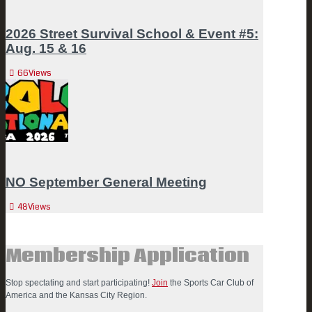
2026 Street Survival School & Event #5:
Aug. 15 & 16
66
Views
NO September General Meeting
48
Views
Membership Application
Stop spectating and start participating!
Join
the Sports Car Club of
America and the Kansas City Region.