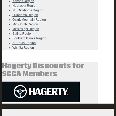
Kansas Region
Nebraska Region
NE Oklahoma Region
Oklahoma Region
Ozark Mountain Region
Mid-South Region
Mississippi Region
Salina Region
Southern Illinois Region
St. Louis Region
Wichita Region
Hagerty Discounts for
SCCA Members