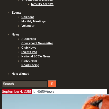
Results Archive
Events
Calendar
Monthly Meetings
Volunteer
News
Autocross
Checkpoint Newsletter
Club News
Events Info
National SCCA News
RallyCross
Road Racing
Help Wanted
September 4, 2018
4586
Views