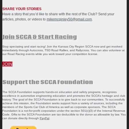
SHARE YOUR STORIES
Have a story that you’d like to share with the rest of the Club? Send your
articles, photos, or videos to
mikemcginley50@gmail.com
.
Join SCCA & Start Racing
Stop spectating and start racing! Join the Kansas City Region SCCA now and get involved
immediately through Autocross, TSD Road Rallies, and Rallycross. You can also volunteer at
our Road Racing events while you work toward your competition license.
JOIN
Support the SCCA Foundation
The SCCA Foundation supports hands-on education and safety programs, recognizes
excellence in automotive engineering education and promotes the SCCA’s heritage and club
history. The goal of the SCCA Foundation is to give back to our communities. To successfully
achieve this mission, the Foundation seeks support from a variety of sources, including the
members of the Sports Car Club of America as well as corporate sponsors. The SCCA
Foundation is a not-for-profit corporation under the section 501(c)(3) of the Internal Revenue
Code. Gifts to the SCCA Foundation are tax deductible to the donor as allowable by law. You
can donate directly through
PayPal
.