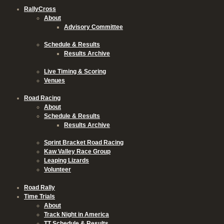
RallyCross
About
Advisory Committee
Schedule & Results
Results Archive
Live Timing & Scoring
Venues
Road Racing
About
Schedule & Results
Results Archive
Sprint Bracket Road Racing
Kaw Valley Race Group
Leaping Lizards
Volunteer
Road Rally
Time Trials
About
Track Night in America
TT Schedule & Results