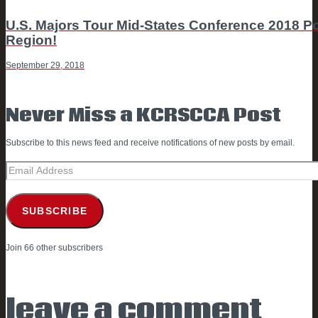
NAVIGATION
Next
U.S. Majors Tour Mid-States Conference 2018 
post
Region!
September 29, 2018
Never Miss a KCRSCCA Post
Subscribe to this news feed and receive notifications of new posts by email.
Email
Address
SUBSCRIBE
Join 66 other subscribers
leave a comment