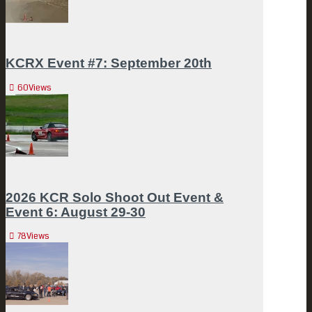
KCRX Event #7: September 20th
60
Views
2026 KCR Solo Shoot Out Event &
Event 6: August 29-30
78
Views