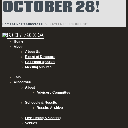
OCTOBER 28!
Home
All Posts
Autocross
HALLOWEENIE: OCTOBER 28!
Home
About
About Us
Board of Directors
Get Email Updates
Meeting Minutes
Join
Autocross
About
Advisory Committee
Schedule & Results
Results Archive
Live Timing & Scoring
Venues