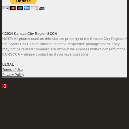
©2024 Kansas City Region SCCA
NOTE: All photos used on this site are property of the Kansas City Region of
the Sports Car Club of America and the respective photographers. They
may not be reused commercially without the express written consent of the
KCRSCCA – please contact us if you have questions
LEGAL
Terms of Use
Privacy Policy