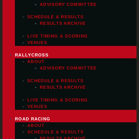
ADVISORY COMMITTEE
SCHEDULE & RESULTS
RESULTS ARCHIVE
LIVE TIMING & SCORING
VENUES
RALLYCROSS
ABOUT
ADVISORY COMMITTEE
SCHEDULE & RESULTS
RESULTS ARCHIVE
LIVE TIMING & SCORING
VENUES
ROAD RACING
ABOUT
SCHEDULE & RESULTS
RESULTS ARCHIVE