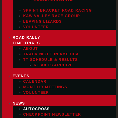
SPRINT BRACKET ROAD RACING
KAW VALLEY RACE GROUP
LEAPING LIZARDS
VOLUNTEER
ROAD RALLY
TIME TRIALS
ABOUT
TRACK NIGHT IN AMERICA
TT SCHEDULE & RESULTS
RESULTS ARCHIVE
EVENTS
CALENDAR
MONTHLY MEETINGS
VOLUNTEER
NEWS
AUTOCROSS
CHECKPOINT NEWSLETTER