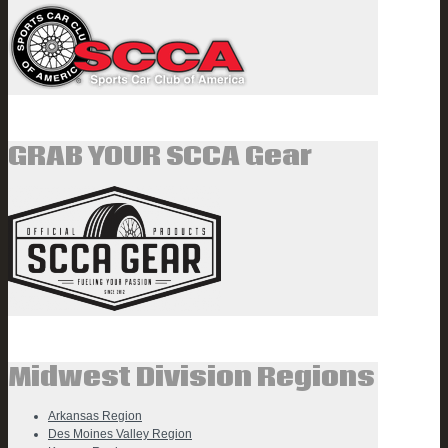
GRAB YOUR SCCA Gear
Midwest Division Regions
Arkansas Region
Des Moines Valley Region