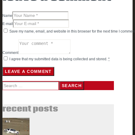
Name
E-mail
Save my name, email, and website in this browser for the next time I comment
Comment
I agree that my submitted data is being collected and stored.
*
Search
for:
recent posts