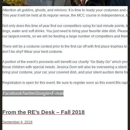
Attention all goblins, ghosts, and minions: It is time to ready your costumes and 
This year it will be held at its regular venue, the MCC course in Independence, 
Not only does this time of year find our competitors vying for last minute points, 
dogs, water and soft drinks. You just need to bring your favorite side dish. Please d
our largest events, so we will be feeding a large number of competitors and their f
There will be a costume contest prior to the first car off with first place trophies
don’t be shy!! Wear your best costume.
A portion of the event’s proceeds will benefit our charity “Go Baby Go” which provi
those children with special needs. Jessica Dorn will also be overseeing a silent a
bring your costume, your car, your covered dish, and your silent auction items for
Registration is open for this event. Be sure to register soon as this event fills rapidl
Facebook
Twitter
Google+
E-mail
POST
Previous
From the RE’s Desk – Fall 2018
post
September 4, 2018