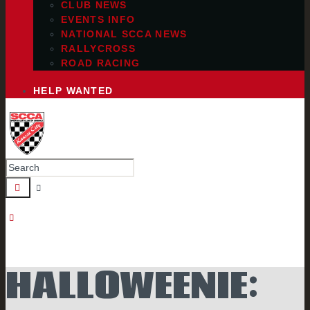
CLUB NEWS
EVENTS INFO
NATIONAL SCCA NEWS
RALLYCROSS
ROAD RACING
HELP WANTED
HALLOWEENIE: