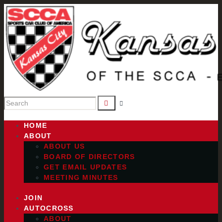
HOME
ABOUT
ABOUT US
BOARD OF DIRECTORS
GET EMAIL UPDATES
MEETING MINUTES
JOIN
AUTOCROSS
ABOUT