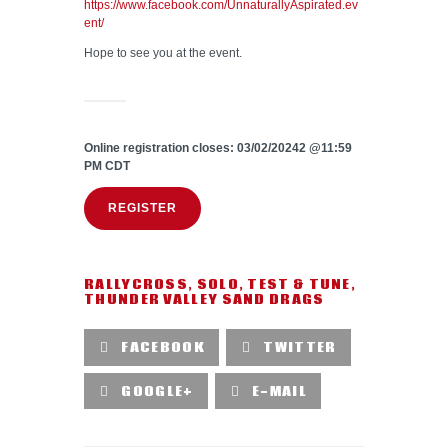
https://www.facebook.com/UnnaturallyAspirated.ev
ent/
Hope to see you at the event.
Online registration closes: 03/02/20242 @11:59
PM CDT
REGISTER
RALLYCROSS
,
SOLO
,
TEST & TUNE
,
THUNDER VALLEY SAND DRAGS
FACEBOOK
TWITTER
GOOGLE+
E-MAIL