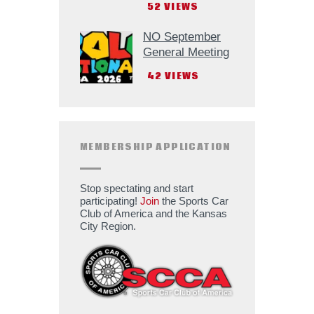
52
VIEWS
NO September
General Meeting
42
VIEWS
MEMBERSHIP APPLICATION
Stop spectating and start
participating!
Join
the Sports Car
Club of America and the Kansas
City Region.