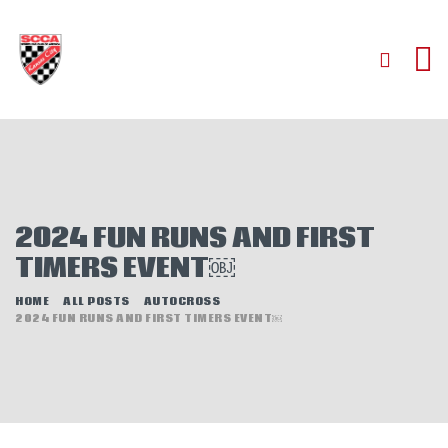
HOME
ABOUT
JOIN
2024 FUN RUNS AND FIRST
AUTOCROSS
TIMERS EVENT￼
RALLYCROSS
ROAD RACING
HOME
ALL POSTS
AUTOCROSS
2024 FUN RUNS AND FIRST TIMERS EVENT￼
ROAD RALLY
TIME TRIALS
EVENTS
NEWS