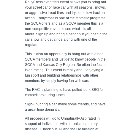
RallyCross event this event allows you to bring out
your street car or race car with all seasons, snows,
or aggressive tread tires and try some low traction
action. Rallycross is one of the fantastic programs
the SCCA offers and as a SCCA member this is a
non-competitive event to see what it is all
about. Sign up and bring a car or put your car in the
car show and get a ride along with one of the
regulars.
This is also an opportunity to hang out with other
SCCA members and just get to know people in the
SCCA and Kansas City Region. So often the focus
is on racing. This event is really about enjoying a
fun sport and building relationships with other
members by simply having fun with cars.
The RAC is planning to have pulled-pork BBQ for
competitors during lunch.
Sign-up, bring a car, make some friends, and have
a great time doing it all.
All proceeds will go to Unnaturally Aspirated in
support of individuals with chronic respiratory
disease. Check out UA and the UA mission at