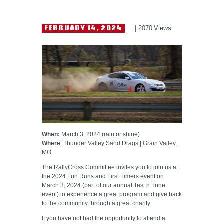
HELP WANTED
FEBRUARY 14, 2024
2070
Views
When:
March 3, 2024 (rain or shine)
Where
: Thunder Valley Sand Drags | Grain Valley,
MO
The RallyCross Committee invites you to join us at
the 2024 Fun Runs and First Timers event on
March 3, 2024 (part of our annual Test n Tune
event) to experience a great program and give back
to the community through a great charity.
If you have not had the opportunity to attend a