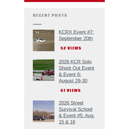
RECENT POSTS
KCRX Event #7:
September 20th
52
VIEWS
2026 KCR Solo
Shoot Out Event
& Event 6:
August 29-30
67
VIEWS
2026 Street
Survival School
& Event #5: Aug.
15 & 16