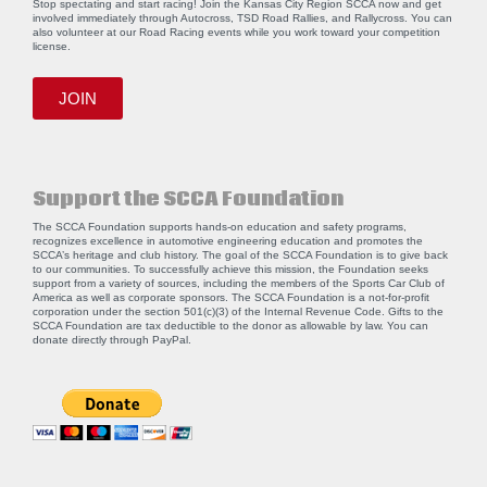
Stop spectating and start racing! Join the Kansas City Region SCCA now and get
involved immediately through Autocross, TSD Road Rallies, and Rallycross. You can
also volunteer at our Road Racing events while you work toward your competition
license.
JOIN
Support the SCCA Foundation
The SCCA Foundation supports hands-on education and safety programs,
recognizes excellence in automotive engineering education and promotes the
SCCA’s heritage and club history. The goal of the SCCA Foundation is to give back
to our communities. To successfully achieve this mission, the Foundation seeks
support from a variety of sources, including the members of the Sports Car Club of
America as well as corporate sponsors. The SCCA Foundation is a not-for-profit
corporation under the section 501(c)(3) of the Internal Revenue Code. Gifts to the
SCCA Foundation are tax deductible to the donor as allowable by law. You can
donate directly through
PayPal
.