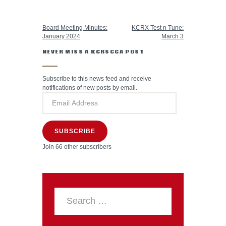
PREVIOUS POST
NEXT POST
Board Meeting Minutes:
KCRX Test n Tune:
January 2024
March 3
NEVER MISS A KCRSCCA POST
Subscribe to this news feed and receive
notifications of new posts by email.
SUBSCRIBE
Join 66 other subscribers