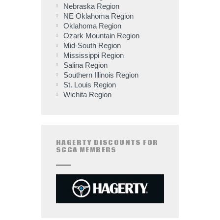
Nebraska Region
NE Oklahoma Region
Oklahoma Region
Ozark Mountain Region
Mid-South Region
Mississippi Region
Salina Region
Southern Illinois Region
St. Louis Region
Wichita Region
HAGERTY DISCOUNTS FOR
SCCA MEMBERS