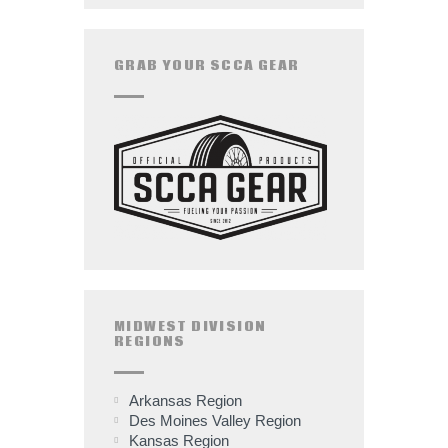
GRAB YOUR SCCA GEAR
MIDWEST DIVISION
REGIONS
Arkansas Region
Des Moines Valley Region
Kansas Region