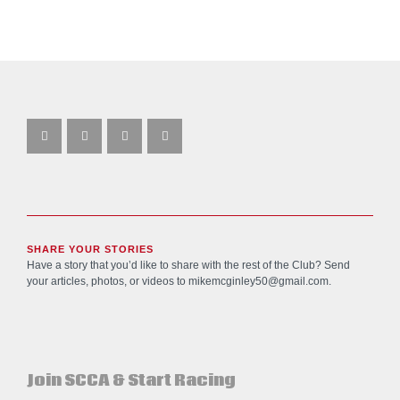
SHARE YOUR STORIES
Have a story that you’d like to share with the rest of the Club? Send
your articles, photos, or videos to
mikemcginley50@gmail.com
.
Join SCCA & Start Racing