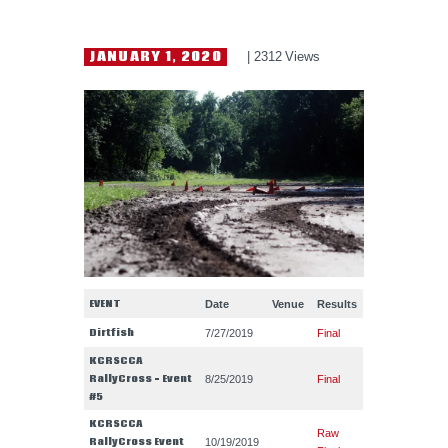
HELP WANTED
JANUARY 1, 2020
2312
Views
EVENT
Date
Venue
Results
Dirtfish
7/27/2019
Final
KCRSCCA
RallyCross – Event
8/25/2019
Final
#5
KCRSCCA
Raw
RallyCross Event
10/19/2019