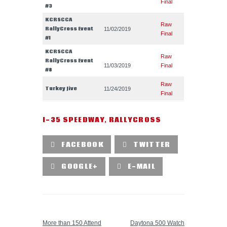
Final
#3
KCRSCCA
Raw
RallyCross Event
11/02/2019
Final
#1
KCRSCCA
Raw
RallyCross Event
11/03/2019
Final
#8
Raw
Turkey Jive
11/24/2019
Final
I-35 SPEEDWAY
,
RALLYCROSS
FACEBOOK
TWITTER
GOOGLE+
E-MAIL
PREVIOUS POST
NEXT POST
More than 150 Attend
Daytona 500 Watch