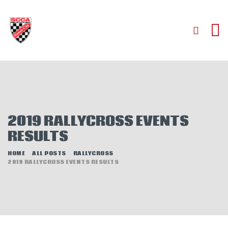
HOME
ABOUT
JOIN
2019 RALLYCROSS EVENTS
AUTOCROSS
RESULTS
RALLYCROSS
ROAD RACING
HOME
ALL POSTS
RALLYCROSS
2019 RALLYCROSS EVENTS RESULTS
ROAD RALLY
TIME TRIALS
EVENTS
NEWS