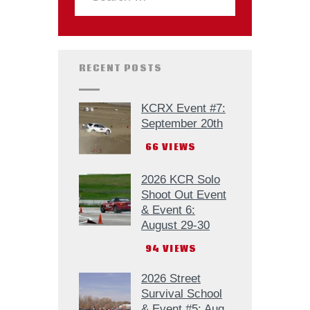
RECENT POSTS
KCRX Event #7:
September 20th
66
VIEWS
2026 KCR Solo
Shoot Out Event
& Event 6:
August 29-30
94
VIEWS
2026 Street
Survival School
& Event #5: Aug.