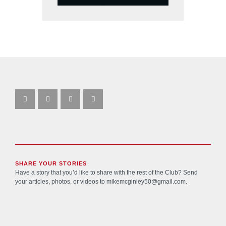
SHARE YOUR STORIES
Have a story that you’d like to share with the rest of the Club? Send
your articles, photos, or videos to
mikemcginley50@gmail.com
.