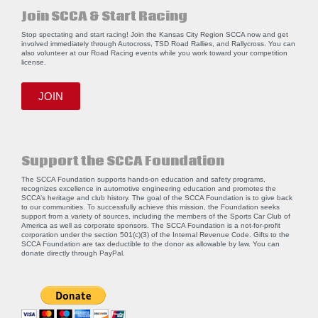
Join SCCA & Start Racing
Stop spectating and start racing! Join the Kansas City Region SCCA now and get
involved immediately through Autocross, TSD Road Rallies, and Rallycross. You can
also volunteer at our Road Racing events while you work toward your competition
license.
JOIN
Support the SCCA Foundation
The SCCA Foundation supports hands-on education and safety programs,
recognizes excellence in automotive engineering education and promotes the
SCCA’s heritage and club history. The goal of the SCCA Foundation is to give back
to our communities. To successfully achieve this mission, the Foundation seeks
support from a variety of sources, including the members of the Sports Car Club of
America as well as corporate sponsors. The SCCA Foundation is a not-for-profit
corporation under the section 501(c)(3) of the Internal Revenue Code. Gifts to the
SCCA Foundation are tax deductible to the donor as allowable by law. You can
donate directly through
PayPal
.