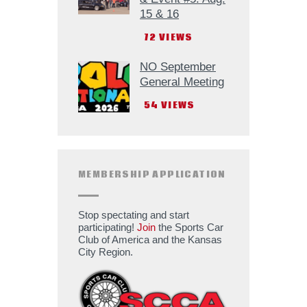
15 & 16
72
VIEWS
NO September
General Meeting
54
VIEWS
MEMBERSHIP APPLICATION
Stop spectating and start
participating!
Join
the Sports Car
Club of America and the Kansas
City Region.