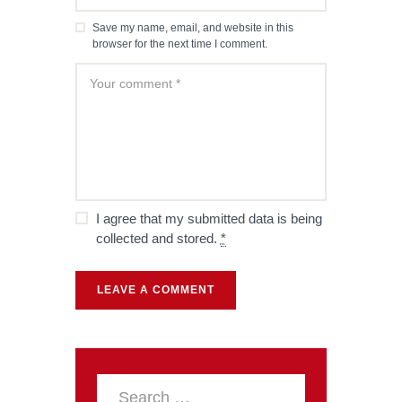
Save my name, email, and website in this
browser for the next time I comment.
I agree that my submitted data is being
collected and stored.
*