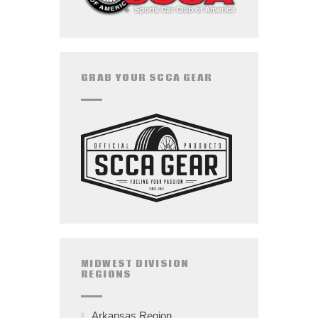
GRAB YOUR SCCA GEAR
MIDWEST DIVISION
REGIONS
Arkansas Region