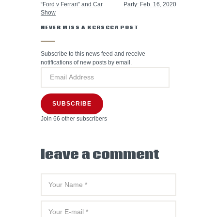
“Ford v Ferrari” and Car
Party: Feb. 16, 2020
Show
NEVER MISS A KCRSCCA POST
Subscribe to this news feed and receive
notifications of new posts by email.
SUBSCRIBE
Join 66 other subscribers
leave a comment