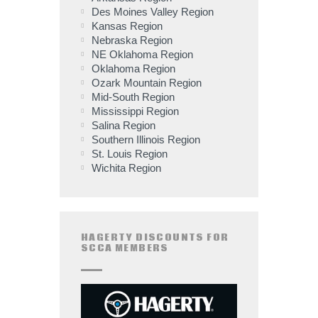
Des Moines Valley Region
Kansas Region
Nebraska Region
NE Oklahoma Region
Oklahoma Region
Ozark Mountain Region
Mid-South Region
Mississippi Region
Salina Region
Southern Illinois Region
St. Louis Region
Wichita Region
HAGERTY DISCOUNTS FOR
SCCA MEMBERS