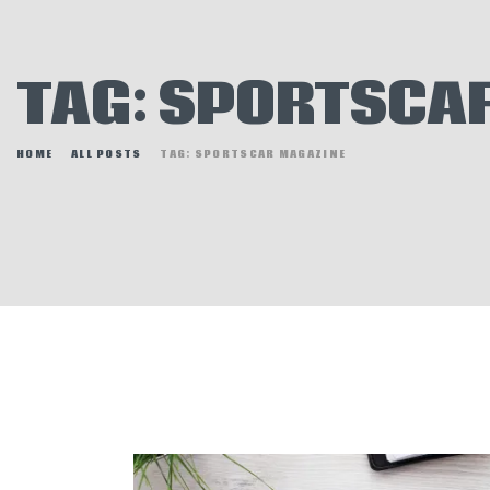
E
N
TAG: SPORTSCA
H
HOME
ALL POSTS
TAG: SPORTSCAR MAGAZINE