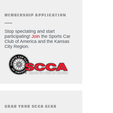
MEMBERSHIP APPLICATION
Stop spectating and start
participating!
Join
the Sports Car
Club of America and the Kansas
City Region.
GRAB YOUR SCCA GEAR