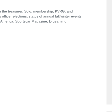
 the treasurer, Solo, membership, KVRG, and
officer elections, status of annual fall/winter events,
n America, Sportscar Magazine, E-Learning