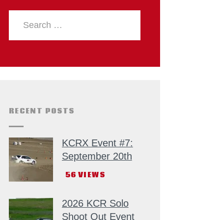
RECENT POSTS
KCRX Event #7:
September 20th
56
VIEWS
2026 KCR Solo
Shoot Out Event