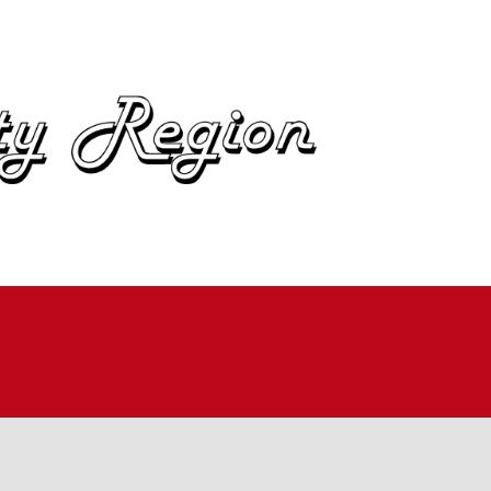
OME
BOUT
IN
UTOCROSS
ALLYCROSS
OAD RACING
AD RALLY
ME TRIALS