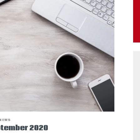
NEWS
ptember 2020