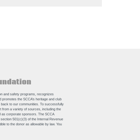
undation
n and safety programs, recognizes
nd promotes the SCCA’s heritage and club
e back to our communities. To successfully
 from a variety of sources, including the
ll as corporate sponsors. The SCCA
e section 501(c)(3) of the Internal Revenue
ble to the donor as allowable by law. You