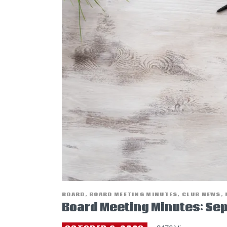
BOARD
,
BOARD MEETING MINUTES
,
CLUB NEWS
,
Board Meeting Minutes: Se