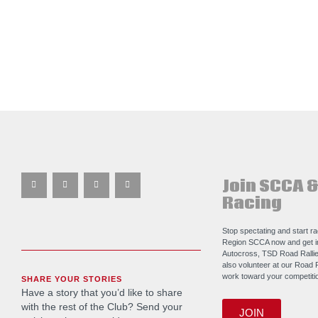
Join SCCA &
Racing
Stop spectating and start r
Region SCCA now and get i
Autocross, TSD Road Rallie
also volunteer at our Road 
work toward your competitio
SHARE YOUR STORIES
Have a story that you’d like to share
with the rest of the Club? Send your
JOIN