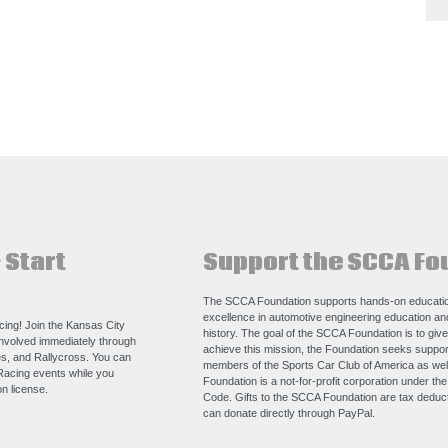
 Start
Support the SCCA Fo
The SCCA Foundation supports hands-on educatio
excellence in automotive engineering education a
acing! Join the Kansas City
history. The goal of the SCCA Foundation is to giv
nvolved immediately through
achieve this mission, the Foundation seeks support
s, and Rallycross. You can
members of the Sports Car Club of America as we
Racing events while you
Foundation is a not-for-profit corporation under th
n license.
Code. Gifts to the SCCA Foundation are tax deducti
can donate directly through
PayPal
.