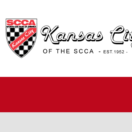
H
A
JO
A
R
R
RO
TI