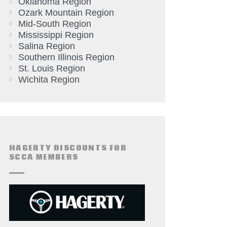
Oklahoma Region
Ozark Mountain Region
Mid-South Region
Mississippi Region
Salina Region
Southern Illinois Region
St. Louis Region
Wichita Region
HAGERTY DISCOUNTS FOR
SCCA MEMBERS