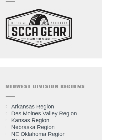
MIDWEST DIVISION REGIONS
Arkansas Region
Des Moines Valley Region
Kansas Region
Nebraska Region
NE Oklahoma Region