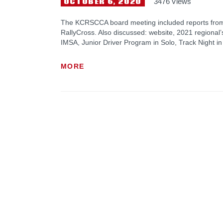
OCTOBER 6, 2020
3476
Views
The KCRSCCA board meeting included reports from
RallyCross. Also discussed: website, 2021 regional’s 
IMSA, Junior Driver Program in Solo, Track Night i
MORE