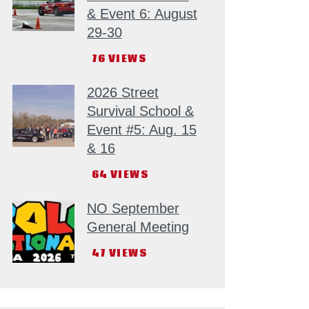
& Event 6: August
29-30
76
VIEWS
2026 Street
Survival School &
Event #5: Aug. 15
& 16
64
VIEWS
NO September
General Meeting
47
VIEWS