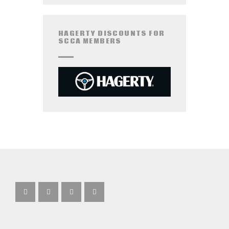
HAGERTY DISCOUNTS FOR
SCCA MEMBERS