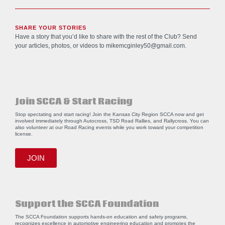
SHARE YOUR STORIES
Have a story that you’d like to share with the rest of the Club? Send
your articles, photos, or videos to
mikemcginley50@gmail.com
.
Join SCCA & Start Racing
Stop spectating and start racing! Join the Kansas City Region SCCA now and get
involved immediately through Autocross, TSD Road Rallies, and Rallycross. You can
also volunteer at our Road Racing events while you work toward your competition
license.
JOIN
Support the SCCA Foundation
The SCCA Foundation supports hands-on education and safety programs,
recognizes excellence in automotive engineering education and promotes the