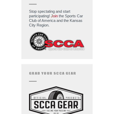
Stop spectating and start
participating!
Join
the Sports Car
Club of America and the Kansas
City Region.
GRAB YOUR SCCA GEAR