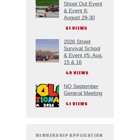
Shoot Out Event
& Event 6:
August 29-30
61
VIEWS
2026 Street
Survival School
& Event #5: Aug.
15 & 16
49
VIEWS
NO September
General Meeting
41
VIEWS
MEMBERSHIP APPLICATION