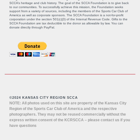
SCCA’s heritage and club history. The goal of the SCCA Foundation is to give back
to our communities. To successfully achieve this mission, the Foundation seeks
support from a variety of sources, including the members of the Sports Car Club of
America as well as corporate sponsors. The SCCA Foundation is a not-for-profit
corporation under the section 501(c)(3) of the Internal Revenue Code. Gifts to the
SCCA Foundation are tax deductible to the donor as allowable by law. You can
donate directly through
PayPal
.
©2024 KANSAS CITY REGION SCCA
NOTE: All photos used on this site are property of the Kansas City
Region of the Sports Car Club of America and the respective
photographers. They may not be reused commercially without the
express written consent of the KCRSCCA – please contact us if you
have questions