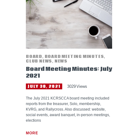
HELP WANTED
BOARD
,
BOARD MEETING MINUTES
,
CLUB NEWS
,
NEWS
Board Meeting Minutes: July
2021
JULY 30, 2021
3029
Views
The July 2021 KCRSCCA board meeting included
reports from the treasurer, Solo, membership,
KVRG, and Rallycross. Also discussed: website,
social events, award banquet, in-person meetings,
elections
MORE