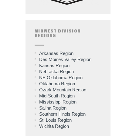
MIDWEST DIVISION
REGIONS
Arkansas Region
Des Moines Valley Region
Kansas Region
Nebraska Region
NE Oklahoma Region
Oklahoma Region
Ozark Mountain Region
Mid-South Region
Mississippi Region
Salina Region
Southern Illinois Region
St. Louis Region
Wichita Region