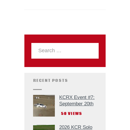
RECENT POSTS
KCRX Event #7:
September 20th
50
VIEWS
2026 KCR Solo