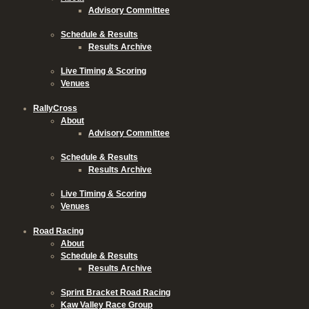
Advisory Committee
Schedule & Results
Results Archive
Live Timing & Scoring
Venues
RallyCross
About
Advisory Committee
Schedule & Results
Results Archive
Live Timing & Scoring
Venues
Road Racing
About
Schedule & Results
Results Archive
Sprint Bracket Road Racing
Kaw Valley Race Group