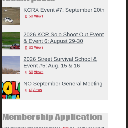
KCRX Event #7: September 20th
50
Views
2026 KCR Solo Shoot Out Event
& Event 6: August 29-30
62
Views
2026 Street Survival School &
Event #5: Aug. 15 & 16
50
Views
NO September General Meeting
41
Views
Membership Application