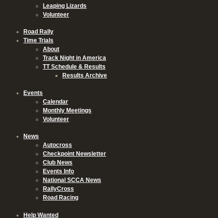
Leaping Lizards
Volunteer
Road Rally
Time Trials
About
Track Night in America
TT Schedule & Results
Results Archive
Events
Calendar
Monthly Meetings
Volunteer
News
Autocross
Checkpoint Newsletter
Club News
Events Info
National SCCA News
RallyCross
Road Racing
Help Wanted