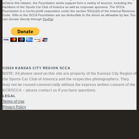
achieve this mission, the Foundation seeks support from a variety of sources, including the
members of the Sports Car Club of America as well as corporate sponsors. The SCCA
Foundation is a not-for-profit corporation under the section 501(c)(3) of the Internal Revenue
Code. Gifts to the SCCA Foundation are tax deductible to the donor as allowable by law. You
can donate directly through
PayPal
.
©2024 KANSAS CITY REGION SCCA
NOTE: All photos used on this site are property of the Kansas City Region of
the Sports Car Club of America and the respective photographers. They
may not be reused commercially without the express written consent of the
KCRSCCA – please contact us if you have questions
LEGAL
Terms of Use
Privacy Policy