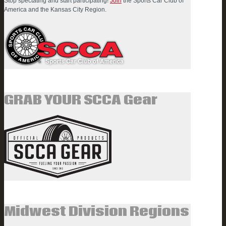
Stop spectating and start participating!
Join
the Sports Car Club of
America and the Kansas City Region.
GRAB YOUR SCCA Gear
Midwest Division Regions