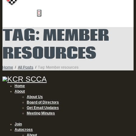
TAG: MEMBER
RESOURCES
Home
All Posts
Tag: Member resources
Home
About
About Us
Board of Directors
Get Email Updates
Meeting Minutes
Join
Autocross
About