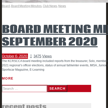
Board
,
Board Meeting Minutes
,
Club News
,
News
BOARD MEETING MI
SEPTEMBER 2020
October 6, 2020
3475
Views
The KCRSCCA board meeting included reports from the treasurer, Solo, members
2021 regional’s officer elections, status of annual fall/winter events, IMSA, Junio
Sportscar Magazine, E-Learning
MORE
Search
for:
recent posts