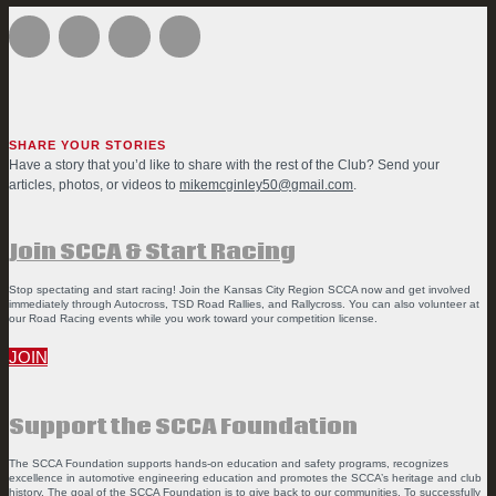
SHARE YOUR STORIES
Have a story that you’d like to share with the rest of the Club? Send your
articles, photos, or videos to
mikemcginley50@gmail.com
.
Join SCCA & Start Racing
Stop spectating and start racing! Join the Kansas City Region SCCA now and get involved
immediately through Autocross, TSD Road Rallies, and Rallycross. You can also volunteer at
our Road Racing events while you work toward your competition license.
JOIN
Support the SCCA Foundation
The SCCA Foundation supports hands-on education and safety programs, recognizes
excellence in automotive engineering education and promotes the SCCA’s heritage and club
history. The goal of the SCCA Foundation is to give back to our communities. To successfully