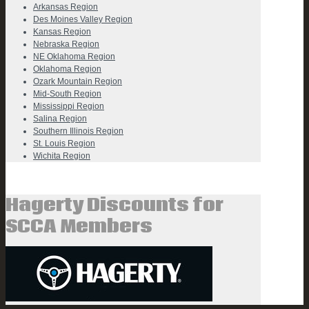
Arkansas Region
Des Moines Valley Region
Kansas Region
Nebraska Region
NE Oklahoma Region
Oklahoma Region
Ozark Mountain Region
Mid-South Region
Mississippi Region
Salina Region
Southern Illinois Region
St. Louis Region
Wichita Region
Hagerty Discounts for
SCCA Members