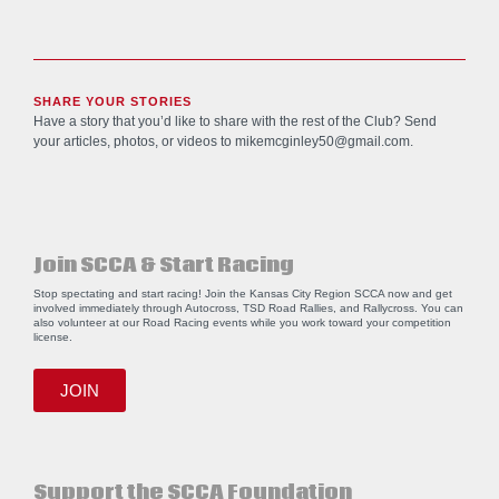
SHARE YOUR STORIES
Have a story that you’d like to share with the rest of the Club? Send
your articles, photos, or videos to
mikemcginley50@gmail.com
.
Join SCCA & Start Racing
Stop spectating and start racing! Join the Kansas City Region SCCA now and get
involved immediately through Autocross, TSD Road Rallies, and Rallycross. You can
also volunteer at our Road Racing events while you work toward your competition
license.
JOIN
Support the SCCA Foundation