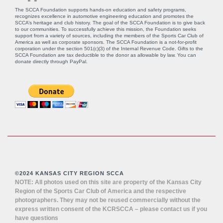
The SCCA Foundation supports hands-on education and safety programs,
recognizes excellence in automotive engineering education and promotes the
SCCA’s heritage and club history. The goal of the SCCA Foundation is to give back
to our communities. To successfully achieve this mission, the Foundation seeks
support from a variety of sources, including the members of the Sports Car Club of
America as well as corporate sponsors. The SCCA Foundation is a not-for-profit
corporation under the section 501(c)(3) of the Internal Revenue Code. Gifts to the
SCCA Foundation are tax deductible to the donor as allowable by law. You can
donate directly through
PayPal
.
©2024 KANSAS CITY REGION SCCA
NOTE: All photos used on this site are property of the Kansas City
Region of the Sports Car Club of America and the respective
photographers. They may not be reused commercially without the
express written consent of the KCRSCCA – please contact us if you
have questions