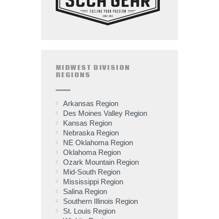
MIDWEST DIVISION
REGIONS
Arkansas Region
Des Moines Valley Region
Kansas Region
Nebraska Region
NE Oklahoma Region
Oklahoma Region
Ozark Mountain Region
Mid-South Region
Mississippi Region
Salina Region
Southern Illinois Region
St. Louis Region