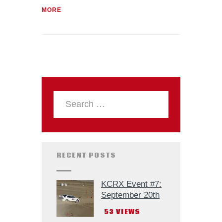
MORE
RECENT POSTS
KCRX Event #7:
September 20th
53
VIEWS