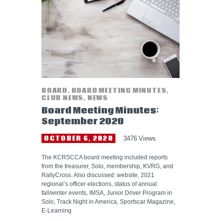
HELP WANTED
BOARD
,
BOARD MEETING MINUTES
,
CLUB NEWS
,
NEWS
Board Meeting Minutes:
September 2020
OCTOBER 6, 2020
3476
Views
The KCRSCCA board meeting included reports
from the treasurer, Solo, membership, KVRG, and
RallyCross. Also discussed: website, 2021
regional’s officer elections, status of annual
fall/winter events, IMSA, Junior Driver Program in
Solo, Track Night in America, Sportscar Magazine,
E-Learning