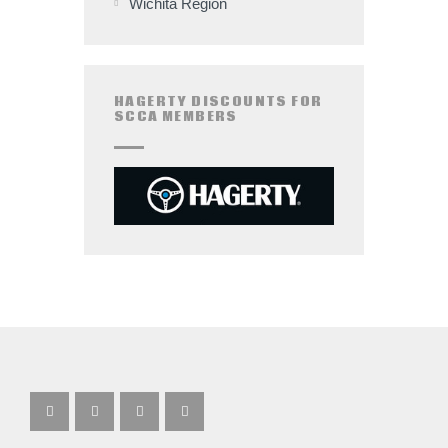
Wichita Region
HAGERTY DISCOUNTS FOR
SCCA MEMBERS