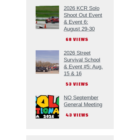
2026 KCR Solo
Shoot Out Event
& Event 6:
August 29-30
68
VIEWS
2026 Street
Survival School
& Event #5: Aug.
15 & 16
53
VIEWS
NO September
General Meeting
43
VIEWS