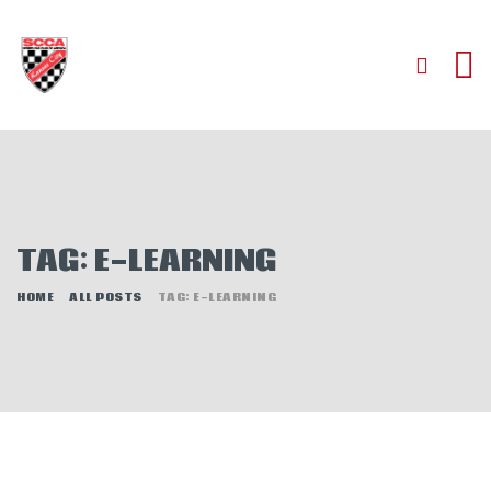
HOME
ABOUT
JOIN
TAG: E-LEARNING
AUTOCROSS
RALLYCROSS
HOME
ALL POSTS
TAG: E-LEARNING
ROAD RACING
ROAD RALLY
TIME TRIALS
EVENTS
NEWS