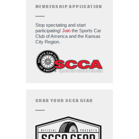
MEMBERSHIP APPLICATION
Stop spectating and start
participating!
Join
the Sports Car
Club of America and the Kansas
City Region.
GRAB YOUR SCCA GEAR