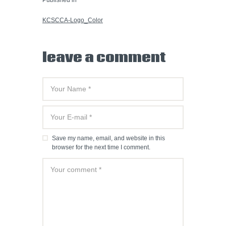
PREVIOUS POST:
KCSCCA-Logo_Color
leave a comment
Save my name, email, and website in this
browser for the next time I comment.