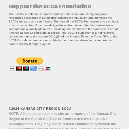
Support the SCCA Foundation
The SCCA Foundation supports hands-on education and safety programs,
recognizes excellence in automotive engineering education and promotes the
SCCA’s heritage and club history. The goal of the SCCA Foundation is to give back
to our communities. To successfully achieve this mission, the Foundation seeks
support from a variety of sources, including the members of the Sports Car Club of
America as well as corporate sponsors. The SCCA Foundation is a not-for-profit
corporation under the section 501(c)(3) of the Internal Revenue Code. Gifts to the
SCCA Foundation are tax deductible to the donor as allowable by law. You can
donate directly through
PayPal
.
©2024 KANSAS CITY REGION SCCA
NOTE: All photos used on this site are property of the Kansas City
Region of the Sports Car Club of America and the respective
photographers. They may not be reused commercially without the