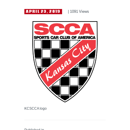
HELP WANTED
APRIL 23, 2019
1091
Views
KCSCCA logo
Published in