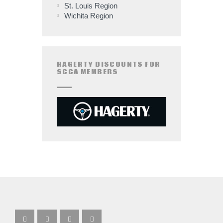
St. Louis Region
Wichita Region
HAGERTY DISCOUNTS FOR
SCCA MEMBERS