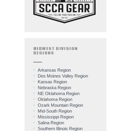
MIDWEST DIVISION
REGIONS
Arkansas Region
Des Moines Valley Region
Kansas Region
Nebraska Region
NE Oklahoma Region
Oklahoma Region
Ozark Mountain Region
Mid-South Region
Mississippi Region
Salina Region
Southern Illinois Region