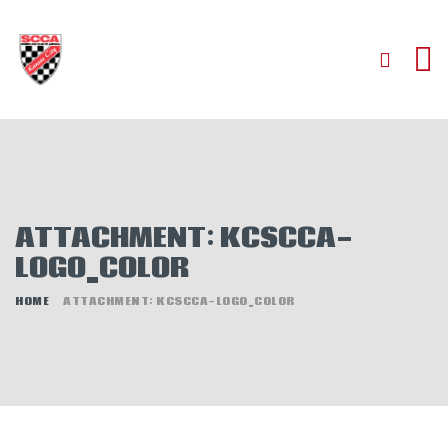
HOME
ABOUT
JOIN
ATTACHMENT: KCSCCA-
AUTOCROSS
LOGO_COLOR
RALLYCROSS
ROAD RACING
HOME
ATTACHMENT: KCSCCA-LOGO_COLOR
ROAD RALLY
TIME TRIALS
EVENTS
NEWS