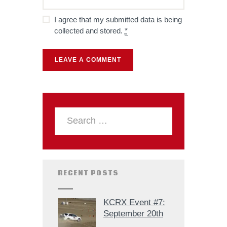
I agree that my submitted data is being
collected and stored.
*
RECENT POSTS
KCRX Event #7:
September 20th