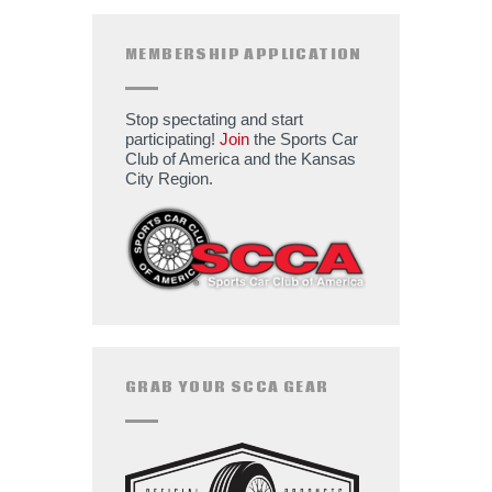
MEMBERSHIP APPLICATION
Stop spectating and start
participating!
Join
the Sports Car
Club of America and the Kansas
City Region.
GRAB YOUR SCCA GEAR