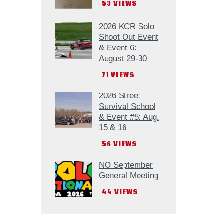
53
VIEWS
2026 KCR Solo
Shoot Out Event
& Event 6:
August 29-30
71
VIEWS
2026 Street
Survival School
& Event #5: Aug.
15 & 16
56
VIEWS
NO September
General Meeting
44
VIEWS