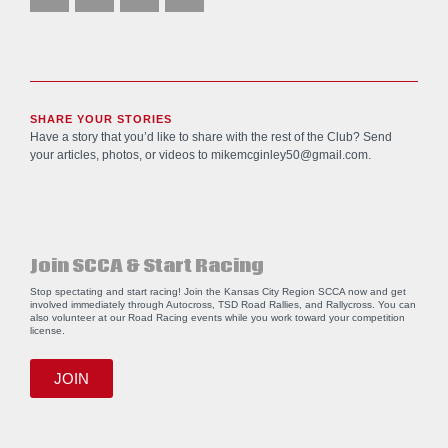
SHARE YOUR STORIES
Have a story that you’d like to share with the rest of the Club? Send
your articles, photos, or videos to
mikemcginley50@gmail.com
.
Join SCCA & Start Racing
Stop spectating and start racing! Join the Kansas City Region SCCA now and get
involved immediately through Autocross, TSD Road Rallies, and Rallycross. You can
also volunteer at our Road Racing events while you work toward your competition
license.
JOIN