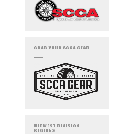
GRAB YOUR SCCA GEAR
MIDWEST DIVISION
REGIONS