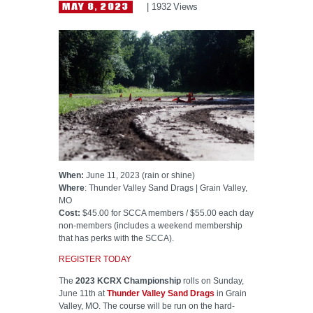
HELP WANTED
MAY 8, 2023
1932
Views
When:
June 11, 2023 (rain or shine)
Where
: Thunder Valley Sand Drags | Grain Valley,
MO
Cost:
$45.00 for SCCA members / $55.00 each day
non-members (includes a weekend membership
that has perks with the SCCA).
REGISTER TODAY
The
2023 KCRX Championship
rolls on Sunday,
June 11th at
Thunder Valley Sand Drags
in Grain
Valley, MO. The course will be run on the hard-