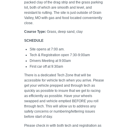
packed clay of the drag strip and the grass parking
lot, both of which are smooth and level, and
resistant to rutting. The site is just outside of Grain
Valley, MO with gas and food located conveniently
close.
Course Type:
Grass, deep sand, clay
SCHEDULE
Site opens at 7:00 am.
Tech & Registration open 7:30-9:00am
Drivers Meeting at 9:00am
First car off at 9:30am
There is a dedicated Tech Zone that will be
accessible for vehicle tech when you arrive. Please
get your vehicle prepped and through tech as
quickly as possible to insure that we get to racing
as efficiently as possible. Have your wheels
swapped and vehicle emptied BEFORE you roll
through tech. This will allow us to address any
safety concerns or numbering/lettering issues
before start of day.
Please check in with both tech and registration as