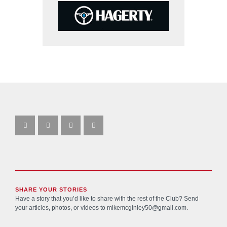
SHARE YOUR STORIES
Have a story that you’d like to share with the rest of the Club? Send
your articles, photos, or videos to
mikemcginley50@gmail.com
.