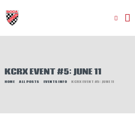
HOME
ABOUT
JOIN
KCRX EVENT #5: JUNE 11
AUTOCROSS
RALLYCROSS
HOME
ALL POSTS
EVENTS INFO
KCRX EVENT #5: JUNE 11
ROAD RACING
ROAD RALLY
TIME TRIALS
EVENTS
NEWS