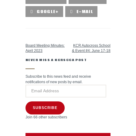
GOOGLE+
E-MAIL
PREVIOUS POST
NEXT POST
Board Meeting Minutes:
KCR Autocross School
April 2023
& Event #4: June 17-18
NEVER MISS A KCRSCCA POST
Subscribe to this news feed and receive
notifications of new posts by email.
SUBSCRIBE
Join 66 other subscribers