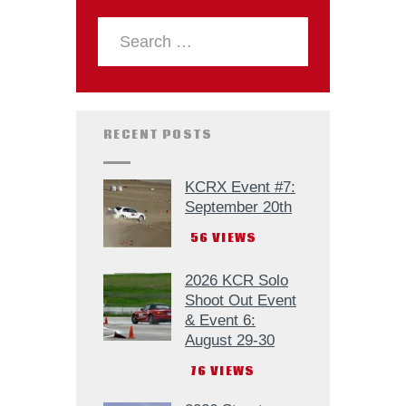
RECENT POSTS
KCRX Event #7:
September 20th
56
VIEWS
2026 KCR Solo
Shoot Out Event
& Event 6:
August 29-30
76
VIEWS