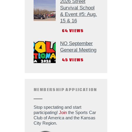
2026 Street
Survival School
& Event #5: Aug.
15 & 16
64
VIEWS
NO September
General Meeting
45
VIEWS
MEMBERSHIP APPLICATION
Stop spectating and start
participating!
Join
the Sports Car
Club of America and the Kansas
City Region.