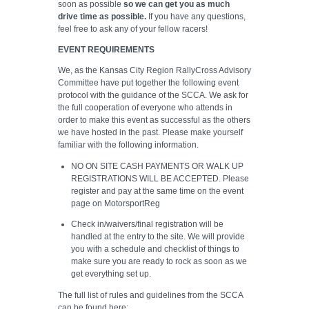
soon as possible
so we can get you as much
drive time as possible.
If you have any questions,
feel free to ask any of your fellow racers!
EVENT REQUIREMENTS
We, as the Kansas City Region RallyCross Advisory
Committee have put together the following event
protocol with the guidance of the SCCA. We ask for
the full cooperation of everyone who attends in
order to make this event as successful as the others
we have hosted in the past. Please make yourself
familiar with the following information.
NO ON SITE CASH PAYMENTS OR WALK UP
REGISTRATIONS WILL BE ACCEPTED. Please
register and pay at the same time on the event
page on MotorsportReg
Check in/waivers/final registration will be
handled at the entry to the site. We will provide
you with a schedule and checklist of things to
make sure you are ready to rock as soon as we
get everything set up.
The full list of rules and guidelines from the SCCA
can be found here: