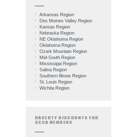
Arkansas Region
Des Moines Valley Region
Kansas Region
Nebraska Region
NE Oklahoma Region
Oklahoma Region
Ozark Mountain Region
Mid-South Region
Mississippi Region
Salina Region
Southern Illinois Region
St. Louis Region
Wichita Region
HAGERTY DISCOUNTS FOR
SCCA MEMBERS