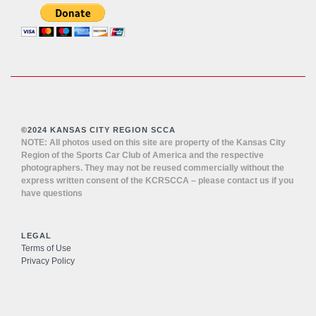
©2024 KANSAS CITY REGION SCCA
NOTE: All photos used on this site are property of the Kansas City
Region of the Sports Car Club of America and the respective
photographers. They may not be reused commercially without the
express written consent of the KCRSCCA – please contact us if you
have questions
LEGAL
Terms of Use
Privacy Policy