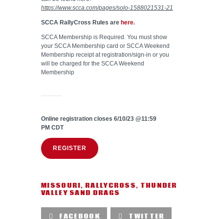
https://www.scca.com/pages/solo-1588021531-21
SCCA RallyCross Rules are
here
.
SCCA Membership is Required. You must show
your SCCA Membership card or SCCA Weekend
Membership receipt at registration/sign-in or you
will be charged for the SCCA Weekend
Membership
Online registration closes 6/10/23 @11:59
PM CDT
REGISTER
MISSOURI
,
RALLYCROSS
,
THUNDER
VALLEY SAND DRAGS
FACEBOOK
TWITTER