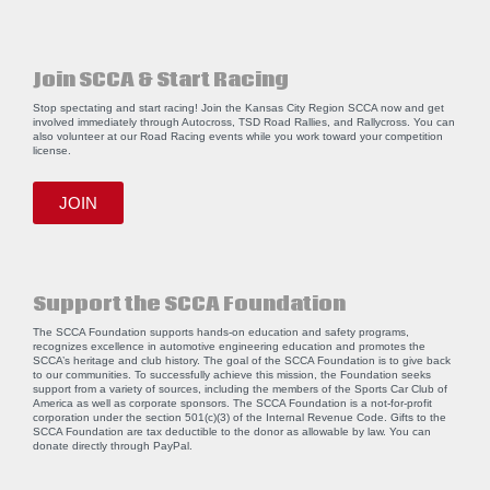
Join SCCA & Start Racing
Stop spectating and start racing! Join the Kansas City Region SCCA now and get
involved immediately through Autocross, TSD Road Rallies, and Rallycross. You can
also volunteer at our Road Racing events while you work toward your competition
license.
JOIN
Support the SCCA Foundation
The SCCA Foundation supports hands-on education and safety programs,
recognizes excellence in automotive engineering education and promotes the
SCCA’s heritage and club history. The goal of the SCCA Foundation is to give back
to our communities. To successfully achieve this mission, the Foundation seeks
support from a variety of sources, including the members of the Sports Car Club of
America as well as corporate sponsors. The SCCA Foundation is a not-for-profit
corporation under the section 501(c)(3) of the Internal Revenue Code. Gifts to the
SCCA Foundation are tax deductible to the donor as allowable by law. You can
donate directly through
PayPal
.