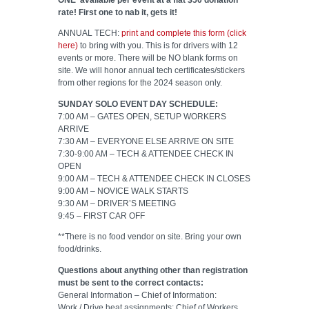
rate! First one to nab it, gets it!
ANNUAL TECH:
print and complete this form (click
here)
to bring with you. This is for drivers with 12
events or more. There will be NO blank forms on
site. We will honor annual tech certificates/stickers
from other regions for the 2024 season only.
SUNDAY SOLO EVENT DAY SCHEDULE:
7:00 AM – GATES OPEN, SETUP WORKERS
ARRIVE
7:30 AM – EVERYONE ELSE ARRIVE ON SITE
7:30-9:00 AM – TECH & ATTENDEE CHECK IN
OPEN
9:00 AM – TECH & ATTENDEE CHECK IN CLOSES
9:00 AM – NOVICE WALK STARTS
9:30 AM – DRIVER’S MEETING
9:45 – FIRST CAR OFF
**There is no food vendor on site. Bring your own
food/drinks.
Questions about anything other than registration
must be sent to the correct contacts:
General Information – Chief of Information:
Work / Drive heat assignments: Chief of Workers