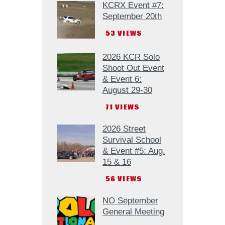
KCRX Event #7:
September 20th
53
VIEWS
2026 KCR Solo
Shoot Out Event
& Event 6:
August 29-30
71
VIEWS
2026 Street
Survival School
& Event #5: Aug.
15 & 16
56
VIEWS
NO September
General Meeting