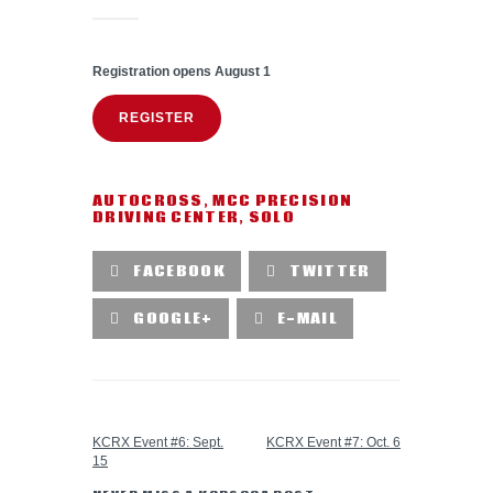
Registration opens August 1
REGISTER
AUTOCROSS
,
MCC PRECISION
DRIVING CENTER
,
SOLO
FACEBOOK
TWITTER
GOOGLE+
E-MAIL
PREVIOUS POST
NEXT POST
KCRX Event #6: Sept.
KCRX Event #7: Oct. 6
15