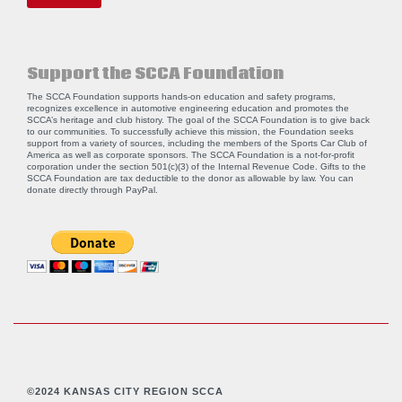
Support the SCCA Foundation
The SCCA Foundation supports hands-on education and safety programs,
recognizes excellence in automotive engineering education and promotes the
SCCA’s heritage and club history. The goal of the SCCA Foundation is to give back
to our communities. To successfully achieve this mission, the Foundation seeks
support from a variety of sources, including the members of the Sports Car Club of
America as well as corporate sponsors. The SCCA Foundation is a not-for-profit
corporation under the section 501(c)(3) of the Internal Revenue Code. Gifts to the
SCCA Foundation are tax deductible to the donor as allowable by law. You can
donate directly through
PayPal
.
©2024 KANSAS CITY REGION SCCA