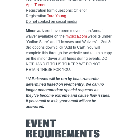
April Turner
Registration form questions: Chief of
Registration
Tara Young
Do not contact on social media
Minor waivers
have been moved to an Annual
waiver available on the
my.scca.com
website under
“Online Store” and “Licenses and Waivers” – 2nd &
3rd options down click “Add to Cart”. You will
complete this through the website and retain a copy
on the minor driver at all times during events. DO
NOT HAND IT TO US TO KEEP, WE DO NOT
RETAIN THESE FOR YOU.
**All classes will be ran by heat, run order
determined based on event entry. We can no
longer accommodate special requests as
they’ve become extreme and cause flow issues.
If you email to ask, your email will not be
answered.
EVENT
REQUIREMENTS