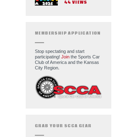
44
VIEWS
MEMBERSHIP APPLICATION
Stop spectating and start
participating!
Join
the Sports Car
Club of America and the Kansas
City Region.
GRAB YOUR SCCA GEAR