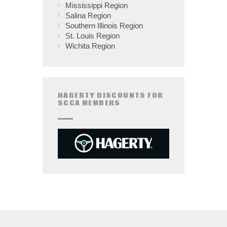
Mississippi Region
Salina Region
Southern Illinois Region
St. Louis Region
Wichita Region
HAGERTY DISCOUNTS FOR
SCCA MEMBERS