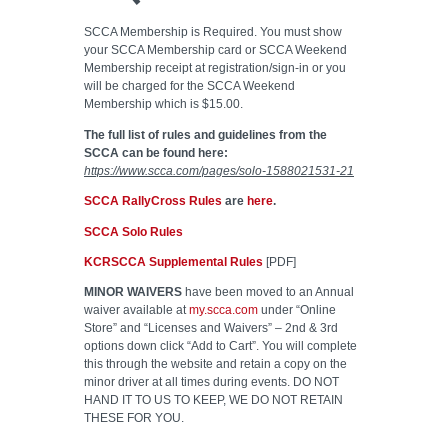
SCCA Membership is Required. You must show
your SCCA Membership card or SCCA Weekend
Membership receipt at registration/sign-in or you
will be charged for the SCCA Weekend
Membership which is $15.00.
The full list of rules and guidelines from the
SCCA can be found here:
https://www.scca.com/pages/solo-1588021531-21
SCCA RallyCross Rules
are
here
.
SCCA Solo Rules
KCRSCCA Supplemental Rules
[PDF]
MINOR WAIVERS
have been moved to an Annual
waiver available at
my.scca.com
under “Online
Store” and “Licenses and Waivers” – 2nd & 3rd
options down click “Add to Cart”. You will complete
this through the website and retain a copy on the
minor driver at all times during events. DO NOT
HAND IT TO US TO KEEP, WE DO NOT RETAIN
THESE FOR YOU.