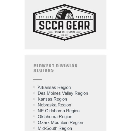
MIDWEST DIVISION
REGIONS
Arkansas Region
Des Moines Valley Region
Kansas Region
Nebraska Region
NE Oklahoma Region
Oklahoma Region
Ozark Mountain Region
Mid-South Region