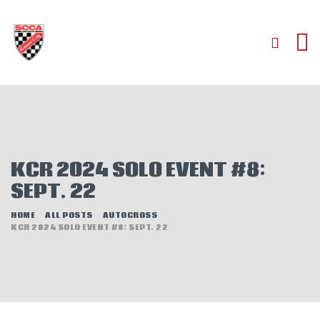
HOME
ABOUT
JOIN
KCR 2024 SOLO EVENT #8:
AUTOCROSS
SEPT. 22
RALLYCROSS
ROAD RACING
HOME
ALL POSTS
AUTOCROSS
KCR 2024 SOLO EVENT #8: SEPT. 22
ROAD RALLY
TIME TRIALS
EVENTS
NEWS