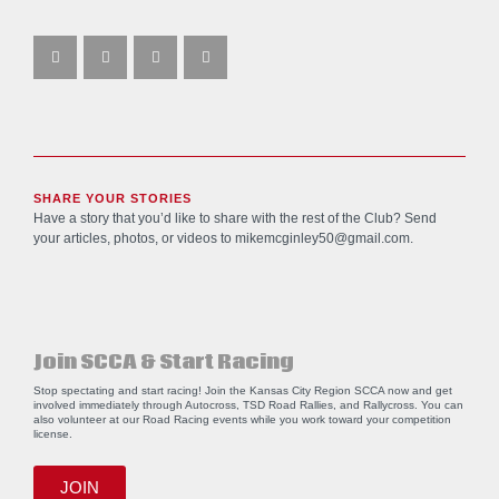
SHARE YOUR STORIES
Have a story that you’d like to share with the rest of the Club? Send
your articles, photos, or videos to
mikemcginley50@gmail.com
.
Join SCCA & Start Racing
Stop spectating and start racing! Join the Kansas City Region SCCA now and get
involved immediately through Autocross, TSD Road Rallies, and Rallycross. You can
also volunteer at our Road Racing events while you work toward your competition
license.
JOIN