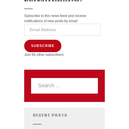
NEVER MISS A KCRSCCA POST
Subscribe to this news feed and receive
notifications of new posts by email.
SUBSCRIBE
Join 66 other subscribers
RECENT POSTS