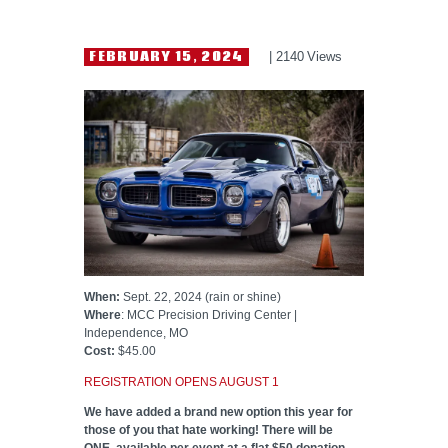
HELP WANTED
FEBRUARY 15, 2024
2140
Views
When:
Sept. 22, 2024 (rain or shine)
Where
: MCC Precision Driving Center |
Independence, MO
Cost:
$45.00
REGISTRATION OPENS AUGUST 1
We have added a brand new option this year for
those of you that hate working! There will be
ONE available per event at a flat $50 donation