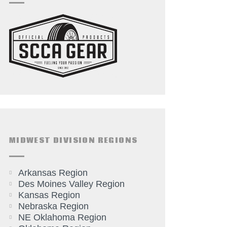
MIDWEST DIVISION REGIONS
Arkansas Region
Des Moines Valley Region
Kansas Region
Nebraska Region
NE Oklahoma Region