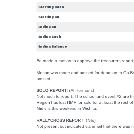
Starting Cash
Starting CD
Ending CD
Ending Cash
Ending Balance
Ed made a motion to approve the treasurers repor
Motion was made and passed for donation to Go B
passed
SOLO REPORT:
(Al Hermans)
Not much to report. The school and event #2 are th
Region has lost HMP for solo for at least the rest of
Midiv is this weekend in Wichita.
RALLYCROSS REPORT
: (Nils)
Not present but indicated via email that there was n