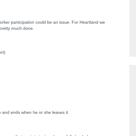
rker participation could be an issue. For Heartland we
 pretty much done.
rt)
e and ends when he or she leaves it.