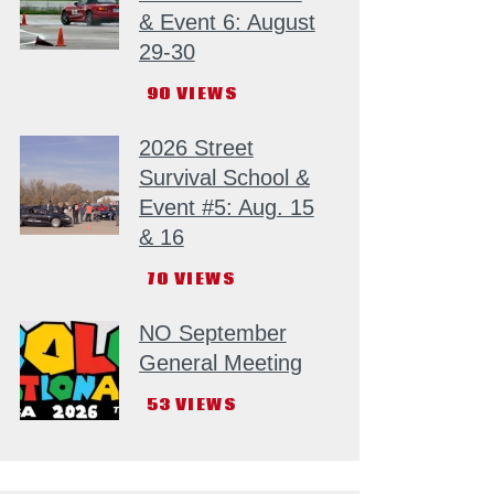
& Event 6: August
29-30
90
VIEWS
2026 Street
Survival School &
Event #5: Aug. 15
& 16
70
VIEWS
NO September
General Meeting
53
VIEWS