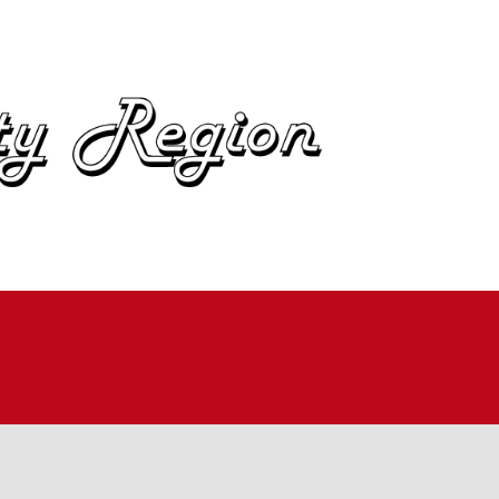
OME
BOUT
IN
UTOCROSS
ALLYCROSS
OAD RACING
AD RALLY
ME TRIALS