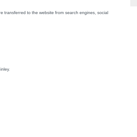
re transferred to the website from search engines, social
nley.