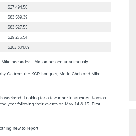
$27,494.56
$83,589.39
$83,527.55
$19,276.54
$102,804.09
t; Mike seconded. Motion passed unanimously.
aby Go from the KCR banquet, Made Chris and Mike
is weekend. Looking for a few more instructors. Kansas
 the year following their events on May 14 & 15. First
othing new to report.