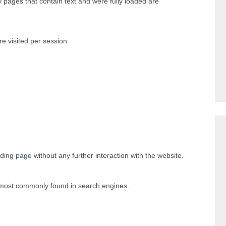
y pages that contain text and were fully loaded are
e visited per session
nding page without any further interaction with the website.
most commonly found in search engines.