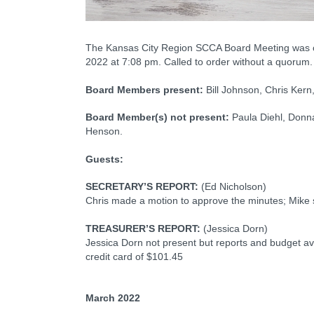
The Kansas City Region SCCA Board Meeting was cal
2022 at 7:08 pm. Called to order without a quorum.
Board Members present:
Bill Johnson, Chris Ker
Board Member(s) not present:
Paula Diehl, Donna
Henson.
Guests:
SECRETARY’S REPORT:
(Ed Nicholson)
Chris made a motion to approve the minutes; Mike
TREASURER’S REPORT:
(Jessica Dorn)
Jessica Dorn not present but reports and budget av
credit card of $101.45
March 2022