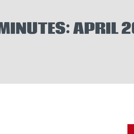
VENTS
EWS
MINUTES: APRIL 
ELP WANTED