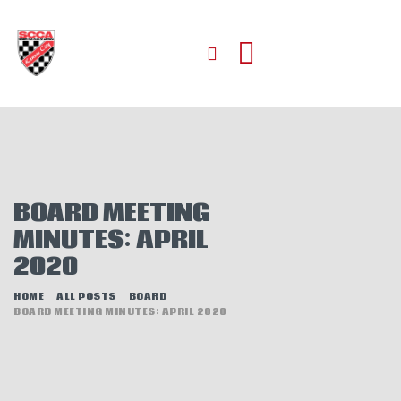
HOME
ABOUT
JOIN
BOARD MEETING
AUTOCROSS
MINUTES: APRIL
RALLYCROSS
2020
ROAD RACING
ROAD RALLY
HOME
ALL POSTS
BOARD
BOARD MEETING MINUTES: APRIL 2020
TIME TRIALS
EVENTS
NEWS