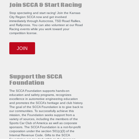
Join SCCA & Start Racing
Stop spectating and start racing! Join the Kansas
City Region SCCA now and get involved
immediately through Autocross, TSD Road Rallies,
and Rallycross. You can also volunteer at our Road
Racing events while you work toward your
competition license.
JOIN
Support the SCCA
Foundation
The SCCA Foundation supports hands-on
education and safety programs, recognizes
excellence in automotive engineering education
and promotes the SCCA’s heritage and club history.
The goal of the SCCA Foundation is to give back to
our communities. To successfully achieve this
mission, the Foundation seeks support from a
variety of sources, including the members of the
Sports Car Club of America as well as corporate
sponsors. The SCCA Foundation is a not-for-profit
corporation under the section 501(c)(3) of the
Internal Revenue Code. Gifts to the SCCA