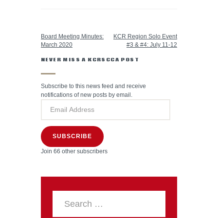
PREVIOUS POST
NEXT POST
Board Meeting Minutes:
KCR Region Solo Event
March 2020
#3 & #4: July 11-12
NEVER MISS A KCRSCCA POST
Subscribe to this news feed and receive
notifications of new posts by email.
SUBSCRIBE
Join 66 other subscribers