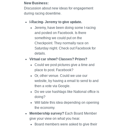
New Business:
Discussion about new ideas for engagement
during racing downtime.
I-Racing- Jeremy to give update.
Jeremy, have been doing some I-racing
and posted on Facebook. Is there
something we could put on the
Checkpoint. They normally race on
Saturday night. Check out Facebook for
details.
Virtual car show? Classes? Prizes?
Could we post pictures give a time and
place to post. Facebook?
Or, other venue. Could we use our
website, by having a email to send to and
then a vote via Google.
Do we use hashtags like National office is
doing?
Will table this idea depending on opening
the economy.
Membership survey?
Each Board Member
give your view on what you hear.
Board members were asked to give their