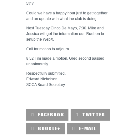
5th?
Could we have a happy hour just to get together
and an update with what the club is doing.
Next Tuesday Cinco De Mayo, 7:30. Mike and
Jessica will get the information out. Rueben to
setup the WebX.
Call for motion to adjourn
8:52 Tim made a motion, Greg second passed
unanimously.
Respectfully submitted,
Edward Nicholson
SCCA Board Secretary
FACEBOOK
TWITTER
GOOGLE+
E-MAIL