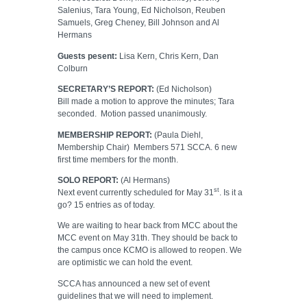
Salenius, Tara Young, Ed Nicholson, Reuben
Samuels, Greg Cheney, Bill Johnson and Al
Hermans
Guests pesent:
Lisa Kern, Chris Kern, Dan
Colburn
SECRETARY’S REPORT:
(Ed Nicholson)
Bill made a motion to approve the minutes; Tara
seconded.
Motion passed unanimously.
MEMBERSHIP REPORT:
(Paula Diehl,
Membership Chair)
Members 571 SCCA. 6 new
first time members for the month.
SOLO REPORT:
(Al Hermans)
st
Next event currently scheduled for May 31
. Is it a
go? 15 entries as of today.
We are waiting to hear back from MCC about the
MCC event on May 31th. They should be back to
the campus once KCMO is allowed to reopen. We
are optimistic we can hold the event.
SCCA has announced a new set of event
guidelines that we will need to implement.