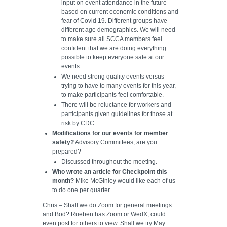
input on event attendance in the future
based on current economic conditions and
fear of Covid 19. Different groups have
different age demographics. We will need
to make sure all SCCA members feel
confident that we are doing everything
possible to keep everyone safe at our
events.
We need strong quality events versus
trying to have to many events for this year,
to make participants feel comfortable.
There will be reluctance for workers and
participants given guidelines for those at
risk by CDC.
Modifications for our events for member
safety?
Advisory Committees, are you
prepared?
Discussed throughout the meeting.
Who wrote an article for Checkpoint this
month?
Mike McGinley would like each of us
to do one per quarter.
Chris – Shall we do Zoom for general meetings
and Bod? Rueben has Zoom or WedX, could
even post for others to view. Shall we try May