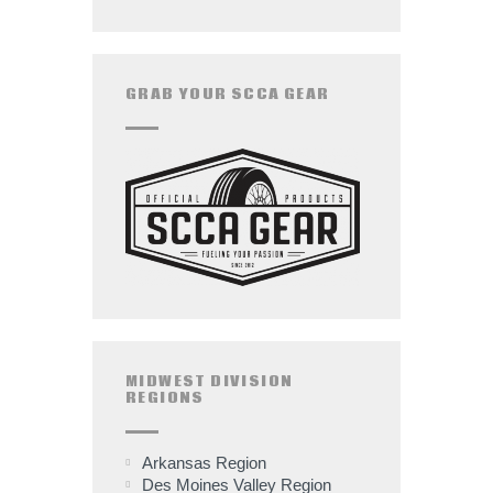
GRAB YOUR SCCA GEAR
MIDWEST DIVISION
REGIONS
Arkansas Region
Des Moines Valley Region