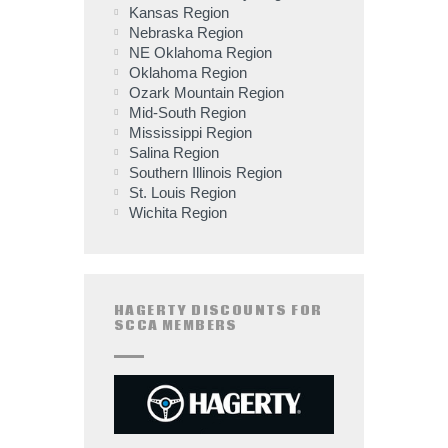
Kansas Region
Nebraska Region
NE Oklahoma Region
Oklahoma Region
Ozark Mountain Region
Mid-South Region
Mississippi Region
Salina Region
Southern Illinois Region
St. Louis Region
Wichita Region
HAGERTY DISCOUNTS FOR
SCCA MEMBERS