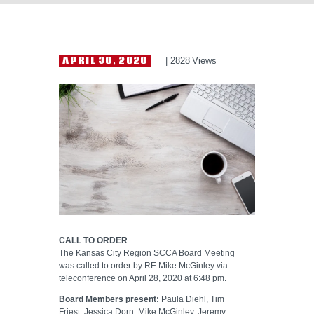
HELP WANTED
APRIL 30, 2020
2828
Views
CALL TO ORDER
The Kansas City Region SCCA Board Meeting
was called to order by RE Mike McGinley via
teleconference on April 28, 2020 at 6:48 pm.
Board Members present:
Paula Diehl, Tim
Friest, Jessica Dorn, Mike McGinley, Jeremy