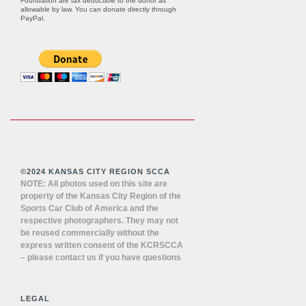
Foundation are tax deductible to the donor as
allowable by law. You can donate directly through
PayPal
.
©2024 KANSAS CITY REGION SCCA
NOTE: All photos used on this site are
property of the Kansas City Region of the
Sports Car Club of America and the
respective photographers. They may not
be reused commercially without the
express written consent of the KCRSCCA
– please contact us if you have questions
LEGAL