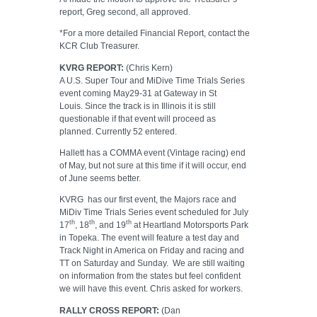
report, Greg second, all approved.
*For a more detailed Financial Report, contact the
KCR Club Treasurer.
KVRG REPORT:
(Chris Kern)
A U.S. Super Tour and MiDive Time Trials Series
event coming May29-31 at Gateway in St
Louis.
Since the track is in Illinois it is still
questionable if that event will proceed as
planned. Currently 52 entered.
Hallett has a COMMA event (Vintage racing) end
of May, but not sure at this time if it will occur, end
of June seems better.
KVRG
has our first event, the Majors race and
MiDiv Time Trials Series event scheduled for July
th
th
th
17
, 18
, and 19
at Heartland Motorsports Park
in Topeka. The event will feature a test day and
Track Night in America on Friday and racing and
TT on Saturday and Sunday.
We are still waiting
on information from the states but feel confident
we will have this event. Chris asked for workers.
RALLY CROSS REPORT:
(Dan