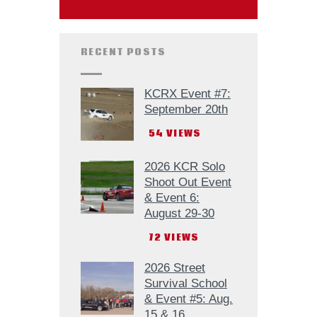
RECENT POSTS
KCRX Event #7:
September 20th
54
VIEWS
2026 KCR Solo
Shoot Out Event
& Event 6:
August 29-30
72
VIEWS
2026 Street
Survival School
& Event #5: Aug.
15 & 16