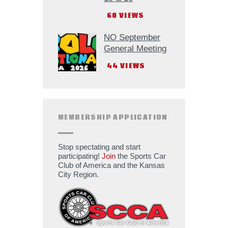
60
VIEWS
NO September
General Meeting
44
VIEWS
MEMBERSHIP APPLICATION
Stop spectating and start
participating!
Join
the Sports Car
Club of America and the Kansas
City Region.