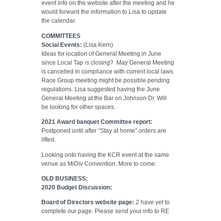
event info on the website after the meeting and he
would forward the information to Lisa to update
the calendar.
COMMITTEES
Social Events:
(Lisa Kern)
Ideas for location of General Meeting in June
since Local Tap is closing?
May General Meeting
is cancelled in compliance with current local laws.
Race Group meeting might be possible pending
regulations. Lisa suggested having the June
General Meeting at the Bar on Johnson Dr. Will
be looking for other spaces.
2021 Award banquet Committee report:
Postponed until after “Stay at home” orders are
lifted.
Looking onto having the KCR event at the same
venue as MiDiv Convention. More to come.
OLD BUSINESS:
2020 Budget Discussion:
Board of Directors website page:
2 have yet to
complete our page. Please send your info to RE