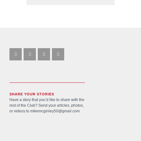
SHARE YOUR STORIES
Have a story that you’d like to share with the
rest of the Club? Send your articles, photos,
or videos to
mikemcginley50@gmail.com
.