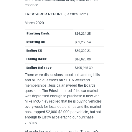
essence.
TREASURER REPORT:
(Jessica Dorn)
March 2020
Starting Cash:
$16,214.25
Starting CD
$89,250.54
Ending CD
$89,320.21
Ending Cash:
$16,625.09
Ending Balance
$105,945.30
There were discussions about outstanding bills
and billing questions on SCCA Weekend
memberships. Jessica answered the Boards
questions. Tim Friest inquired if the car market
was depressed enough to purchase a new van.
Mike McGinley replied that he is buying vehicles
every week for local dealerships and the market
has dropped $2,000-$3,000 per vehicle, but not
enough to justify accelerating our purchase
timeline.
Al made the motion to approve the Treasurer’s