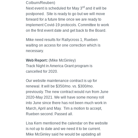
Colburn/Reuben)
rd
Next event is scheduled for May 3
and it will be
postponed.
Site is ready to go but we will move
forward for a future time once we are ready to
implement Covid-19 protocols. Committee to work
on the first event date and get back to the Board.
Mike need results for Rallycross 1, Rueben
waiting on access for one correction which is
necessary.
Web Report:
(Mike McGinley)
Track Night in America Grant program is
cancelled for 2020.
Our website maintenance contract is up for
renewal. It will be $350/mo. vs. $300/mo.
previously. The new contract would run from June
2020-May 2021. We will have some money roll
into June since there has not been much work in
March, April and May.
Tim a motion to accept,
Rueben second. Passed all.
Lisa Kern mentioned the calendar on the website
is not up to date and we need it to be current.
Mike McGinley said he would be updating all