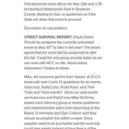
First divisional event still on for May 16th and 17th
at Heartland Motorsports Park in Shawnee
County. Waiting to hear on guidelines on if the
State will allow that event to proceed.
Discussion on cancelations.
STREET SURVIVAL REPORT:
(Paula Diehl)
Should we postpone the currently scheduled
th
event on May 30
to later in the year? The board
agrred that the event will be postponed to later
this fall. Could the solo group provide dates so we
can work with MCC on site. Week before
Halloween? Details to follow.
Mike, did everyone get the Karri Speed
at SCCA
email with new Covid 19 guidelines for all events,
Autocross, RallyCross, Road Race, and Time
Trials and Track events?
Since our next events
are Autocross and RallyCross Mike McGinley
tasked each Advisory group to review guidelines
and implement their plans and report back to the
Board. Al Hermans and Dan Colburn said they
should accomplish this within a week. Since
supplies need to be purchased and the sourcing
could take weeks instead of days time is of the