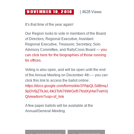
NEWS
NOVEMBER 18, 2018
4628
Views
HELP WANTED
It’s that time of the year again!
Our Region looks to vote in members of the Board
of Directors, Regional Executive, Assistant
Regional Executive, Treasurer, Secretary, Solo
Advisory Committee, and RallyCross Board —
you
can click here for the biographies of those running
for offices
.
Voting is also open, and will be open until the end
of the Annual Meeting on December 4th — you can
click this link to access the ballot online:
https://docs.google.com/forms/d/e/1FAIpQLSdBmqJ
9pDV8jZTkJeL4Ik3TsN76WrGxf57NstXyHwlTvehVj
Q/viewform?usp=sf_link
A few paper ballots will be available at the
Annual/General Meeting.