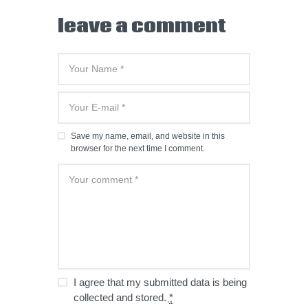
leave a comment
Save my name, email, and website in this
browser for the next time I comment.
I agree that my submitted data is being
collected and stored.
*