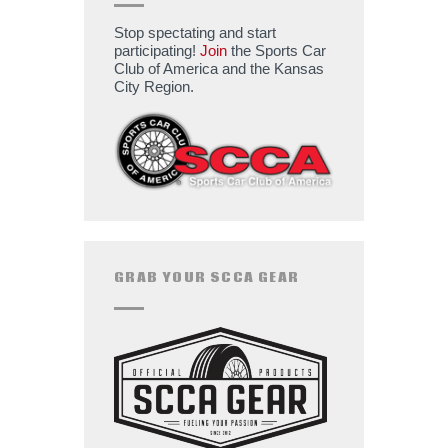
Stop spectating and start
participating!
Join
the Sports Car
Club of America and the Kansas
City Region.
GRAB YOUR SCCA GEAR