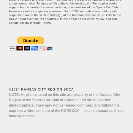
to our communities. To successfully achieve this mission, the Foundation seeks
support from a variety of sources, including the members of the Sports Car Club of
America as well as corporate sponsors. The SCCA Foundation is a not-for-profit
corporation under the section 501(c)(3) of the Internal Revenue Code. Gifts to the
SCCA Foundation are tax deductible to the donor as allowable by law. You can
donate directly through
PayPal
.
©2024 KANSAS CITY REGION SCCA
NOTE: All photos used on this site are property of the Kansas City
Region of the Sports Car Club of America and the respective
photographers. They may not be reused commercially without the
express written consent of the KCRSCCA – please contact us if you
have questions