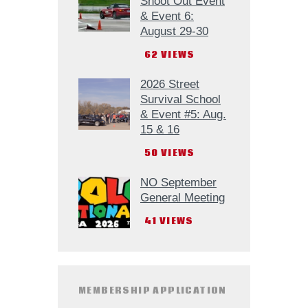
Shoot Out Event
& Event 6:
August 29-30
62
VIEWS
2026 Street
Survival School
& Event #5: Aug.
15 & 16
50
VIEWS
NO September
General Meeting
41
VIEWS
MEMBERSHIP APPLICATION