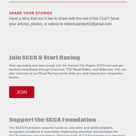
SHARE YOUR STORIES
Have a story that you’d like to share with the rest of the Club? Send
your articles, photos, or videos to
mikemcginley50@gmail.com
.
Join SCCA & Start Racing
Stop spectating and start racing! Join the Kansas City Region SCCA now and get
involved immediately through Autocross, TSD Road Rallies, and Rallycross. You can
also volunteer at our Road Racing events while you work toward your competition
license.
JOIN
Support the SCCA Foundation
The SCCA Foundation supports hands-on education and safety programs,
recognizes excellence in automotive engineering education and promotes the
SCCA’s heritage and club history. The goal of the SCCA Foundation is to give back