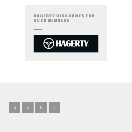
HAGERTY DISCOUNTS FOR
SCCA MEMBERS