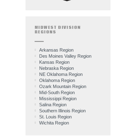
MIDWEST DIVISION
REGIONS
Arkansas Region
Des Moines Valley Region
Kansas Region
Nebraska Region
NE Oklahoma Region
Oklahoma Region
Ozark Mountain Region
Mid-South Region
Mississippi Region
Salina Region
Southern Illinois Region
St. Louis Region
Wichita Region