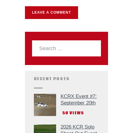
RECENT POSTS
KCRX Event #7:
September 20th
50
VIEWS
2026 KCR Solo