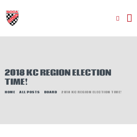
HOME
ABOUT
2018 KC REGION ELECTION
JOIN
TIME!
AUTOCROSS
HOME
ALL POSTS
BOARD
2018 KC REGION ELECTION TIME!
RALLYCROSS
ROAD RACING
ROAD RALLY
TIME TRIALS
EVENTS