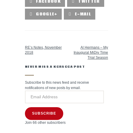
FACEBOOK
TWITTER
GOOGLE+
E-MAIL
PREVIOUS POST
NEXT POST
RE’s Notes, November
Al Hermans – My
2018
Inaugural MiDiv Time
Trial Season
NEVER MISS A KCRSCCA POST
Subscribe to this news feed and receive
notifications of new posts by email.
SUBSCRIBE
Join 66 other subscribers