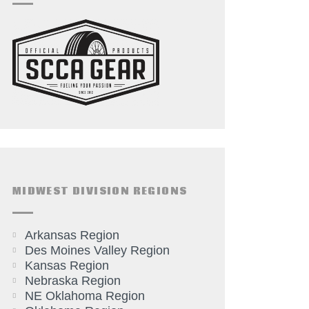
MIDWEST DIVISION REGIONS
Arkansas Region
Des Moines Valley Region
Kansas Region
Nebraska Region
NE Oklahoma Region