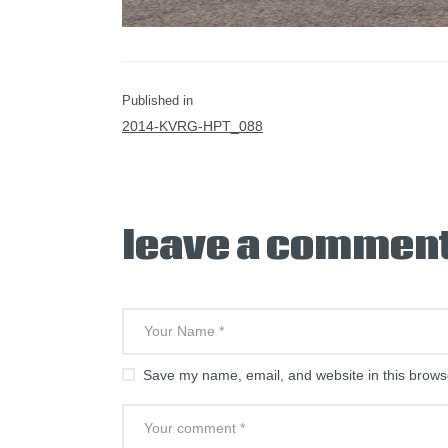
PREVIOUS POST:
Published in
2014-KVRG-HPT_088
leave a commen
Save my name, email, and website in this browse