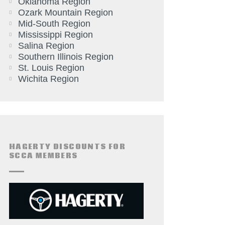
Oklahoma Region
Ozark Mountain Region
Mid-South Region
Mississippi Region
Salina Region
Southern Illinois Region
St. Louis Region
Wichita Region
HAGERTY DISCOUNTS FOR
SCCA MEMBERS