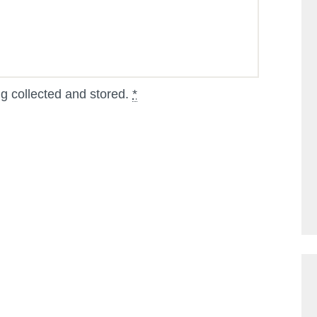
ng collected and stored.
*