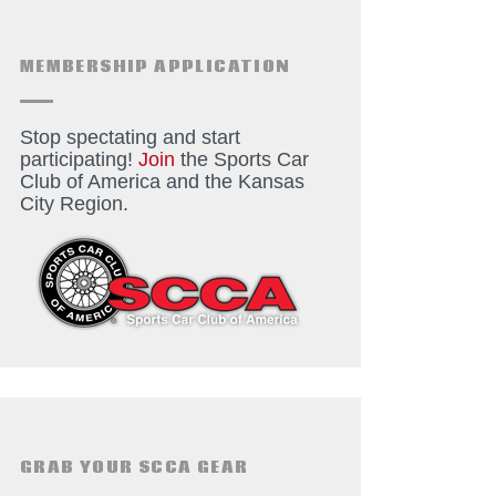
MEMBERSHIP APPLICATION
Stop spectating and start
participating!
Join
the Sports Car
Club of America and the Kansas
City Region.
GRAB YOUR SCCA GEAR