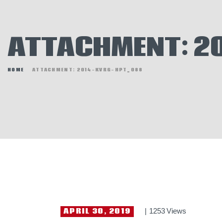
E
N
ATTACHMENT: 2
H
HOME
ATTACHMENT: 2014-KVRG-HPT_088
APRIL 30, 2019
1253
Views