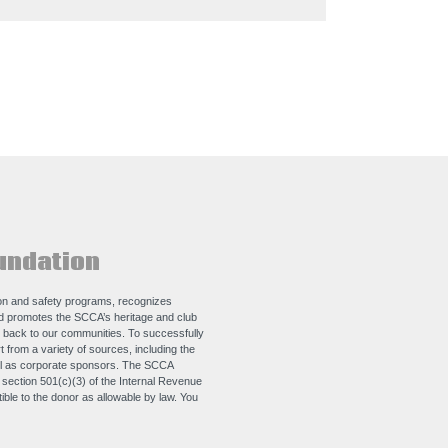
undation
n and safety programs, recognizes
nd promotes the SCCA’s heritage and club
e back to our communities. To successfully
 from a variety of sources, including the
ll as corporate sponsors. The SCCA
e section 501(c)(3) of the Internal Revenue
ble to the donor as allowable by law. You