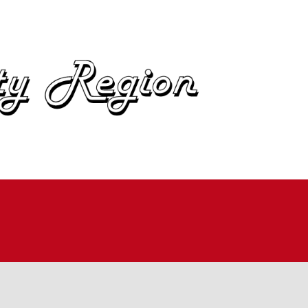
OME
BOUT
IN
UTOCROSS
ALLYCROSS
OAD RACING
AD RALLY
ME TRIALS