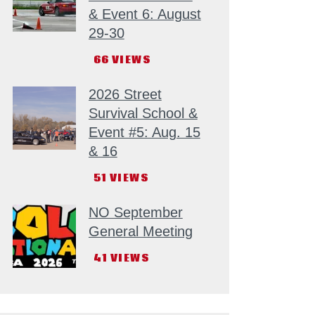
& Event 6: August
29-30
66
VIEWS
2026 Street
Survival School &
Event #5: Aug. 15
& 16
51
VIEWS
NO September
General Meeting
41
VIEWS