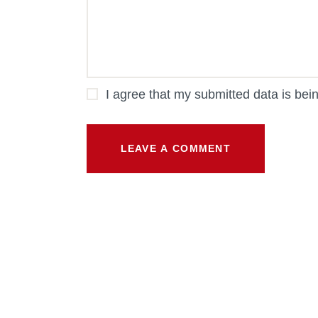
I agree that my submitted data is bei