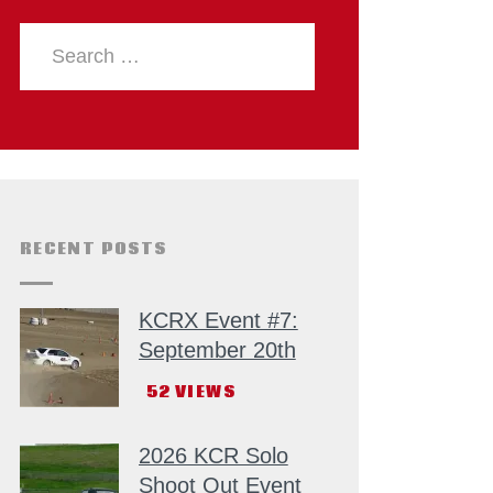
RECENT POSTS
KCRX Event #7:
September 20th
52
VIEWS
2026 KCR Solo
Shoot Out Event