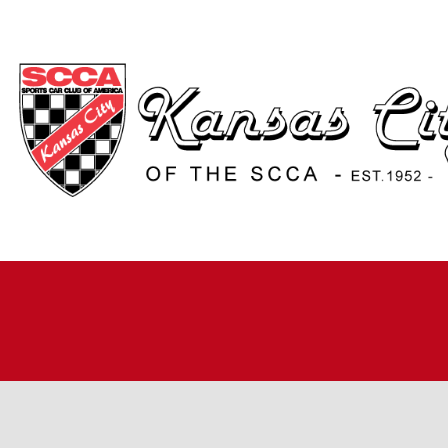
H
A
JO
A
R
R
RO
TI