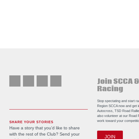
Join SCCA &
Racing
Stop spectating and start r
Region SCCA now and get i
Autocross, TSD Road Rallie
also volunteer at our Road 
work toward your competitio
SHARE YOUR STORIES
Have a story that you’d like to share
with the rest of the Club? Send your
JOIN