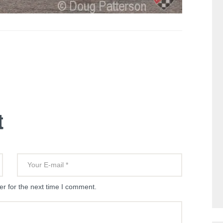
t
r for the next time I comment.