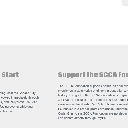
 Start
Support the SCCA Fo
The SCCA Foundation supports hands-on educatio
excellence in automotive engineering education a
acing! Join the Kansas City
history. The goal of the SCCA Foundation is to giv
nvolved immediately through
achieve this mission, the Foundation seeks support
s, and Rallycross. You can
members of the Sports Car Club of America as we
Racing events while you
Foundation is a not-for-profit corporation under th
n license.
Code. Gifts to the SCCA Foundation are tax deducti
can donate directly through
PayPal
.