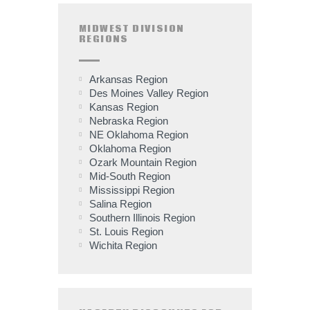
MIDWEST DIVISION
REGIONS
Arkansas Region
Des Moines Valley Region
Kansas Region
Nebraska Region
NE Oklahoma Region
Oklahoma Region
Ozark Mountain Region
Mid-South Region
Mississippi Region
Salina Region
Southern Illinois Region
St. Louis Region
Wichita Region