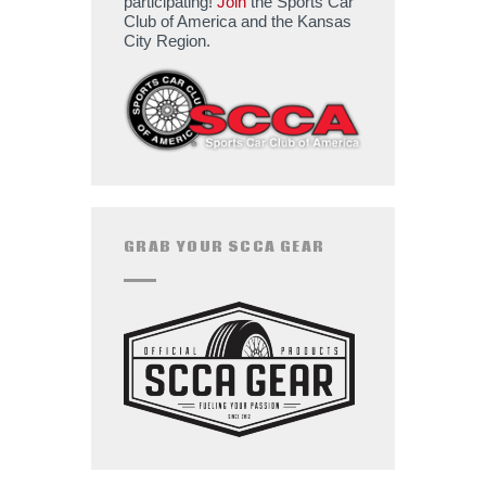
participating!
Join
the Sports Car
Club of America and the Kansas
City Region.
GRAB YOUR SCCA GEAR