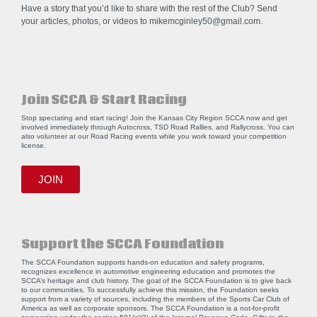
Have a story that you’d like to share with the rest of the Club? Send
your articles, photos, or videos to
mikemcginley50@gmail.com
.
Join SCCA & Start Racing
Stop spectating and start racing! Join the Kansas City Region SCCA now and get
involved immediately through Autocross, TSD Road Rallies, and Rallycross. You can
also volunteer at our Road Racing events while you work toward your competition
license.
JOIN
Support the SCCA Foundation
The SCCA Foundation supports hands-on education and safety programs,
recognizes excellence in automotive engineering education and promotes the
SCCA’s heritage and club history. The goal of the SCCA Foundation is to give back
to our communities. To successfully achieve this mission, the Foundation seeks
support from a variety of sources, including the members of the Sports Car Club of
America as well as corporate sponsors. The SCCA Foundation is a not-for-profit