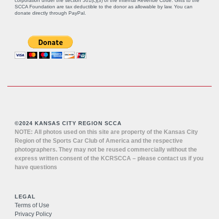
corporation under the section 501(c)(3) of the Internal Revenue Code. Gifts to the
SCCA Foundation are tax deductible to the donor as allowable by law. You can
donate directly through
PayPal
.
©2024 KANSAS CITY REGION SCCA
NOTE: All photos used on this site are property of the Kansas City
Region of the Sports Car Club of America and the respective
photographers. They may not be reused commercially without the
express written consent of the KCRSCCA – please contact us if you
have questions
LEGAL
Terms of Use
Privacy Policy