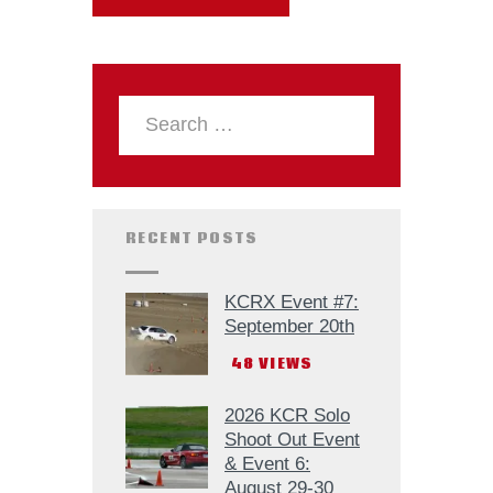
RECENT POSTS
KCRX Event #7:
September 20th
48
VIEWS
2026 KCR Solo
Shoot Out Event
& Event 6:
August 29-30