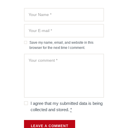
Save my name, email, and website in this
browser for the next time I comment.
I agree that my submitted data is being
collected and stored.
*