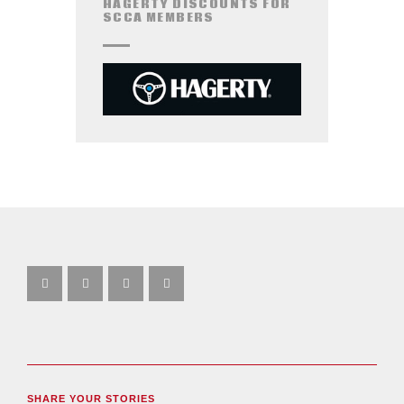
HAGERTY DISCOUNTS FOR
SCCA MEMBERS
SHARE YOUR STORIES