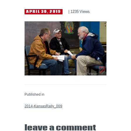
HELP WANTED
APRIL 30, 2019
1235
Views
Published in
PREVIOUS POST:
2014-KansasRally_009
leave a comment