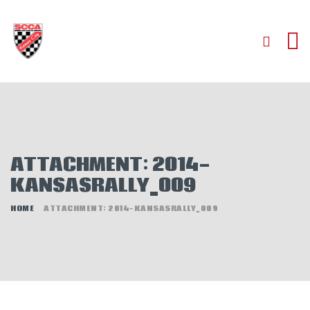
HOME
ABOUT
JOIN
ATTACHMENT: 2014-
AUTOCROSS
KANSASRALLY_009
RALLYCROSS
ROAD RACING
HOME
ATTACHMENT: 2014-KANSASRALLY_009
ROAD RALLY
TIME TRIALS
EVENTS
NEWS