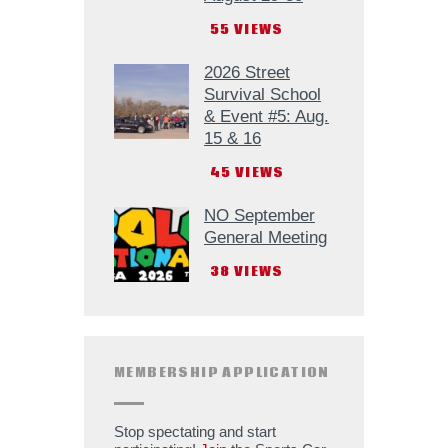
55
VIEWS
2026 Street
Survival School
& Event #5: Aug.
15 & 16
45
VIEWS
NO September
General Meeting
38
VIEWS
MEMBERSHIP APPLICATION
Stop spectating and start