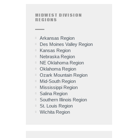
MIDWEST DIVISION
REGIONS
Arkansas Region
Des Moines Valley Region
Kansas Region
Nebraska Region
NE Oklahoma Region
Oklahoma Region
Ozark Mountain Region
Mid-South Region
Mississippi Region
Salina Region
Southern Illinois Region
St. Louis Region
Wichita Region