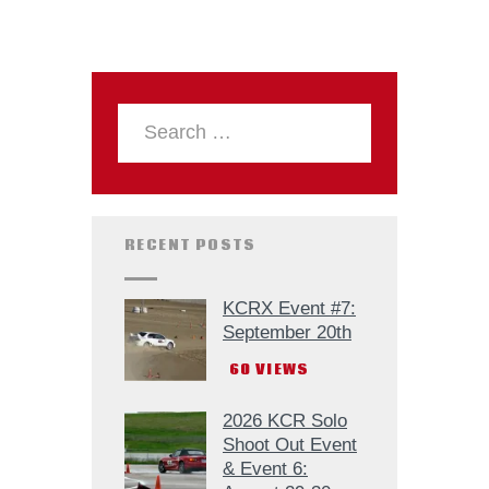
RECENT POSTS
KCRX Event #7:
September 20th
60
VIEWS
2026 KCR Solo
Shoot Out Event
& Event 6: