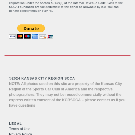
corporation under the section 501(c)(3) of the Internal Revenue Code. Gifts to the
SCCA Foundation are tax deductible to the donor as allowable by law. You can
donate directly through
PayPal
.
©2024 KANSAS CITY REGION SCCA
NOTE: All photos used on this site are property of the Kansas City
Region of the Sports Car Club of America and the respective
photographers. They may not be reused commercially without the
express written consent of the KCRSCCA – please contact us if you
have questions
LEGAL
Terms of Use
Privacy Policy