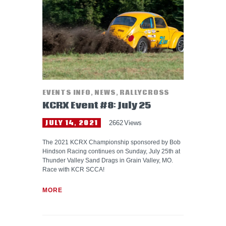
HELP WANTED
EVENTS INFO
,
NEWS
,
RALLYCROSS
KCRX Event #8: July 25
JULY 14, 2021
2662
Views
The 2021 KCRX Championship sponsored by Bob
Hindson Racing continues on Sunday, July 25th at
Thunder Valley Sand Drags in Grain Valley, MO.
Race with KCR SCCA!
MORE