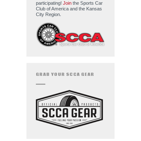
participating!
Join
the Sports Car
Club of America and the Kansas
City Region.
GRAB YOUR SCCA GEAR