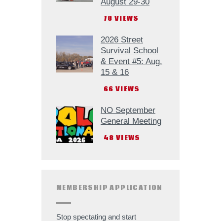
August 29-30
78
VIEWS
2026 Street
Survival School
& Event #5: Aug.
15 & 16
66
VIEWS
NO September
General Meeting
48
VIEWS
MEMBERSHIP APPLICATION
Stop spectating and start