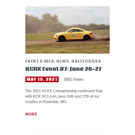
EVENTS INFO
,
NEWS
,
RALLYCROSS
KCRX Event #7: June 26-27
MAY 19, 2021
3002
Views
The 2021 KCRX Championship continues! Rae
with KCR SCCA on June 26th and 27th at our
location in Riverside, MO.
MORE