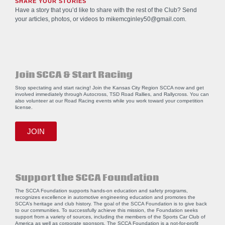
SHARE YOUR STORIES
Have a story that you’d like to share with the rest of the Club? Send
your articles, photos, or videos to
mikemcginley50@gmail.com
.
Join SCCA & Start Racing
Stop spectating and start racing! Join the Kansas City Region SCCA now and get
involved immediately through Autocross, TSD Road Rallies, and Rallycross. You can
also volunteer at our Road Racing events while you work toward your competition
license.
JOIN
Support the SCCA Foundation
The SCCA Foundation supports hands-on education and safety programs,
recognizes excellence in automotive engineering education and promotes the
SCCA’s heritage and club history. The goal of the SCCA Foundation is to give back
to our communities. To successfully achieve this mission, the Foundation seeks
support from a variety of sources, including the members of the Sports Car Club of
America as well as corporate sponsors. The SCCA Foundation is a not-for-profit