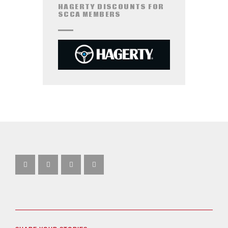
HAGERTY DISCOUNTS FOR
SCCA MEMBERS