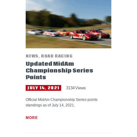
HELP WANTED
NEWS
,
ROAD RACING
Updated MidAm
Championship Series
Points
JULY 14, 2021
3134
Views
Official MidAm Championship Series points
standings as of July 14, 2021.
MORE