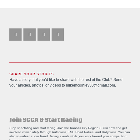
SHARE YOUR STORIES
Have a story that you’d like to share with the rest of the Club? Send
your articles, photos, or videos to
mikemcginley50@gmail.com
.
Join SCCA & Start Racing
Stop spectating and start racing! Join the Kansas City Region SCCA now and get
involved immediately through Autocross, TSD Road Rallies, and Rallycross. You can
also volunteer at our Road Racing events while you work toward your competition