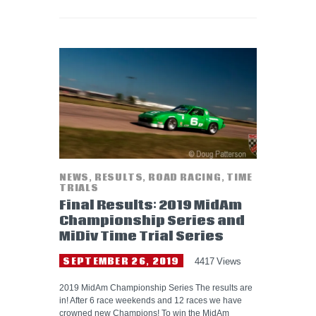
NEWS
,
RESULTS
,
ROAD RACING
,
TIME
TRIALS
Final Results: 2019 MidAm
Championship Series and
MiDiv Time Trial Series
SEPTEMBER 26, 2019
4417
Views
2019 MidAm Championship Series The results are
in! After 6 race weekends and 12 races we have
crowned new Champions! To win the MidAm