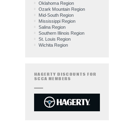
Oklahoma Region
Ozark Mountain Region
Mid-South Region
Mississippi Region
Salina Region
Southern Illinois Region
St. Louis Region
Wichita Region
HAGERTY DISCOUNTS FOR
SCCA MEMBERS