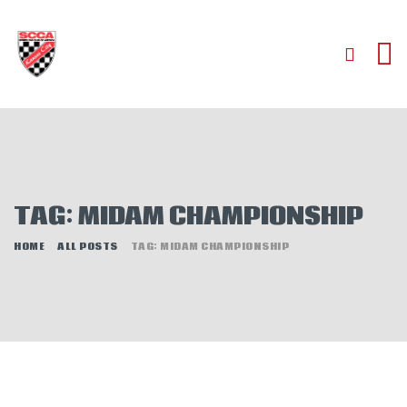
HOME
ABOUT
JOIN
TAG: MIDAM CHAMPIONSHIP
AUTOCROSS
RALLYCROSS
HOME
ALL POSTS
TAG: MIDAM CHAMPIONSHIP
ROAD RACING
ROAD RALLY
TIME TRIALS
EVENTS
NEWS