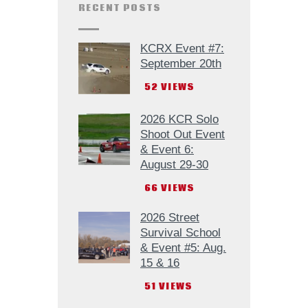
RECENT POSTS
KCRX Event #7:
September 20th
52
VIEWS
2026 KCR Solo
Shoot Out Event
& Event 6:
August 29-30
66
VIEWS
2026 Street
Survival School
& Event #5: Aug.
15 & 16
51
VIEWS