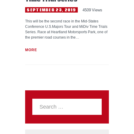
SEPTEMBER 23, 2019
4509
Views
This will be the second race in the Mid-States
Conference U.S.Majors Tour and MiDiv Time Trials
Series. Race at Heartland Motorsports Park, one of
the premier road courses in the…
MORE