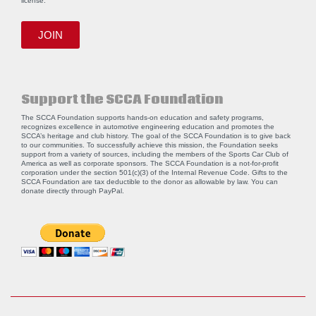
license.
JOIN
Support the SCCA Foundation
The SCCA Foundation supports hands-on education and safety programs,
recognizes excellence in automotive engineering education and promotes the
SCCA’s heritage and club history. The goal of the SCCA Foundation is to give back
to our communities. To successfully achieve this mission, the Foundation seeks
support from a variety of sources, including the members of the Sports Car Club of
America as well as corporate sponsors. The SCCA Foundation is a not-for-profit
corporation under the section 501(c)(3) of the Internal Revenue Code. Gifts to the
SCCA Foundation are tax deductible to the donor as allowable by law. You can
donate directly through
PayPal
.