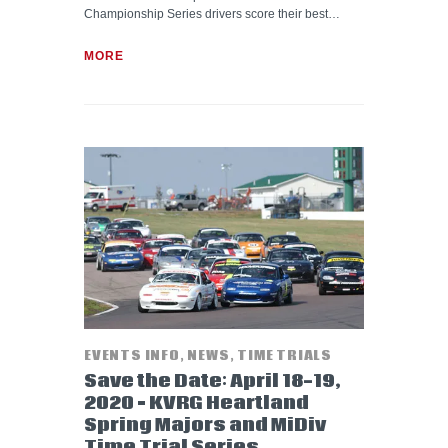
Championship Series drivers score their best…
MORE
EVENTS INFO
,
NEWS
,
TIME TRIALS
Save the Date: April 18-19,
2020 – KVRG Heartland
Spring Majors and MiDiv
Time Trial Series