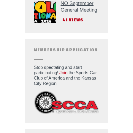
NO September
General Meeting
41
VIEWS
MEMBERSHIP APPLICATION
Stop spectating and start
participating!
Join
the Sports Car
Club of America and the Kansas
City Region.