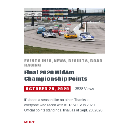
EVENTS INFO
,
NEWS
,
RESULTS
,
ROAD
RACING
Final 2020 MidAm
Championship Points
OCTOBER 29, 2020
3538
Views
It’s been a season like no other. Thanks to
everyone who raced with KCR SCCA in 2020.
Official points standings, final, as of Sept. 20, 2020.
MORE