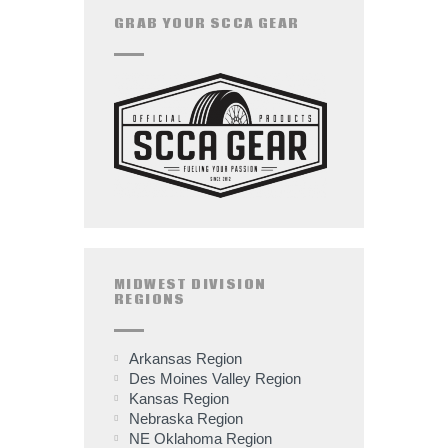
GRAB YOUR SCCA GEAR
MIDWEST DIVISION
REGIONS
Arkansas Region
Des Moines Valley Region
Kansas Region
Nebraska Region
NE Oklahoma Region