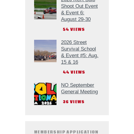
Shoot Out Event
& Event 6:
August 29-30
54
VIEWS
2026 Street
Survival School
& Event #5: Aug.
15 & 16
44
VIEWS
NO September
General Meeting
36
VIEWS
MEMBERSHIP APPLICATION