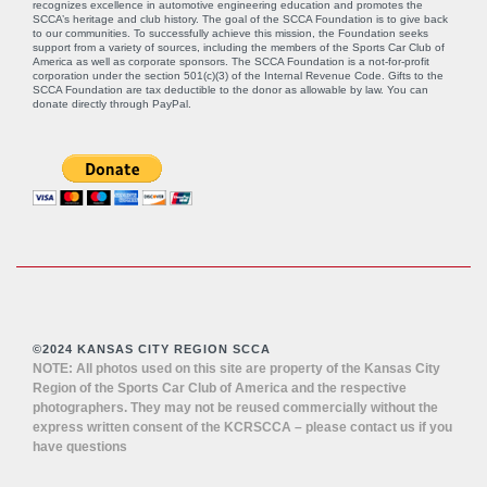
recognizes excellence in automotive engineering education and promotes the
SCCA’s heritage and club history. The goal of the SCCA Foundation is to give back
to our communities. To successfully achieve this mission, the Foundation seeks
support from a variety of sources, including the members of the Sports Car Club of
America as well as corporate sponsors. The SCCA Foundation is a not-for-profit
corporation under the section 501(c)(3) of the Internal Revenue Code. Gifts to the
SCCA Foundation are tax deductible to the donor as allowable by law. You can
donate directly through
PayPal
.
©2024 KANSAS CITY REGION SCCA
NOTE: All photos used on this site are property of the Kansas City
Region of the Sports Car Club of America and the respective
photographers. They may not be reused commercially without the
express written consent of the KCRSCCA – please contact us if you
have questions