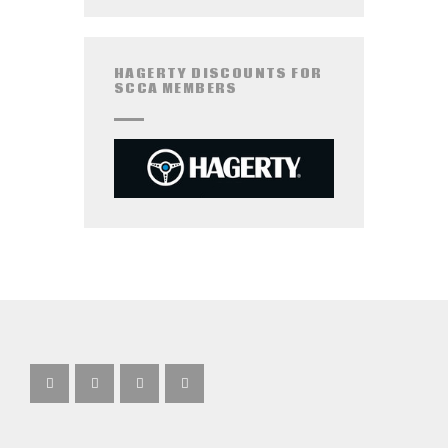
HAGERTY DISCOUNTS FOR
SCCA MEMBERS