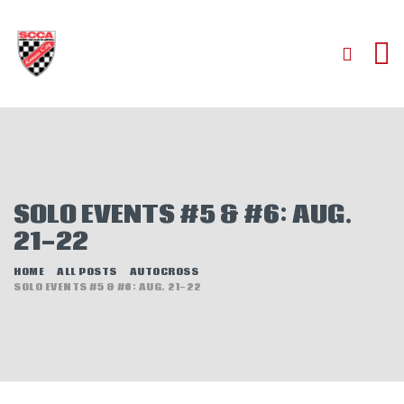
HOME
ABOUT
JOIN
SOLO EVENTS #5 & #6: AUG.
AUTOCROSS
21-22
RALLYCROSS
ROAD RACING
HOME
ALL POSTS
AUTOCROSS
SOLO EVENTS #5 & #6: AUG. 21-22
ROAD RALLY
TIME TRIALS
EVENTS
NEWS