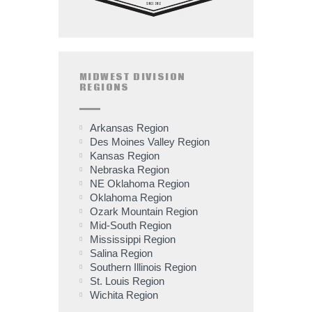
MIDWEST DIVISION
REGIONS
Arkansas Region
Des Moines Valley Region
Kansas Region
Nebraska Region
NE Oklahoma Region
Oklahoma Region
Ozark Mountain Region
Mid-South Region
Mississippi Region
Salina Region
Southern Illinois Region
St. Louis Region
Wichita Region