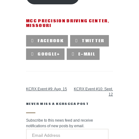
MCC PRECISION DRIVING CENTER
,
MISSOURI
FACEBOOK
TWITTER
GOOGLE+
E-MAIL
PREVIOUS POST
NEXT POST
KCRX Event #9: Aug. 15
KCRX Event #10: Sept.
12
NEVER MISS A KCRSCCA POST
Subscribe to this news feed and receive
notifications of new posts by email.