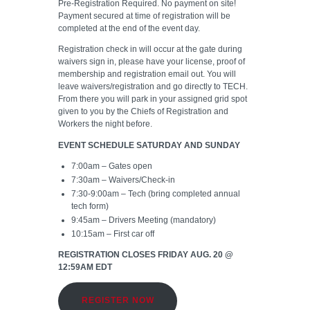
Pre-Registration Required. No payment on site!
Payment secured at time of registration will be
completed at the end of the event day.
Registration check in will occur at the gate during
waivers sign in, please have your license, proof of
membership and registration email out. You will
leave waivers/registration and go directly to TECH.
From there you will park in your assigned grid spot
given to you by the Chiefs of Registration and
Workers the night before.
EVENT SCHEDULE SATURDAY AND SUNDAY
7:00am – Gates open
7:30am – Waivers/Check-in
7:30-9:00am – Tech (bring completed
annual
tech form
)
9:45am – Drivers Meeting (mandatory)
10:15am – First car off
REGISTRATION CLOSES FRIDAY AUG. 20 @
12:59AM
EDT
REGISTER NOW