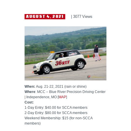
HELP WANTED
AUGUST 4, 2021
3077
Views
When:
Aug. 21-22, 2021 (rain or shine)
Where
: MCC – Blue River Precision Driving Center
| Independence, MO [
MAP
]
Cost:
1-Day Entry: $40.00 for SCCA members
2-Day Entry: $80.00 for SCCA members
Weekend Membership: $15 (for non-SCCA
members)