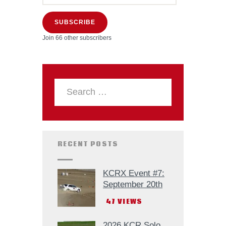
SUBSCRIBE
Join 66 other subscribers
RECENT POSTS
KCRX Event #7:
September 20th
47
VIEWS
2026 KCR Solo