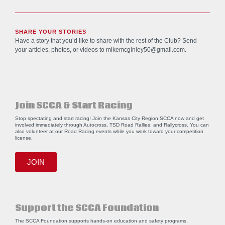
SHARE YOUR STORIES
Have a story that you’d like to share with the rest of the Club? Send
your articles, photos, or videos to
mikemcginley50@gmail.com
.
Join SCCA & Start Racing
Stop spectating and start racing! Join the Kansas City Region SCCA now and get
involved immediately through Autocross, TSD Road Rallies, and Rallycross. You can
also volunteer at our Road Racing events while you work toward your competition
license.
JOIN
Support the SCCA Foundation
The SCCA Foundation supports hands-on education and safety programs,