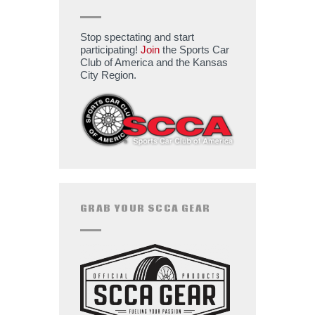
Stop spectating and start
participating!
Join
the Sports Car
Club of America and the Kansas
City Region.
GRAB YOUR SCCA GEAR