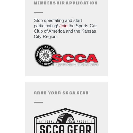
MEMBERSHIP APPLICATION
Stop spectating and start
participating!
Join
the Sports Car
Club of America and the Kansas
City Region.
GRAB YOUR SCCA GEAR