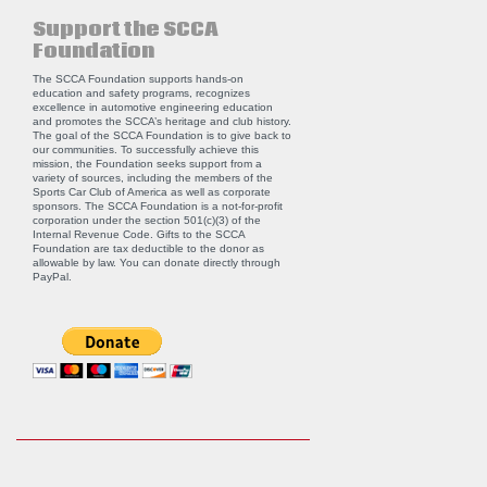
Support the SCCA
Foundation
The SCCA Foundation supports hands-on
education and safety programs, recognizes
excellence in automotive engineering education
and promotes the SCCA’s heritage and club history.
The goal of the SCCA Foundation is to give back to
our communities. To successfully achieve this
mission, the Foundation seeks support from a
variety of sources, including the members of the
Sports Car Club of America as well as corporate
sponsors. The SCCA Foundation is a not-for-profit
corporation under the section 501(c)(3) of the
Internal Revenue Code. Gifts to the SCCA
Foundation are tax deductible to the donor as
allowable by law. You can donate directly through
PayPal
.