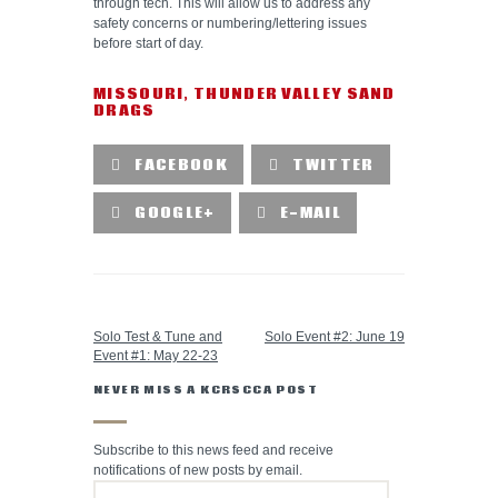
through tech. This will allow us to address any
safety concerns or numbering/lettering issues
before start of day.
MISSOURI
,
THUNDER VALLEY SAND
DRAGS
FACEBOOK
TWITTER
GOOGLE+
E-MAIL
PREVIOUS POST
NEXT POST
Solo Test & Tune and
Solo Event #2: June 19
Event #1: May 22-23
NEVER MISS A KCRSCCA POST
Subscribe to this news feed and receive
notifications of new posts by email.