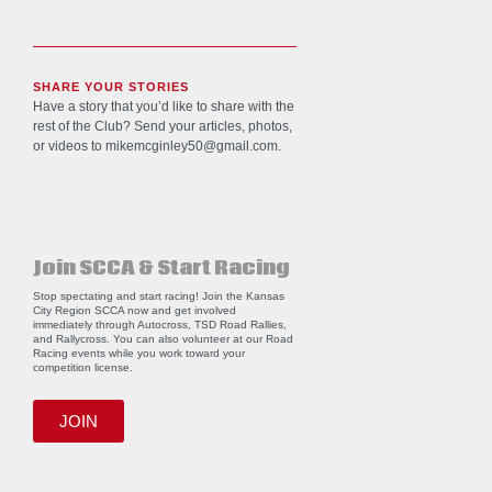
SHARE YOUR STORIES
Have a story that you’d like to share with the
rest of the Club? Send your articles, photos,
or videos to
mikemcginley50@gmail.com
.
Join SCCA & Start Racing
Stop spectating and start racing! Join the Kansas
City Region SCCA now and get involved
immediately through Autocross, TSD Road Rallies,
and Rallycross. You can also volunteer at our Road
Racing events while you work toward your
competition license.
JOIN