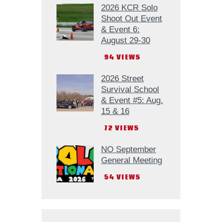
2026 KCR Solo
Shoot Out Event
& Event 6:
August 29-30
94
VIEWS
2026 Street
Survival School
& Event #5: Aug.
15 & 16
72
VIEWS
NO September
General Meeting
54
VIEWS