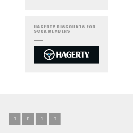
HAGERTY DISCOUNTS FOR
SCCA MEMBERS