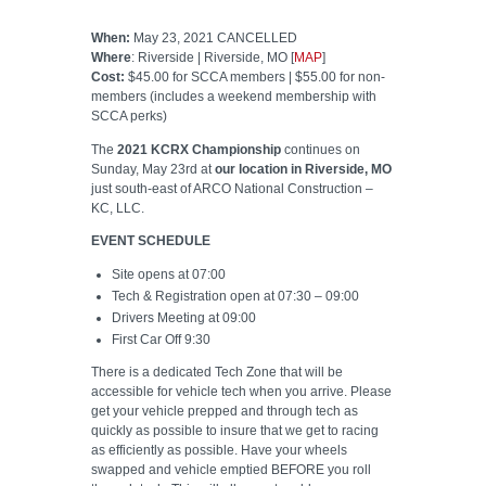
When:
May 23, 2021 CANCELLED
Where
: Riverside | Riverside, MO [
MAP
]
Cost:
$45.00 for SCCA members | $55.00 for non-
members (includes a weekend membership with
SCCA perks)
The
2021 KCRX Championship
continues on
Sunday, May 23rd at
our location in Riverside, MO
just south-east of ARCO National Construction –
KC, LLC.
EVENT SCHEDULE
Site opens at 07:00
Tech & Registration open at 07:30 – 09:00
Drivers Meeting at 09:00
First Car Off 9:30
There is a dedicated Tech Zone that will be
accessible for vehicle tech when you arrive. Please
get your vehicle prepped and through tech as
quickly as possible to insure that we get to racing
as efficiently as possible. Have your wheels
swapped and vehicle emptied BEFORE you roll