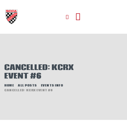
HOME
ABOUT
JOIN
CANCELLED: KCRX
AUTOCROSS
EVENT #6
RALLYCROSS
ROAD RACING
HOME
ALL POSTS
EVENTS INFO
CANCELLED: KCRX EVENT #6
ROAD RALLY
TIME TRIALS
EVENTS
NEWS