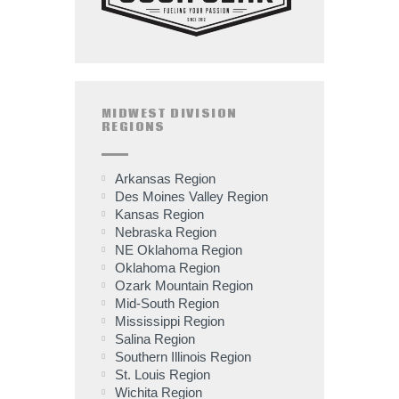
MIDWEST DIVISION
REGIONS
Arkansas Region
Des Moines Valley Region
Kansas Region
Nebraska Region
NE Oklahoma Region
Oklahoma Region
Ozark Mountain Region
Mid-South Region
Mississippi Region
Salina Region
Southern Illinois Region
St. Louis Region
Wichita Region