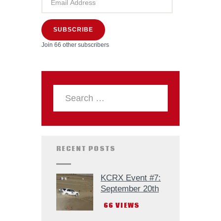
SUBSCRIBE
Join 66 other subscribers
RECENT POSTS
KCRX Event #7:
September 20th
66
VIEWS