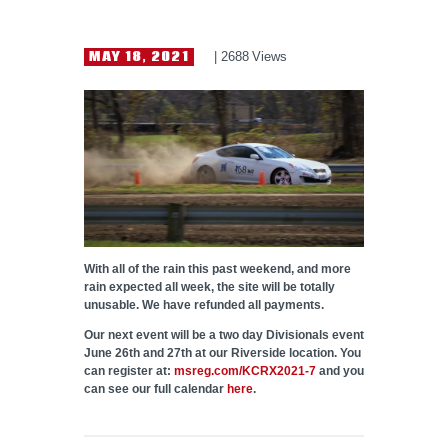
HELP WANTED
MAY 18, 2021
2688
Views
With all of the rain this past weekend, and more
rain expected all week, the site will be totally
unusable. We have refunded all payments.
Our next event will be a two day Divisionals event
June 26th and 27th at our Riverside location. You
can register at:
msreg.com/KCRX2021-7
and you
can see our full calendar
here
.