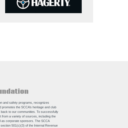
undation
n and safety programs, recognizes
nd promotes the SCCA’s heritage and club
e back to our communities. To successfully
 from a variety of sources, including the
ll as corporate sponsors. The SCCA
e section 501(c)(3) of the Internal Revenue