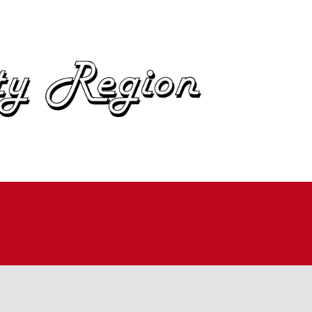
OME
BOUT
IN
UTOCROSS
ALLYCROSS
OAD RACING
AD RALLY
ME TRIALS