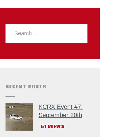
RECENT POSTS
KCRX Event #7:
September 20th
51
VIEWS