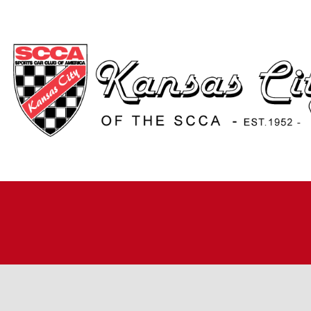
H
A
JO
A
R
R
RO
TI