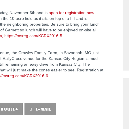
unday, November 6th and is
open for registration now
.
he 10-acre field as it sits on top of a hill and is
n the neighboring properties. Be sure to bring your lunch
 of Garnett so lunch will have to be enjoyed on-site al
m, https://msreg.com/KCRX2016-5
.
w venue, the Crowley Family Farm, in Savannah, MO just
est RallyCross venue for the Kansas City Region is much
ill remaining an easy drive from Kansas City. The
t will just make the cones easier to see. Registration at
s://msreg.com/KCRX2016-6
.
GOOGLE+
E-MAIL