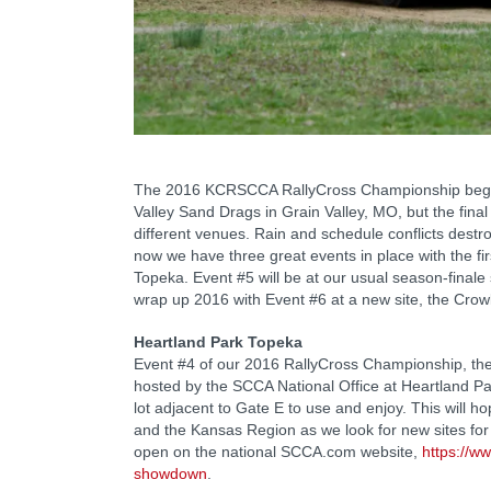
The 2016 KCRSCCA RallyCross Championship began 
Valley Sand Drags in Grain Valley, MO, but the final
different venues. Rain and schedule conflicts destroy
now we have three great events in place with the fir
Topeka. Event #5 will be at our usual season-finale 
wrap up 2016 with Event #6 at a new site, the Cro
Heartland Park Topeka
Event #4 of our 2016 RallyCross Championship, th
hosted by the SCCA National Office at Heartland P
lot adjacent to Gate E to use and enjoy. This will h
and the Kansas Region as we look for new sites for r
open on the national SCCA.com website,
https://w
showdown
.