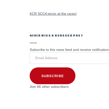
PREVIOUS POST
KCR SCCA picnic at the races!
NEVER MISS A KCRSCCA POST
Subscribe to this news feed and receive notification
SUBSCRIBE
Join 66 other subscribers