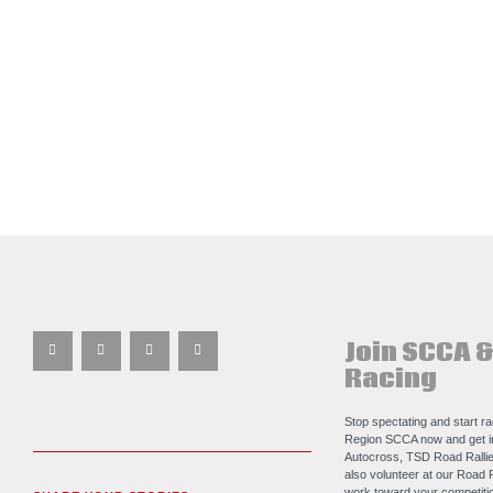
Join SCCA &
Racing
Stop spectating and start r
Region SCCA now and get i
Autocross, TSD Road Rallie
also volunteer at our Road 
work toward your competitio