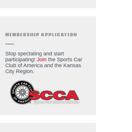
MEMBERSHIP APPLICATION
Stop spectating and start
participating!
Join
the Sports Car
Club of America and the Kansas
City Region.