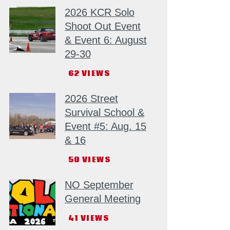
2026 KCR Solo
Shoot Out Event
& Event 6: August
29-30
62
VIEWS
2026 Street
Survival School &
Event #5: Aug. 15
& 16
50
VIEWS
NO September
General Meeting
41
VIEWS