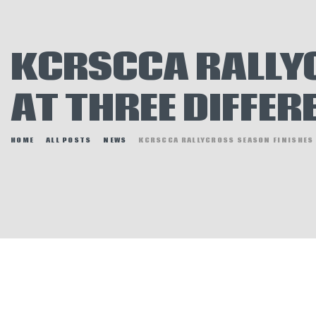
E
N
KCRSCCA RALLYC
H
AT THREE DIFFER
HOME
ALL POSTS
NEWS
KCRSCCA RALLYCROSS SEASON FINISHES A