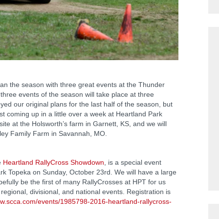
the season with three great events at the Thunder
 three events of the season will take place at three
ed our original plans for the last half of the season, but
st coming up in a little over a week at Heartland Park
site at the Holsworth’s farm in Garnett, KS, and we will
wley Family Farm in Savannah, MO.
e
Heartland RallyCross Showdown
, is a special event
ark Topeka on Sunday, October 23rd. We will have a large
opefully be the first of many RallyCrosses at HPT for us
egional, divisional, and national events. Registration is
ww.scca.com/events/1985798-2016-heartland-rallycross-