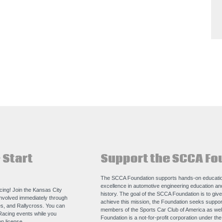
 Start
Support the SCCA Fo
The SCCA Foundation supports hands-on educatio
excellence in automotive engineering education a
acing! Join the Kansas City
history. The goal of the SCCA Foundation is to giv
nvolved immediately through
achieve this mission, the Foundation seeks support
s, and Rallycross. You can
members of the Sports Car Club of America as we
Racing events while you
Foundation is a not-for-profit corporation under th
n license.