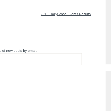
NEXT POST
2016 RallyCross Events Results
s of new posts by email.