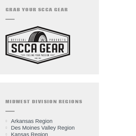
GRAB YOUR SCCA GEAR
MIDWEST DIVISION REGIONS
Arkansas Region
Des Moines Valley Region
Kansas Region