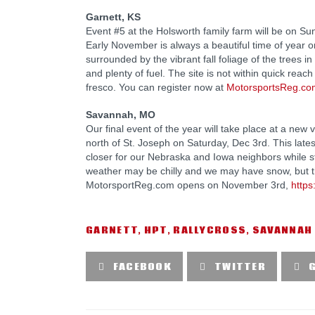
Garnett, KS
Event #5 at the Holsworth family farm will be on S
Early November is always a beautiful time of year on t
surrounded by the vibrant fall foliage of the trees i
and plenty of fuel. The site is not within quick reach
fresco. You can register now at
MotorsportsReg.co
Savannah, MO
Our final event of the year will take place at a ne
north of St. Joseph on Saturday, Dec 3rd. This lat
closer for our Nebraska and Iowa neighbors while st
weather may be chilly and we may have snow, but tha
MotorsportReg.com opens on November 3rd,
http
GARNETT
,
HPT
,
RALLYCROSS
,
SAVANNAH
FACEBOOK
TWITTER