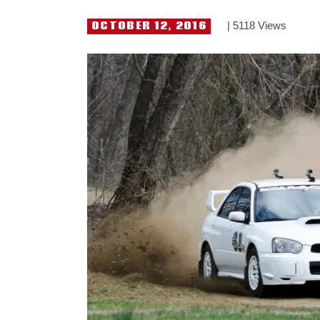
OCTOBER 12, 2016
5118
Views