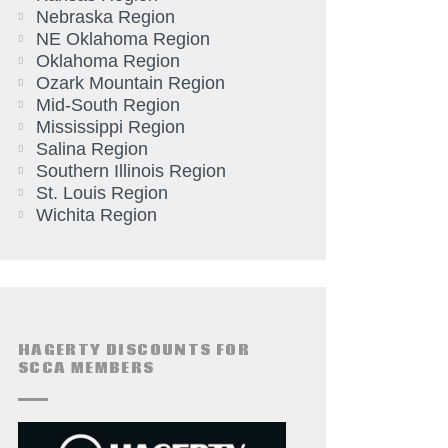
Nebraska Region
NE Oklahoma Region
Oklahoma Region
Ozark Mountain Region
Mid-South Region
Mississippi Region
Salina Region
Southern Illinois Region
St. Louis Region
Wichita Region
HAGERTY DISCOUNTS FOR
SCCA MEMBERS