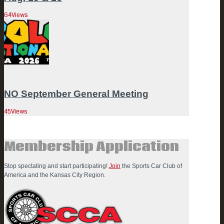
64
Views
NO September General Meeting
45
Views
Membership Application
Stop spectating and start participating!
Join
the Sports Car Club of
America and the Kansas City Region.