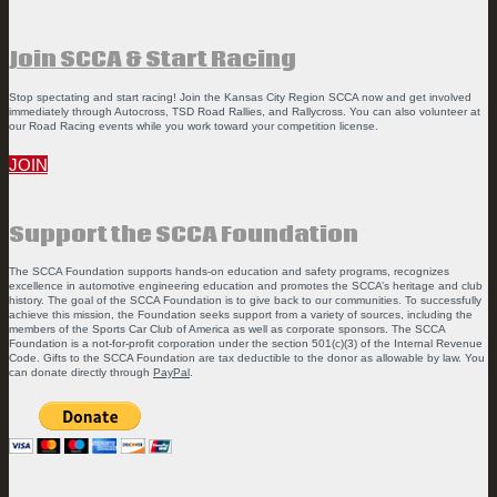
Join SCCA & Start Racing
Stop spectating and start racing! Join the Kansas City Region SCCA now and get involved
immediately through Autocross, TSD Road Rallies, and Rallycross. You can also volunteer at
our Road Racing events while you work toward your competition license.
JOIN
Support the SCCA Foundation
The SCCA Foundation supports hands-on education and safety programs, recognizes
excellence in automotive engineering education and promotes the SCCA’s heritage and club
history. The goal of the SCCA Foundation is to give back to our communities. To successfully
achieve this mission, the Foundation seeks support from a variety of sources, including the
members of the Sports Car Club of America as well as corporate sponsors. The SCCA
Foundation is a not-for-profit corporation under the section 501(c)(3) of the Internal Revenue
Code. Gifts to the SCCA Foundation are tax deductible to the donor as allowable by law. You
can donate directly through
PayPal
.