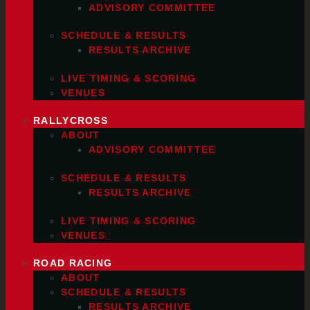
ADVISORY COMMITTEE
SCHEDULE & RESULTS
RESULTS ARCHIVE
LIVE TIMING & SCORING
VENUES
RALLYCROSS
ABOUT
ADVISORY COMMITTEE
SCHEDULE & RESULTS
RESULTS ARCHIVE
LIVE TIMING & SCORING
VENUES
ROAD RACING
ABOUT
SCHEDULE & RESULTS
RESULTS ARCHIVE