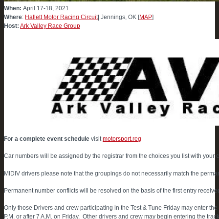
When:
April 17-18, 2021
Where
:
Hallett Motor Racing Circuit
| Jennings, OK [
MAP
]
Host:
Ark Valley Race Group
For a complete event schedule
visit
motorsport.reg
Car numbers will be assigned by the registrar from the choices you list with your 
MIDIV drivers please note that the groupings do not necessarily match the perma
Permanent number conflicts will be resolved on the basis of the first entry receive
Only those Drivers and crew participating in the Test & Tune Friday may enter 
P.M. or after 7 A.M. on Friday. Other drivers and crew may begin entering the track