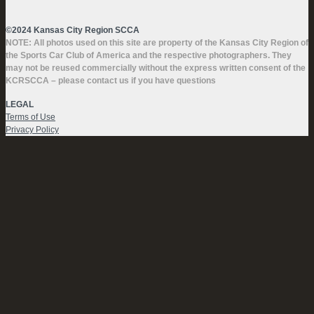
©2024 Kansas City Region SCCA
NOTE: All photos used on this site are property of the Kansas City Region of
the Sports Car Club of America and the respective photographers. They
may not be reused commercially without the express written consent of the
KCRSCCA – please contact us if you have questions
LEGAL
Terms of Use
Privacy Policy