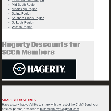
Ozark Mountain Region
Mid-South Region
Mississippi Region
Salina Region
Southern Illinois Region
St. Louis Region
Wichita Region
Hagerty Discounts for
SCCA Members
SHARE YOUR STORIES
Have a story that you’d like to share with the rest of the Club? Send your
articles, photos, or videos to
mikemcginley50@gmail.com
.