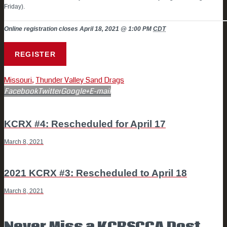
Friday).
Online registration closes April 18, 2021 @ 1:00 PM
CDT
REGISTER
Missouri
,
Thunder Valley Sand Drags
Facebook
Twitter
Google+
E-mail
POST
Previous
KCRX #4: Rescheduled for April 17
post
March 8, 2021
NAVIGATION
Next
2021 KCRX #3: Rescheduled to April 18
post
March 8, 2021
Never Miss a KCRSCCA Post