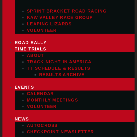
SPRINT BRACKET ROAD RACING
KAW VALLEY RACE GROUP
LEAPING LIZARDS
VOLUNTEER
ROAD RALLY
TIME TRIALS
ABOUT
TRACK NIGHT IN AMERICA
TT SCHEDULE & RESULTS
RESULTS ARCHIVE
EVENTS
CALENDAR
MONTHLY MEETINGS
VOLUNTEER
NEWS
AUTOCROSS
CHECKPOINT NEWSLETTER