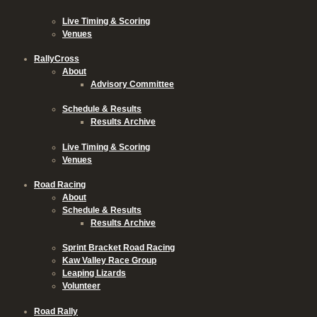
Live Timing & Scoring
Venues
RallyCross
About
Advisory Committee
Schedule & Results
Results Archive
Live Timing & Scoring
Venues
Road Racing
About
Schedule & Results
Results Archive
Sprint Bracket Road Racing
Kaw Valley Race Group
Leaping Lizards
Volunteer
Road Rally