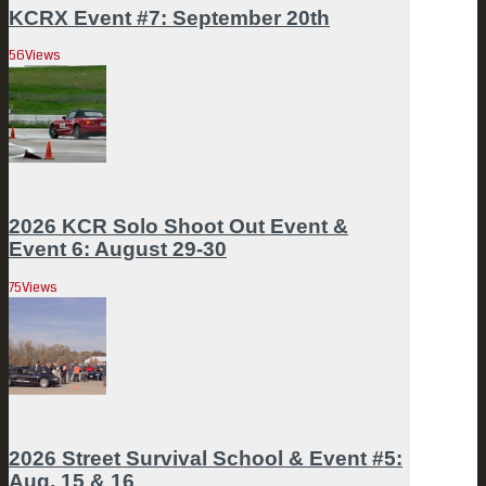
KCRX Event #7: September 20th
56
Views
2026 KCR Solo Shoot Out Event &
Event 6: August 29-30
75
Views
2026 Street Survival School & Event #5:
Aug. 15 & 16