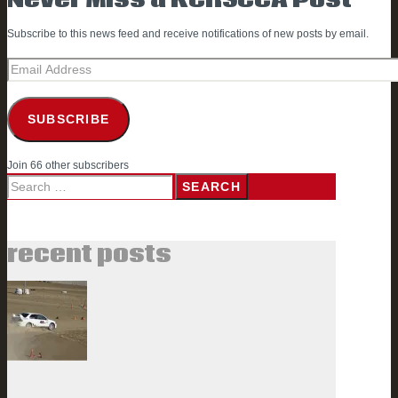
Subscribe to this news feed and receive notifications of new posts by email.
Email
Address
SUBSCRIBE
Join 66 other subscribers
Search
for:
recent posts