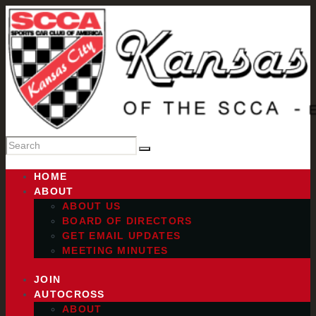
HOME
ABOUT
ABOUT US
BOARD OF DIRECTORS
GET EMAIL UPDATES
MEETING MINUTES
JOIN
AUTOCROSS
ABOUT