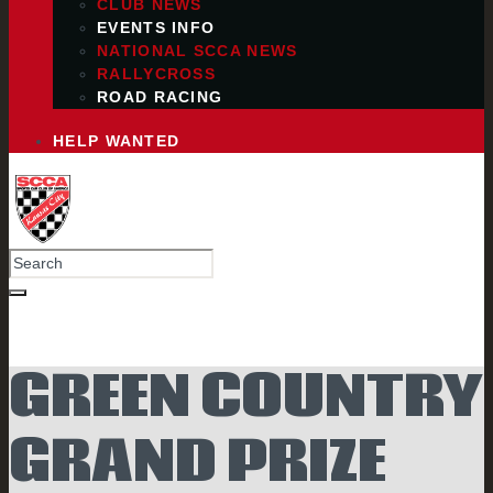
CLUB NEWS
EVENTS INFO
NATIONAL SCCA NEWS
RALLYCROSS
ROAD RACING
HELP WANTED
GREEN COUNTRY
GRAND PRIZE