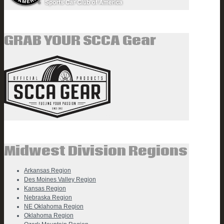
GRAB YOUR SCCA Gear
Midwest Division Regions
Arkansas Region
Des Moines Valley Region
Kansas Region
Nebraska Region
NE Oklahoma Region
Oklahoma Region