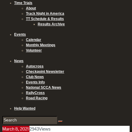
Time Trials
About
Track Night in America
TT Schedule & Results
Results Archive
Events
Calendar
Monthly Meetings
Volunteer
News
Autocross
Checkpoint Newsletter
Club News
Events Info
National SCCA News
RallyCross
Road Racing
Help Wanted
March 8, 2021
2943
Views