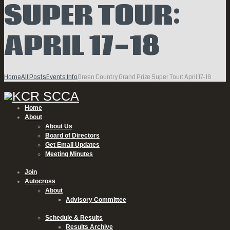
SUPER TOUR:
APRIL 17-18
Home
All Posts
Events Info
Green Country Grand Prize Super Tour: April 17-18
Home
About
About Us
Board of Directors
Get Email Updates
Meeting Minutes
Join
Autocross
About
Advisory Committee
Schedule & Results
Results Archive