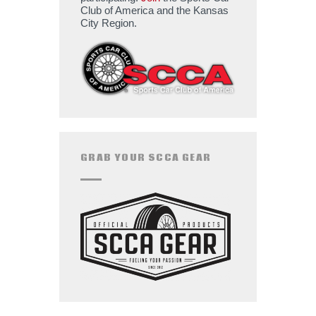
Club of America and the Kansas
City Region.
GRAB YOUR SCCA GEAR