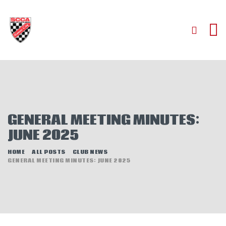
HOME
ABOUT
JOIN
GENERAL MEETING MINUTES:
AUTOCROSS
JUNE 2025
RALLYCROSS
ROAD RACING
HOME
ALL POSTS
CLUB NEWS
GENERAL MEETING MINUTES: JUNE 2025
ROAD RALLY
TIME TRIALS
EVENTS
NEWS