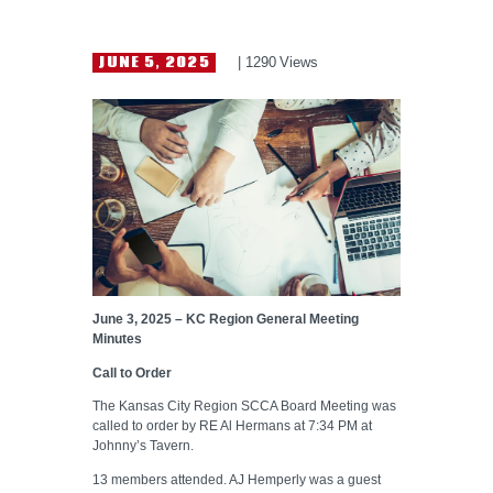
HELP WANTED
JUNE 5, 2025
1290
Views
June 3, 2025 – KC Region General Meeting
Minutes
Call to Order
The Kansas City Region SCCA Board Meeting was
called to order by RE Al Hermans at 7:34 PM at
Johnny’s Tavern.
13 members attended. AJ Hemperly was a guest