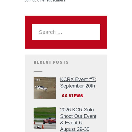
Join 66 other subscribers
RECENT POSTS
KCRX Event #7:
September 20th
66
VIEWS
2026 KCR Solo
Shoot Out Event
& Event 6:
August 29-30