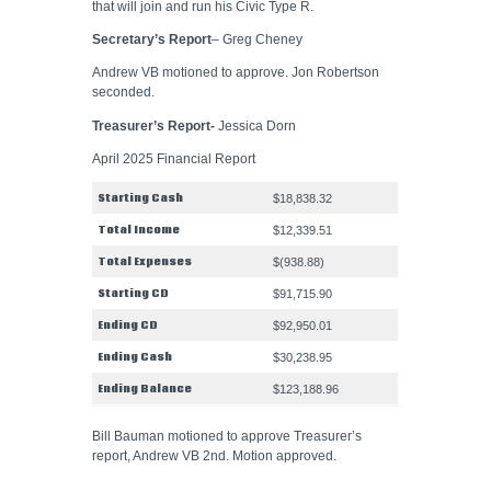
that will join and run his Civic Type R.
Secretary’s Report
– Greg Cheney
Andrew VB motioned to approve. Jon Robertson
seconded.
Treasurer’s Report-
Jessica Dorn
April 2025 Financial Report
Starting Cash
$18,838.32
Total Income
$12,339.51
Total Expenses
$(938.88)
Starting CD
$91,715.90
Ending CD
$92,950.01
Ending Cash
$30,238.95
Ending Balance
$123,188.96
Bill Bauman motioned to approve Treasurer’s
report, Andrew VB 2nd. Motion approved.