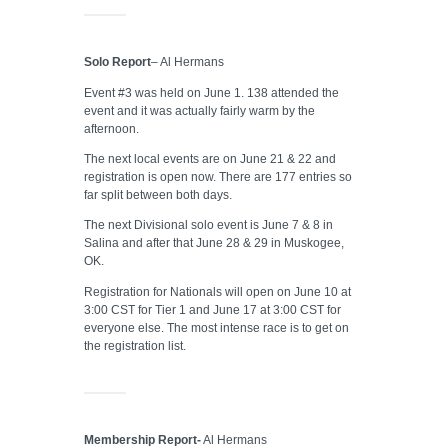
Solo Report
– Al Hermans
Event #3 was held on June 1. 138 attended the
event and it was actually fairly warm by the
afternoon.
The next local events are on June 21 & 22 and
registration is open now. There are 177 entries so
far split between both days.
The next Divisional solo event is June 7 & 8 in
Salina and after that June 28 & 29 in Muskogee,
OK.
Registration for Nationals will open on June 10 at
3:00 CST for Tier 1 and June 17 at 3:00 CST for
everyone else. The most intense race is to get on
the registration list.
Membership Report-
Al Hermans