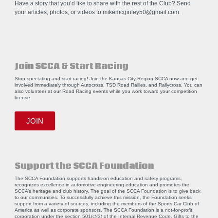
Have a story that you’d like to share with the rest of the Club? Send
your articles, photos, or videos to
mikemcginley50@gmail.com
.
Join SCCA & Start Racing
Stop spectating and start racing! Join the Kansas City Region SCCA now and get
involved immediately through Autocross, TSD Road Rallies, and Rallycross. You can
also volunteer at our Road Racing events while you work toward your competition
license.
JOIN
Support the SCCA Foundation
The SCCA Foundation supports hands-on education and safety programs,
recognizes excellence in automotive engineering education and promotes the
SCCA’s heritage and club history. The goal of the SCCA Foundation is to give back
to our communities. To successfully achieve this mission, the Foundation seeks
support from a variety of sources, including the members of the Sports Car Club of
America as well as corporate sponsors. The SCCA Foundation is a not-for-profit
corporation under the section 501(c)(3) of the Internal Revenue Code. Gifts to the