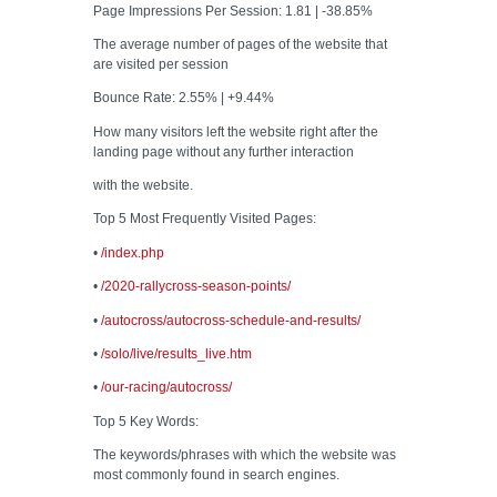
Page Impressions Per Session: 1.81 | -38.85%
The average number of pages of the website that
are visited per session
Bounce Rate: 2.55% | +9.44%
How many visitors left the website right after the
landing page without any further interaction
with the website.
Top 5 Most Frequently Visited Pages:
•
/index.php
•
/2020-rallycross-season-points/
•
/autocross/autocross-schedule-and-results/
•
/solo/live/results_live.htm
•
/our-racing/autocross/
Top 5 Key Words:
The keywords/phrases with which the website was
most commonly found in search engines.