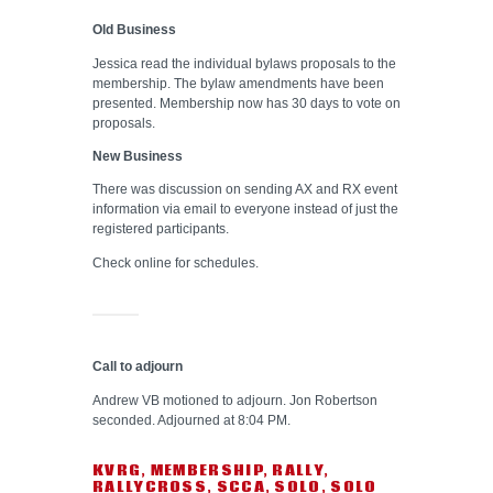
Old Business
Jessica read the individual bylaws proposals to the
membership. The bylaw amendments have been
presented. Membership now has 30 days to vote on
proposals.
New Business
There was discussion on sending AX and RX event
information via email to everyone instead of just the
registered participants.
Check online for schedules.
Call to adjourn
Andrew VB motioned to adjourn. Jon Robertson
seconded. Adjourned at 8:04 PM.
KVRG
,
MEMBERSHIP
,
RALLY
,
RALLYCROSS
,
SCCA
,
SOLO
,
SOLO