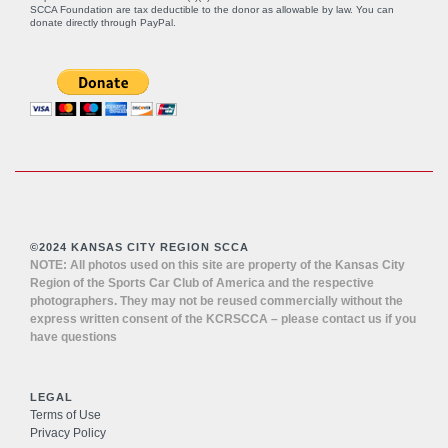
SCCA Foundation are tax deductible to the donor as allowable by law. You can
donate directly through
PayPal
.
©2024 KANSAS CITY REGION SCCA
NOTE: All photos used on this site are property of the Kansas City
Region of the Sports Car Club of America and the respective
photographers. They may not be reused commercially without the
express written consent of the KCRSCCA – please contact us if you
have questions
LEGAL
Terms of Use
Privacy Policy