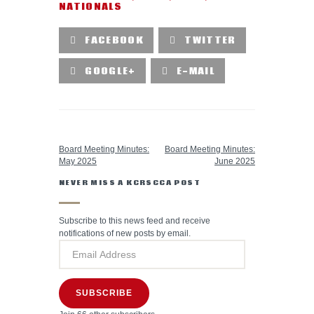
NATIONALS
FACEBOOK
TWITTER
GOOGLE+
E-MAIL
PREVIOUS POST
NEXT POST
Board Meeting Minutes:
Board Meeting Minutes:
May 2025
June 2025
NEVER MISS A KCRSCCA POST
Subscribe to this news feed and receive
notifications of new posts by email.
SUBSCRIBE