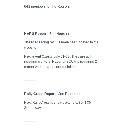
642 members for the Region.
KVRG Report
– Bob Henson
The road racing results have been posted to the
website.
Next event Ozarks July 11-12. They are still
needing workers. National SCCA is requiring 2
corner workers per corner station.
Rally Cross Report
– Jon Robertson
Next RallyCross is this weekend 6/8 at I-35
Speedway.