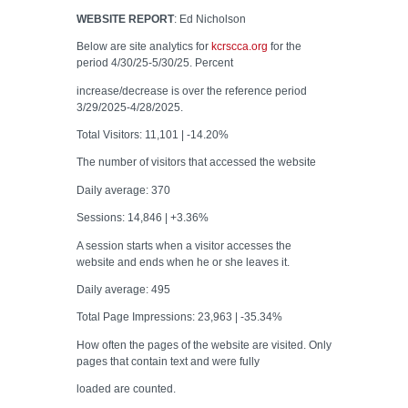
WEBSITE REPORT
: Ed Nicholson
Below are site analytics for
kcrscca.org
for the
period 4/30/25-5/30/25. Percent
increase/decrease is over the reference period
3/29/2025-4/28/2025.
Total Visitors: 11,101 | -14.20%
The number of visitors that accessed the website
Daily average: 370
Sessions: 14,846 | +3.36%
A session starts when a visitor accesses the
website and ends when he or she leaves it.
Daily average: 495
Total Page Impressions: 23,963 | -35.34%
How often the pages of the website are visited. Only
pages that contain text and were fully
loaded are counted.