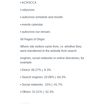
• KCRSCCA
• rallycross
• autocross schedule and results
• events calendar
• autocross our venues
All Pages of Origin:
Where site visitors came from, i.e. whether they
were transferred to the website from search
engines, social networks or online directories, for
example.
• Direct: 48.27% | -6.3%
• Search engines: 20.08% | -64.3%
• Social networks: .15% | -41.7%
• Others: 31.51% | -32.3%