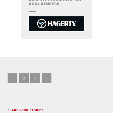
HAGERTY DISCOUNTS FOR
SCCA MEMBERS
SHARE YOUR STORIES