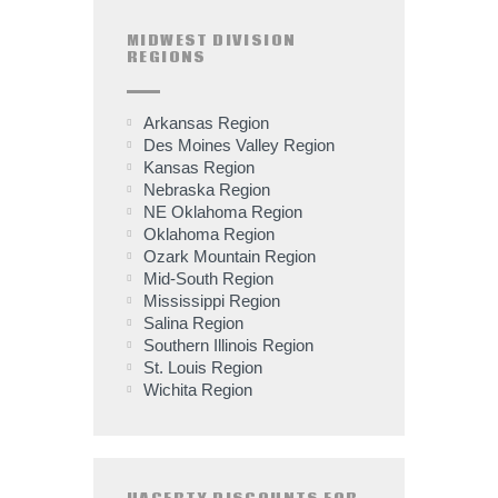
MIDWEST DIVISION
REGIONS
Arkansas Region
Des Moines Valley Region
Kansas Region
Nebraska Region
NE Oklahoma Region
Oklahoma Region
Ozark Mountain Region
Mid-South Region
Mississippi Region
Salina Region
Southern Illinois Region
St. Louis Region
Wichita Region