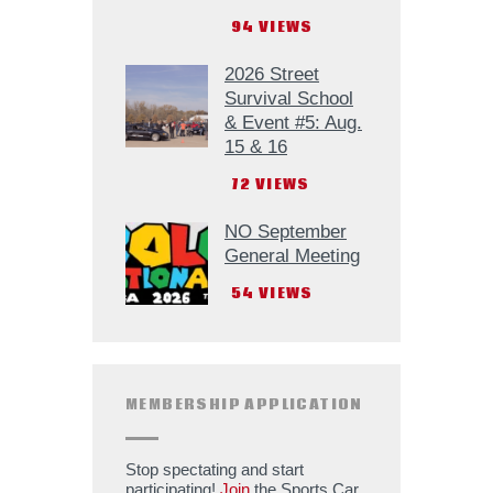
94
VIEWS
2026 Street
Survival School
& Event #5: Aug.
15 & 16
72
VIEWS
NO September
General Meeting
54
VIEWS
MEMBERSHIP APPLICATION
Stop spectating and start
participating!
Join
the Sports Car