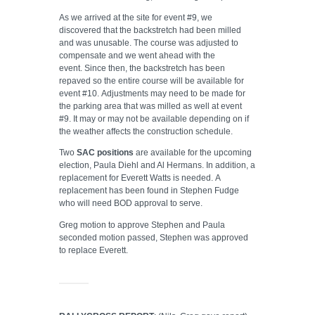
As we arrived at the site for event #9, we
discovered that the backstretch had been milled
and was unusable. The course was adjusted to
compensate and we went ahead with the
event. Since then, the backstretch has been
repaved so the entire course will be available for
event #10. Adjustments may need to be made for
the parking area that was milled as well at event
#9. It may or may not be available depending on if
the weather affects the construction schedule.
Two
SAC positions
are available for the upcoming
election, Paula Diehl and Al Hermans. In addition, a
replacement for Everett Watts is needed. A
replacement has been found in Stephen Fudge
who will need BOD approval to serve.
Greg motion to approve Stephen and Paula
seconded motion passed, Stephen was approved
to replace Everett.