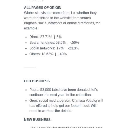
ALL PAGES OF ORIGIN
Where site visitors came from, i.e. whether they
were transferred to the website from search
engines, social networks or online directories, for
example.
Direct: 27.71% | 5%
Search engines: 53.5% | -.50%
Social networks: .17% | -23.3%
Others: 18.62% | -.40%
OLD BUSINESS
Paula: 53,000 tabs have been donated, let’s
continue into next year for the collection.
Greg: social media person, Clarissa Votipka will
has offered to help get our footprint out. Will
need to workout the details.
NEW BUSINESS
: