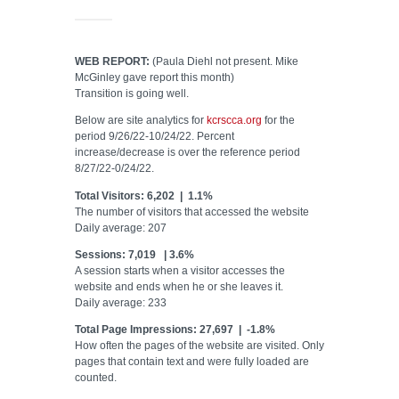
WEB REPORT:
(Paula Diehl not present. Mike
McGinley gave report this month)
Transition is going well.
Below are site analytics for
kcrscca.org
for the
period 9/26/22-10/24/22. Percent
increase/decrease is over the reference period
8/27/22-0/24/22.
Total Visitors: 6,202 | 1.1%
The number of visitors that accessed the website
Daily average: 207
Sessions: 7,019 | 3.6%
A session starts when a visitor accesses the
website and ends when he or she leaves it.
Daily average: 233
Total Page Impressions: 27,697 | -1.8%
How often the pages of the website are visited. Only
pages that contain text and were fully loaded are
counted.