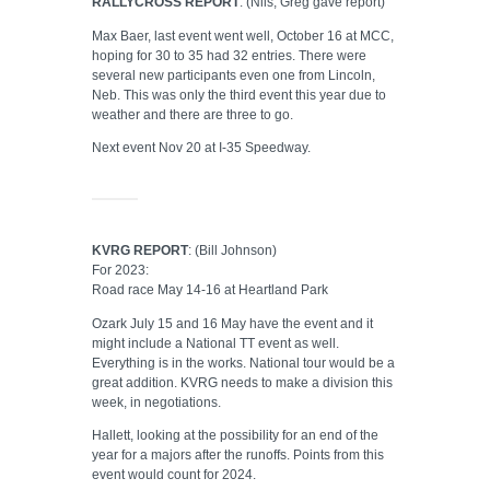
RALLYCROSS REPORT
: (Nils, Greg gave report)
Max Baer, last event went well, October 16 at MCC,
hoping for 30 to 35 had 32 entries. There were
several new participants even one from Lincoln,
Neb. This was only the third event this year due to
weather and there are three to go.
Next event Nov 20 at I-35 Speedway.
KVRG REPORT
: (Bill Johnson)
For 2023:
Road race May 14-16 at Heartland Park
Ozark July 15 and 16 May have the event and it
might include a National TT event as well.
Everything is in the works. National tour would be a
great addition. KVRG needs to make a division this
week, in negotiations.
Hallett, looking at the possibility for an end of the
year for a majors after the runoffs. Points from this
event would count for 2024.