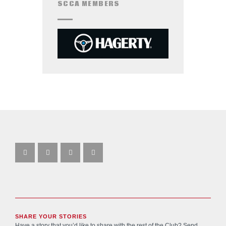
SCCA MEMBERS
SHARE YOUR STORIES
Have a story that you’d like to share with the rest of the Club? Send