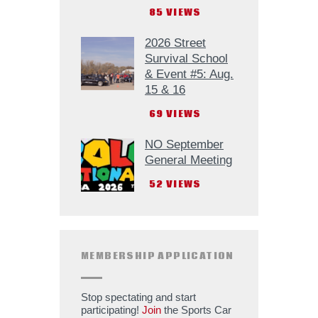
85
VIEWS
2026 Street
Survival School
& Event #5: Aug.
15 & 16
69
VIEWS
NO September
General Meeting
52
VIEWS
MEMBERSHIP APPLICATION
Stop spectating and start
participating!
Join
the Sports Car