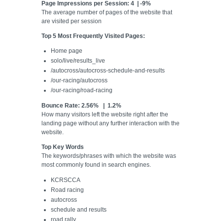
Page Impressions per Session: 4 | -9%
The average number of pages of the website that
are visited per session
Top 5 Most Frequently Visited Pages:
Home page
solo/live/results_live
/autocross/autocross-schedule-and-results
/our-racing/autocross
/our-racing/road-racing
Bounce Rate: 2.56% | 1.2%
How many visitors left the website right after the
landing page without any further interaction with the
website.
Top Key Words
The keywords/phrases with which the website was
most commonly found in search engines.
KCRSCCA
Road racing
autocross
schedule and results
road rally