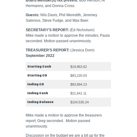
Board Member(s) not present:
Bob Henson, Al
Hermanns, and Donna Cross.
Guests:
Nils Davis, Phil Meredith, Jeremey
Salenius, Steve Fudge, and Max Baer.
SECRETARY’S REPORT:
(Ed Nicholson)
Mike made a motion to approve the minutes; Paula
seconded. Motion passed unanimously.
TREASURER’S REPORT:
(Jessica Dorn)
September 2022
Starting Cash
$19,863.62
Starting CD
$83,220.03
Ending CD
$83,894.13
Ending Cash
$21,641.11
Ending Balance
$104,535.24
Mike made a motion to approve the treasurers
report; Greg seconded. Motion passed
unanimously.
Discussion on the budget we are a bit up for the