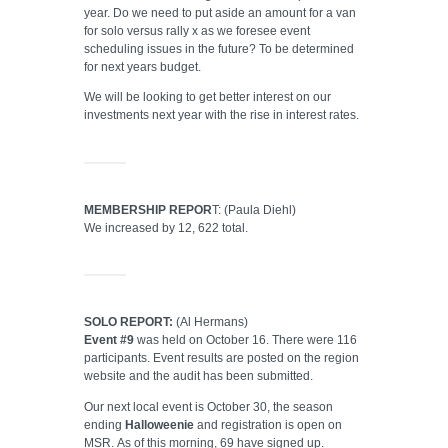
year. Do we need to put aside an amount for a van
for solo versus rally x as we foresee event
scheduling issues in the future? To be determined
for next years budget.
We will be looking to get better interest on our
investments next year with the rise in interest rates.
MEMBERSHIP REPOR
T: (Paula Diehl)
We increased by 12, 622 total.
SOLO REPORT:
(Al Hermans)
Event #9
was held on October 16. There were 116
participants. Event results are posted on the region
website and the audit has been submitted.
Our next local event is October 30, the season
ending
Halloweenie
and registration is open on
MSR. As of this morning, 69 have signed up.