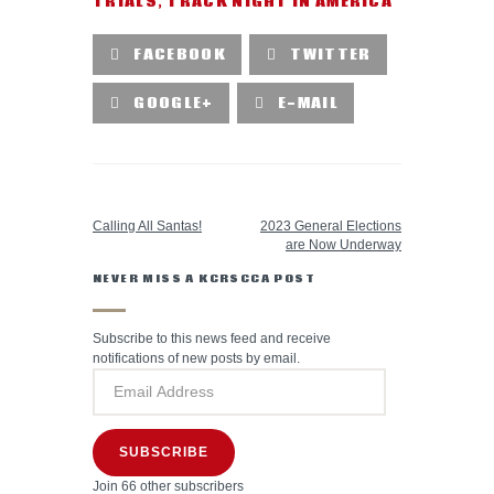
TRIALS
,
TRACK NIGHT IN AMERICA
FACEBOOK
TWITTER
GOOGLE+
E-MAIL
PREVIOUS POST
NEXT POST
Calling All Santas!
2023 General Elections
are Now Underway
NEVER MISS A KCRSCCA POST
Subscribe to this news feed and receive
notifications of new posts by email.
SUBSCRIBE
Join 66 other subscribers