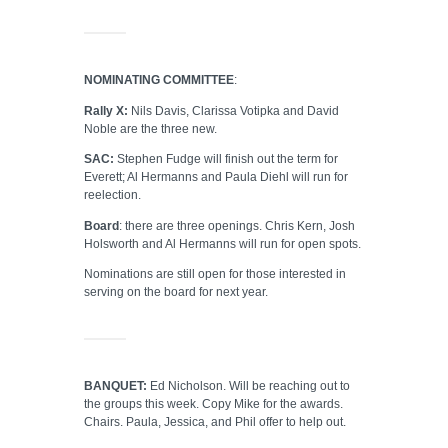
NOMINATING COMMITTEE
:
Rally X:
Nils Davis, Clarissa Votipka and David
Noble are the three new.
SAC:
Stephen Fudge will finish out the term for
Everett; Al Hermanns and Paula Diehl will run for
reelection.
Board
: there are three openings. Chris Kern, Josh
Holsworth and Al Hermanns will run for open spots.
Nominations are still open for those interested in
serving on the board for next year.
BANQUET:
Ed Nicholson. Will be reaching out to
the groups this week. Copy Mike for the awards.
Chairs. Paula, Jessica, and Phil offer to help out.