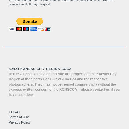
SCCA Foundation are tax deductible to the donor as allowable by law. You can
donate directly through
PayPal
.
©2024 KANSAS CITY REGION SCCA
NOTE: All photos used on this site are property of the Kansas City
Region of the Sports Car Club of America and the respective
photographers. They may not be reused commercially without the
express written consent of the KCRSCCA – please contact us if you
have questions
LEGAL
Terms of Use
Privacy Policy