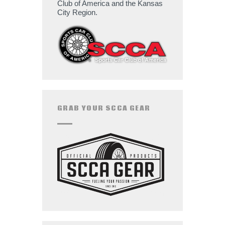
Club of America and the Kansas
City Region.
GRAB YOUR SCCA GEAR