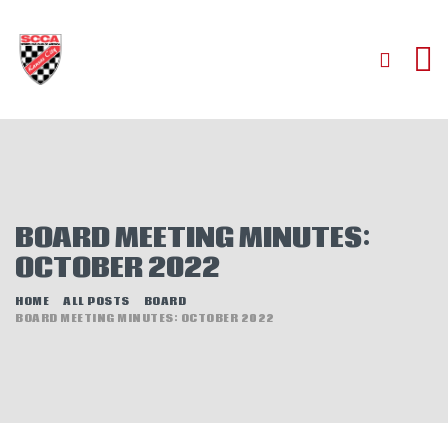
HOME
ABOUT
JOIN
BOARD MEETING MINUTES:
AUTOCROSS
OCTOBER 2022
RALLYCROSS
ROAD RACING
HOME
ALL POSTS
BOARD
BOARD MEETING MINUTES: OCTOBER 2022
ROAD RALLY
TIME TRIALS
EVENTS
NEWS