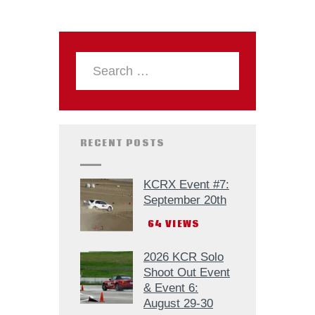
RECENT POSTS
KCRX Event #7:
September 20th
64
VIEWS
2026 KCR Solo
Shoot Out Event
& Event 6:
August 29-30