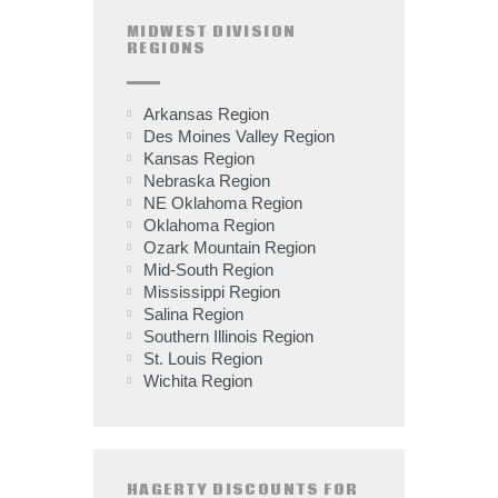
MIDWEST DIVISION
REGIONS
Arkansas Region
Des Moines Valley Region
Kansas Region
Nebraska Region
NE Oklahoma Region
Oklahoma Region
Ozark Mountain Region
Mid-South Region
Mississippi Region
Salina Region
Southern Illinois Region
St. Louis Region
Wichita Region
HAGERTY DISCOUNTS FOR