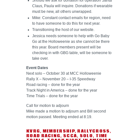
Should we ask for donation for operation Santa
Claus, Paula will inquire. Donations if wearable
must be new, all others unwrapped.
Mike: Constant contact emails for region, need
to have someone to do this for next year.
Transitioning the host of our website.
Jessica needs someone to help with Go Baby
Go at the Holloweenie as she cannot be there
this year. Board members present will be
checking in with GBG table, will be someone to
take over.
Event Dates
Next solo – October 30 at MCC Holloweenie
Rally X – November 20 – I-35 Speedway
Road racing – done for the year
Track Night in America – done for the year
Time Trials – done for the year
Call for motion to adjourn
Mike made a motion to adjourn and Bill second
motion passed. Meeting ended at 8:19.
KVRG
,
MEMBERSHIP
,
RALLYCROSS
,
ROAD RACING
,
SCCA
,
SOLO
,
TIME