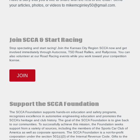
your articles, photos, or videos to
mikemcginley50@gmail.com
.
Join SCCA & Start Racing
Stop spectating and start racing! Join the Kansas City Region SCCA now and get
involved immediately through Autocross, TSD Road Rallies, and Rallycross. You can
also volunteer at our Road Racing events while you work toward your competition
license.
JOIN
Support the SCCA Foundation
The SCCA Foundation supports hands-on education and safety programs,
recognizes excellence in automotive engineering education and promotes the
SCCA’s heritage and club history. The goal of the SCCA Foundation is to give back
to our communities. To successfully achieve this mission, the Foundation seeks
support from a variety of sources, including the members of the Sports Car Club of
America as well as corporate sponsors. The SCCA Foundation is a not-for-profit
corporation under the section 501(c)(3) of the Internal Revenue Code. Gifts to the