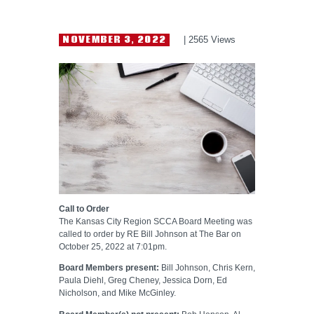
HELP WANTED
NOVEMBER 3, 2022
2565
Views
Call to Order
The Kansas City Region SCCA Board Meeting was
called to order by RE Bill Johnson at The Bar on
October 25, 2022 at 7:01pm.
Board Members present:
Bill Johnson, Chris Kern,
Paula Diehl, Greg Cheney, Jessica Dorn, Ed
Nicholson, and Mike McGinley.