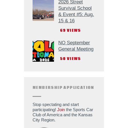
2026 Street
Survival School
& Event #5: Aug.
15 & 16
69
VIEWS
NO September
General Meeting
50
VIEWS
MEMBERSHIP APPLICATION
Stop spectating and start
participating!
Join
the Sports Car
Club of America and the Kansas
City Region.