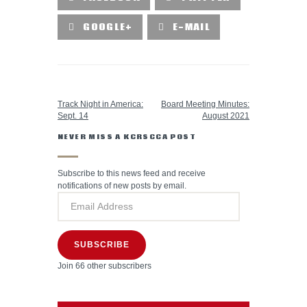
GOOGLE+
E-MAIL
PREVIOUS POST
NEXT POST
Track Night in America:
Board Meeting Minutes:
Sept. 14
August 2021
NEVER MISS A KCRSCCA POST
Subscribe to this news feed and receive
notifications of new posts by email.
SUBSCRIBE
Join 66 other subscribers