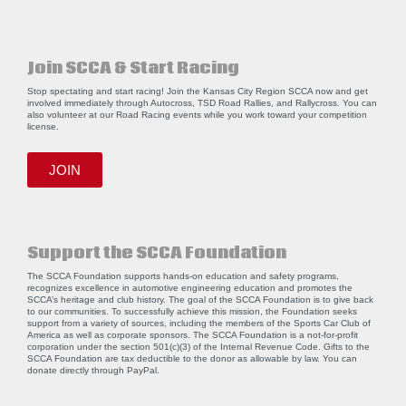
Join SCCA & Start Racing
Stop spectating and start racing! Join the Kansas City Region SCCA now and get
involved immediately through Autocross, TSD Road Rallies, and Rallycross. You can
also volunteer at our Road Racing events while you work toward your competition
license.
JOIN
Support the SCCA Foundation
The SCCA Foundation supports hands-on education and safety programs,
recognizes excellence in automotive engineering education and promotes the
SCCA’s heritage and club history. The goal of the SCCA Foundation is to give back
to our communities. To successfully achieve this mission, the Foundation seeks
support from a variety of sources, including the members of the Sports Car Club of
America as well as corporate sponsors. The SCCA Foundation is a not-for-profit
corporation under the section 501(c)(3) of the Internal Revenue Code. Gifts to the
SCCA Foundation are tax deductible to the donor as allowable by law. You can
donate directly through
PayPal
.