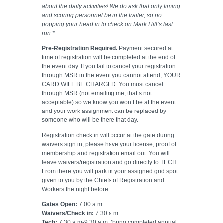
about the daily activities! We do ask that only timing
and scoring personnel be in the trailer, so no
popping your head in to check on Mark Hill’s last
run.*
Pre-Registration Required.
Payment secured at
time of registration will be completed at the end of
the event day. If you fail to cancel your registration
through MSR in the event you cannot attend, YOUR
CARD WILL BE CHARGED. You must cancel
through MSR (not emailing me, that’s not
acceptable) so we know you won’t be at the event
and your work assignment can be replaced by
someone who will be there that day.
Registration check in will occur at the gate during
waivers sign in, please have your license, proof of
membership and registration email out. You will
leave waivers/registration and go directly to TECH.
From there you will park in your assigned grid spot
given to you by the Chiefs of Registration and
Workers the night before.
Gates Open:
7:00 a.m.
Waivers/Check in:
7:30 a.m.
Tech:
7:30 a.m-9:30 a.m.
(bring completed annual