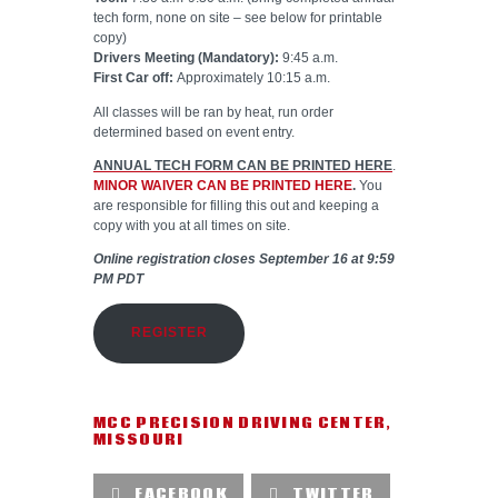
tech form, none on site – see below for printable
copy)
Drivers Meeting (Mandatory):
9:45 a.m.
First Car off:
Approximately 10:15 a.m.
All classes will be ran by heat, run order
determined based on event entry.
ANNUAL TECH FORM CAN BE PRINTED HERE
.
MINOR WAIVER CAN BE PRINTED HERE
.
You
are responsible for filling this out and keeping a
copy with you at all times on site.
Online registration closes September 16 at 9:59
PM PDT
REGISTER
MCC PRECISION DRIVING CENTER
,
MISSOURI
FACEBOOK
TWITTER