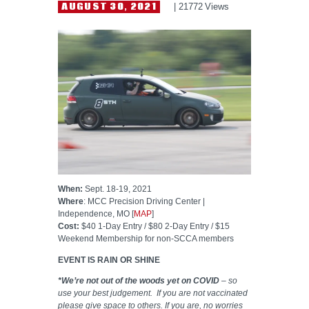
HELP WANTED
AUGUST 30, 2021
21772
Views
When:
Sept. 18-19, 2021
Where
: MCC Precision Driving Center |
Independence, MO [
MAP
]
Cost:
$40 1-Day Entry / $80 2-Day Entry / $15
Weekend Membership for non-SCCA members
EVENT IS RAIN OR SHINE
*We’re not out of the woods yet on COVID
– so
use your best judgement. If you are not vaccinated
please give space to others. If you are, no worries