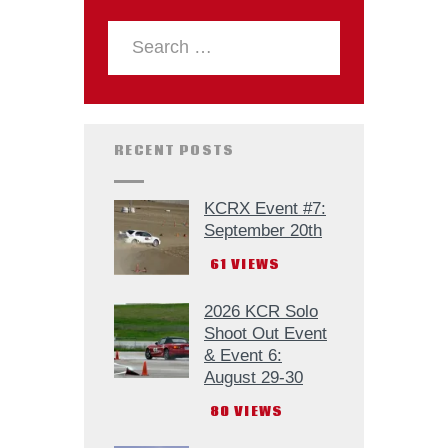
RECENT POSTS
KCRX Event #7:
September 20th
61
VIEWS
2026 KCR Solo
Shoot Out Event
& Event 6:
August 29-30
80
VIEWS