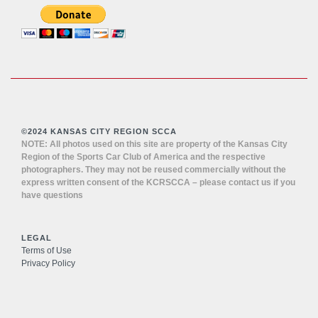
©2024 KANSAS CITY REGION SCCA
NOTE: All photos used on this site are property of the Kansas City
Region of the Sports Car Club of America and the respective
photographers. They may not be reused commercially without the
express written consent of the KCRSCCA – please contact us if you
have questions
LEGAL
Terms of Use
Privacy Policy