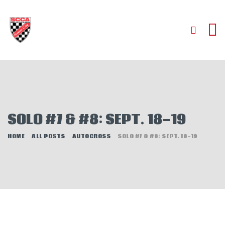
HOME
ABOUT
JOIN
SOLO #7 & #8: SEPT. 18-19
AUTOCROSS
RALLYCROSS
HOME
ALL POSTS
AUTOCROSS
SOLO #7 & #8: SEPT. 18-19
ROAD RACING
ROAD RALLY
TIME TRIALS
EVENTS
NEWS