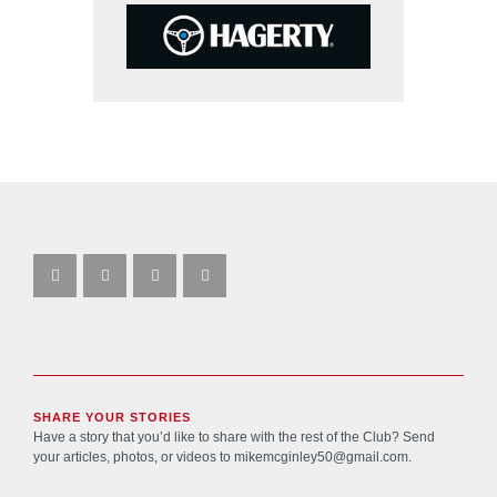
SHARE YOUR STORIES
Have a story that you’d like to share with the rest of the Club? Send
your articles, photos, or videos to
mikemcginley50@gmail.com
.