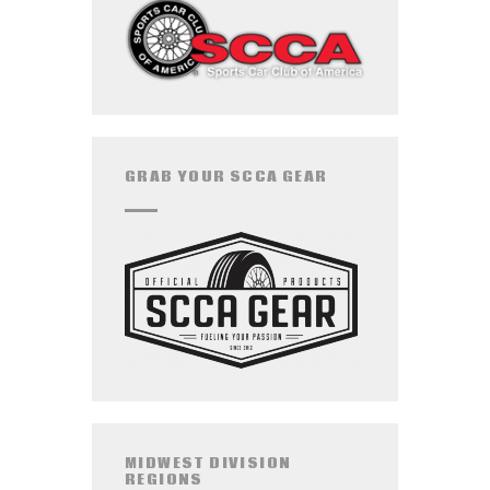
GRAB YOUR SCCA GEAR
MIDWEST DIVISION
REGIONS