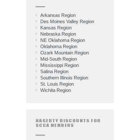
Arkansas Region
Des Moines Valley Region
Kansas Region
Nebraska Region
NE Oklahoma Region
Oklahoma Region
Ozark Mountain Region
Mid-South Region
Mississippi Region
Salina Region
Southern Illinois Region
St. Louis Region
Wichita Region
HAGERTY DISCOUNTS FOR
SCCA MEMBERS