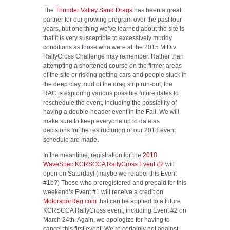
The
Thunder Valley Sand Drags
has been a great
partner for our growing program over the past four
years, but one thing we’ve learned about the site is
that it is very susceptible to excessively muddy
conditions as those who were at the 2015 MiDiv
RallyCross Challenge may remember. Rather than
attempting a shortened course on the firmer areas
of the site or risking getting cars and people stuck in
the deep clay mud of the drag strip run-out, the
RAC is exploring various possible future dates to
reschedule the event, including the possibility of
having a double-header event in the Fall. We will
make sure to keep everyone up to date as
decisions for the restructuring of our 2018 event
schedule are made.
In the meantime, registration for the
2018
WaveSpec KCRSCCA RallyCross Event #2
will
open on Saturday! (maybe we relabel this Event
#1b?) Those who preregistered and prepaid for this
weekend’s Event #1 will receive a credit on
MotorsporReg.com
that can be applied to a future
KCRSCCA RallyCross event, including Event #2 on
March 24th. Again, we apologize for having to
cancel this first event. We’re certainly not against