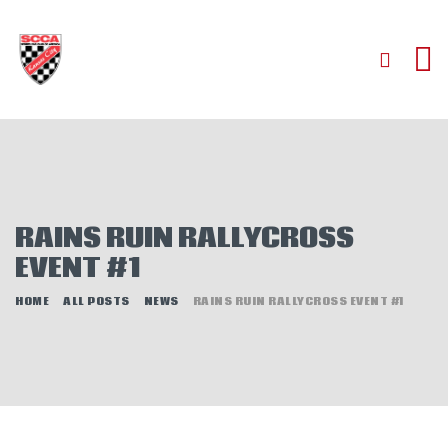
HOME
ABOUT
JOIN
RAINS RUIN RALLYCROSS
AUTOCROSS
EVENT #1
RALLYCROSS
ROAD RACING
HOME
ALL POSTS
NEWS
RAINS RUIN RALLYCROSS EVENT #1
ROAD RALLY
TIME TRIALS
EVENTS
NEWS