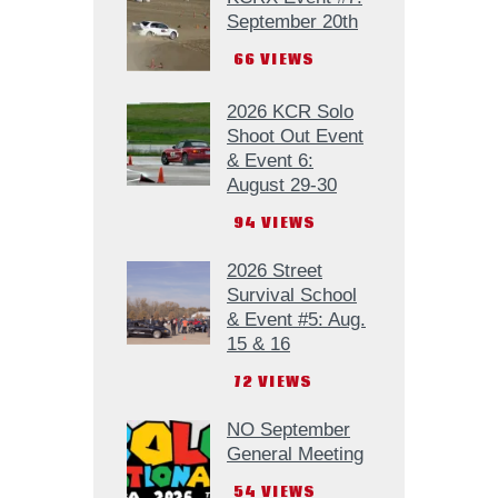
September 20th
66
VIEWS
2026 KCR Solo
Shoot Out Event
& Event 6:
August 29-30
94
VIEWS
2026 Street
Survival School
& Event #5: Aug.
15 & 16
72
VIEWS
NO September
General Meeting
54
VIEWS