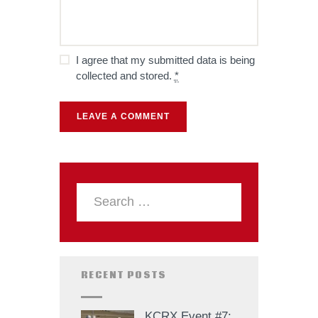
I agree that my submitted data is being
collected and stored.
*
RECENT POSTS
KCRX Event #7: