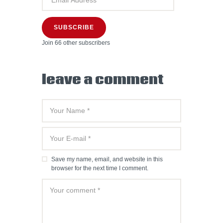
SUBSCRIBE
Join 66 other subscribers
leave a comment
Save my name, email, and website in this
browser for the next time I comment.