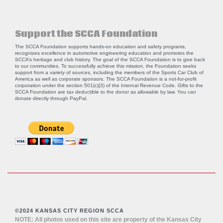
Support the SCCA Foundation
The SCCA Foundation supports hands-on education and safety programs,
recognizes excellence in automotive engineering education and promotes the
SCCA’s heritage and club history. The goal of the SCCA Foundation is to give back
to our communities. To successfully achieve this mission, the Foundation seeks
support from a variety of sources, including the members of the Sports Car Club of
America as well as corporate sponsors. The SCCA Foundation is a not-for-profit
corporation under the section 501(c)(3) of the Internal Revenue Code. Gifts to the
SCCA Foundation are tax deductible to the donor as allowable by law. You can
donate directly through
PayPal
.
©2024 KANSAS CITY REGION SCCA
NOTE: All photos used on this site are property of the Kansas City