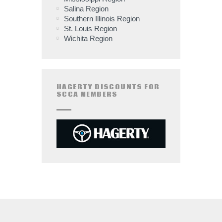
Salina Region
Southern Illinois Region
St. Louis Region
Wichita Region
HAGERTY DISCOUNTS FOR
SCCA MEMBERS