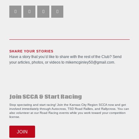
SHARE YOUR STORIES
Have a story that you’d like to share with the rest of the Club? Send
your articles, photos, or videos to
mikemcginley50@gmail.com
.
Join SCCA & Start Racing
Stop spectating and start racing! Join the Kansas City Region SCCA now and get
involved immediately through Autocross, TSD Road Rallies, and Rallycross. You can
also volunteer at our Road Racing events while you work toward your competition
license.
JOIN