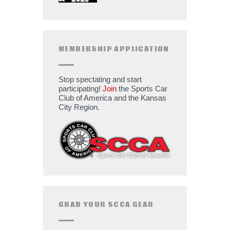
MEMBERSHIP APPLICATION
Stop spectating and start
participating!
Join
the Sports Car
Club of America and the Kansas
City Region.
GRAB YOUR SCCA GEAR