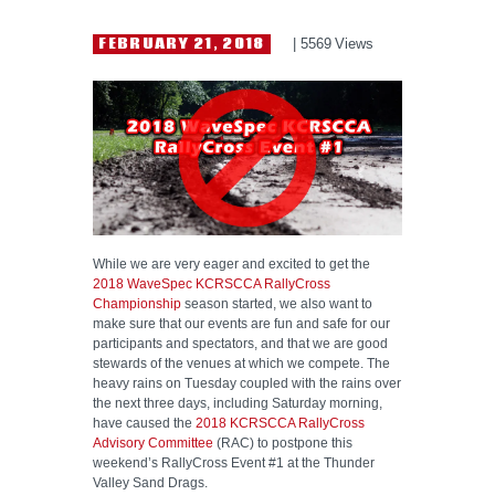
HELP WANTED
FEBRUARY 21, 2018
5569
Views
While we are very eager and excited to get the
2018 WaveSpec KCRSCCA RallyCross
Championship
season started, we also want to
make sure that our events are fun and safe for our
participants and spectators, and that we are good
stewards of the venues at which we compete. The
heavy rains on Tuesday coupled with the rains over
the next three days, including Saturday morning,
have caused the
2018 KCRSCCA RallyCross
Advisory Committee
(RAC) to postpone this
weekend’s RallyCross Event #1 at the Thunder
Valley Sand Drags.