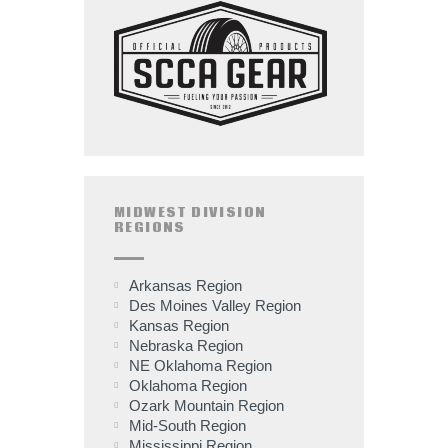
MIDWEST DIVISION
REGIONS
Arkansas Region
Des Moines Valley Region
Kansas Region
Nebraska Region
NE Oklahoma Region
Oklahoma Region
Ozark Mountain Region
Mid-South Region
Mississippi Region