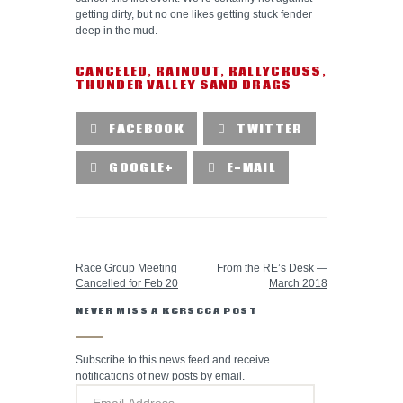
getting dirty, but no one likes getting stuck fender
deep in the mud.
CANCELED
,
RAINOUT
,
RALLYCROSS
,
THUNDER VALLEY SAND DRAGS
FACEBOOK
TWITTER
GOOGLE+
E-MAIL
PREVIOUS POST
NEXT POST
Race Group Meeting
From the RE’s Desk —
Cancelled for Feb 20
March 2018
NEVER MISS A KCRSCCA POST
Subscribe to this news feed and receive
notifications of new posts by email.