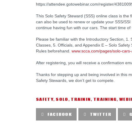
https://attendee.gotowebinar.com/register/43810
This Solo Safety Steward (SSS) online class is the
can also be used to renew or update your SSS/SSI li
continue having fun with our cars. The start time of
Please be familiar with the Introductory Section, 1. 
Classes, 5. Officials, and Appendix E – Solo Safe
Rules beforehand.
www.scca.com/pages/solo-cars-
After registering, you will receive a confirmation em
Thanks for stepping up and being involved in this mi
Safety Stewards, we don’t get to compete.
SAFETY
,
SOLO
,
TRAININ
,
TRAINING
,
WEBI
FACEBOOK
TWITTER