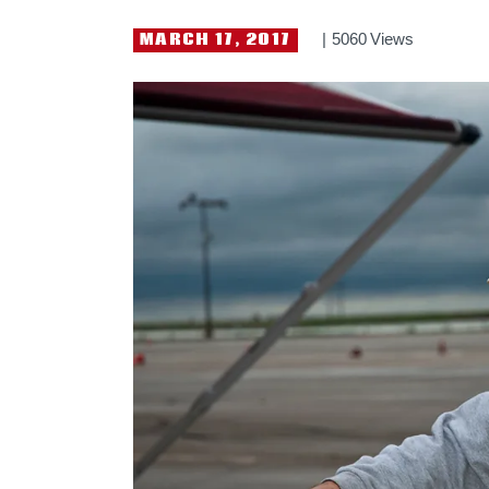
MARCH 17, 2017
5060
Views