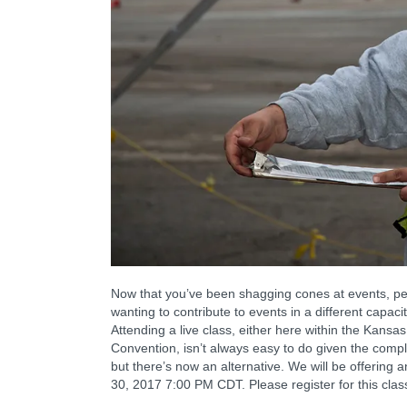
Now that you’ve been shagging cones at events, perh
wanting to contribute to events in a different capac
Attending a live class, either here within the Kansa
Convention, isn’t always easy to do given the compl
but there’s now an alternative. We will be offering
30, 2017 7:00 PM CDT. Please register for this clas