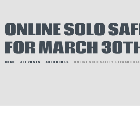
E
N
ONLINE SOLO SA
H
FOR MARCH 30T
HOME
ALL POSTS
AUTOCROSS
ONLINE SOLO SAFETY STEWARD CLA