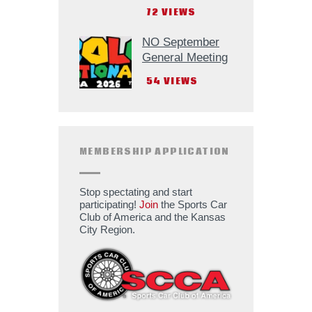
72
VIEWS
NO September
General Meeting
54
VIEWS
MEMBERSHIP APPLICATION
Stop spectating and start
participating!
Join
the Sports Car
Club of America and the Kansas
City Region.