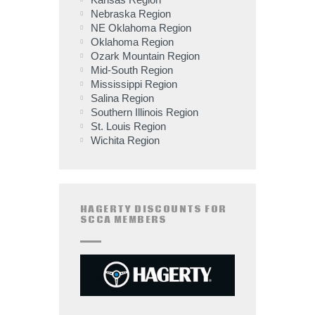
Nebraska Region
NE Oklahoma Region
Oklahoma Region
Ozark Mountain Region
Mid-South Region
Mississippi Region
Salina Region
Southern Illinois Region
St. Louis Region
Wichita Region
HAGERTY DISCOUNTS FOR
SCCA MEMBERS