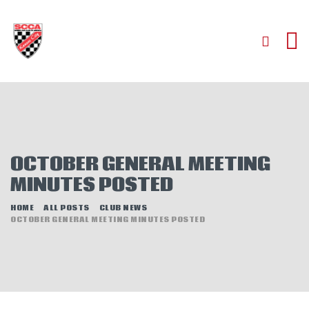
HOME
ABOUT
JOIN
OCTOBER GENERAL MEETING
AUTOCROSS
MINUTES POSTED
RALLYCROSS
ROAD RACING
HOME
ALL POSTS
CLUB NEWS
OCTOBER GENERAL MEETING MINUTES POSTED
ROAD RALLY
TIME TRIALS
EVENTS
NEWS