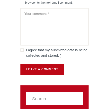
browser for the next time I comment.
I agree that my submitted data is being
collected and stored.
*