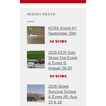
RECENT POSTS
KCRX Event #7:
September 20th
66
VIEWS
2026 KCR Solo
Shoot Out Event
& Event 6:
August 29-30
93
VIEWS
2026 Street
Survival School
& Event #5: Aug.
15 & 16