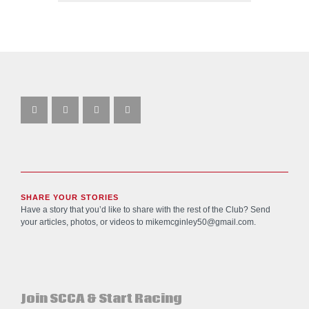
SHARE YOUR STORIES
Have a story that you’d like to share with the rest of the Club? Send
your articles, photos, or videos to
mikemcginley50@gmail.com
.
Join SCCA & Start Racing