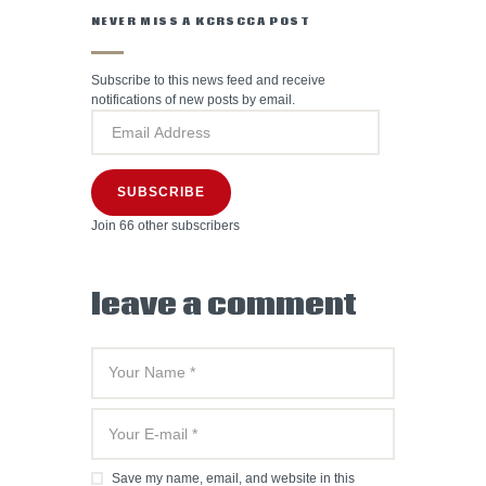
NEVER MISS A KCRSCCA POST
Subscribe to this news feed and receive
notifications of new posts by email.
SUBSCRIBE
Join 66 other subscribers
leave a comment
Save my name, email, and website in this