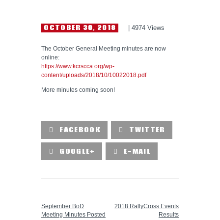
HELP WANTED
OCTOBER 30, 2018
4974
Views
The October General Meeting minutes are now
online:
https://www.kcrscca.org/wp-
content/uploads/2018/10/10022018.pdf
More minutes coming soon!
FACEBOOK
TWITTER
GOOGLE+
E-MAIL
PREVIOUS POST
NEXT POST
September BoD
2018 RallyCross Events
Meeting Minutes Posted
Results