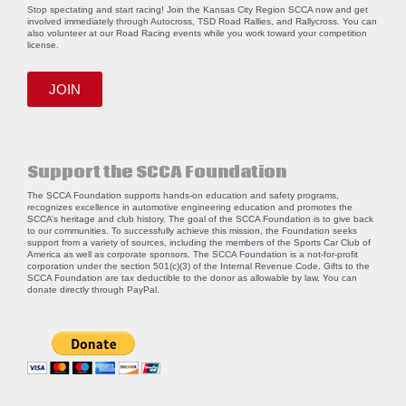
Stop spectating and start racing! Join the Kansas City Region SCCA now and get
involved immediately through Autocross, TSD Road Rallies, and Rallycross. You can
also volunteer at our Road Racing events while you work toward your competition
license.
JOIN
Support the SCCA Foundation
The SCCA Foundation supports hands-on education and safety programs,
recognizes excellence in automotive engineering education and promotes the
SCCA’s heritage and club history. The goal of the SCCA Foundation is to give back
to our communities. To successfully achieve this mission, the Foundation seeks
support from a variety of sources, including the members of the Sports Car Club of
America as well as corporate sponsors. The SCCA Foundation is a not-for-profit
corporation under the section 501(c)(3) of the Internal Revenue Code. Gifts to the
SCCA Foundation are tax deductible to the donor as allowable by law. You can
donate directly through
PayPal
.