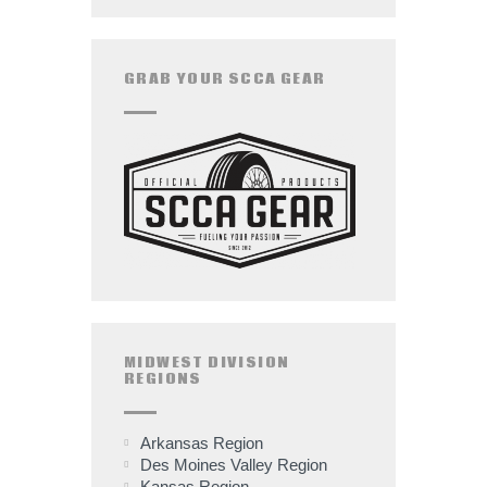
GRAB YOUR SCCA GEAR
MIDWEST DIVISION
REGIONS
Arkansas Region
Des Moines Valley Region
Kansas Region