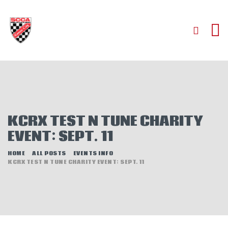
HOME
ABOUT
JOIN
KCRX TEST N TUNE CHARITY
AUTOCROSS
EVENT: SEPT. 11
RALLYCROSS
ROAD RACING
HOME
ALL POSTS
EVENTS INFO
KCRX TEST N TUNE CHARITY EVENT: SEPT. 11
ROAD RALLY
TIME TRIALS
EVENTS
NEWS