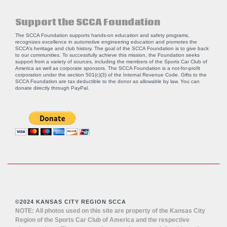
Support the SCCA Foundation
The SCCA Foundation supports hands-on education and safety programs,
recognizes excellence in automotive engineering education and promotes the
SCCA’s heritage and club history. The goal of the SCCA Foundation is to give back
to our communities. To successfully achieve this mission, the Foundation seeks
support from a variety of sources, including the members of the Sports Car Club of
America as well as corporate sponsors. The SCCA Foundation is a not-for-profit
corporation under the section 501(c)(3) of the Internal Revenue Code. Gifts to the
SCCA Foundation are tax deductible to the donor as allowable by law. You can
donate directly through
PayPal
.
©2024 KANSAS CITY REGION SCCA
NOTE: All photos used on this site are property of the Kansas City
Region of the Sports Car Club of America and the respective