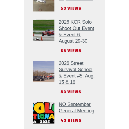
53
VIEWS
2026 KCR Solo
Shoot Out Event
& Event 6:
August 29-30
68
VIEWS
2026 Street
Survival School
& Event #5: Aug.
15 & 16
53
VIEWS
NO September
General Meeting
43
VIEWS