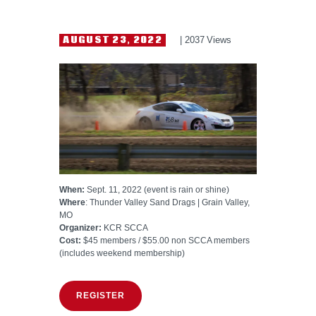
HELP WANTED
AUGUST 23, 2022
2037
Views
When:
Sept. 11, 2022 (event is rain or shine)
Where
: Thunder Valley Sand Drags | Grain Valley,
MO
Organizer:
KCR SCCA
Cost:
$45 members / $55.00 non SCCA members
(includes weekend membership)
REGISTER