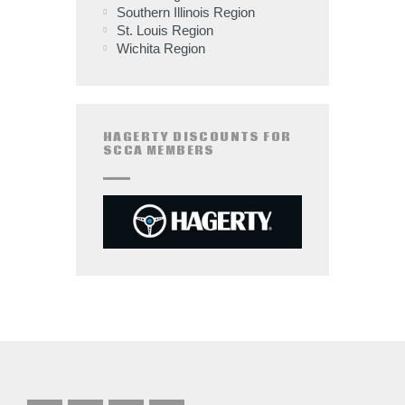
Southern Illinois Region
St. Louis Region
Wichita Region
HAGERTY DISCOUNTS FOR
SCCA MEMBERS