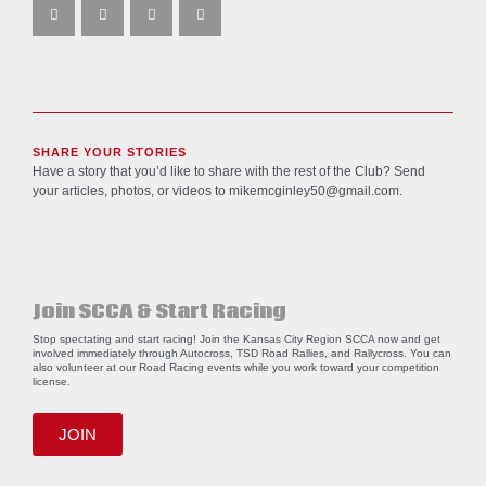
SHARE YOUR STORIES
Have a story that you’d like to share with the rest of the Club? Send
your articles, photos, or videos to
mikemcginley50@gmail.com
.
Join SCCA & Start Racing
Stop spectating and start racing! Join the Kansas City Region SCCA now and get
involved immediately through Autocross, TSD Road Rallies, and Rallycross. You can
also volunteer at our Road Racing events while you work toward your competition
license.
JOIN