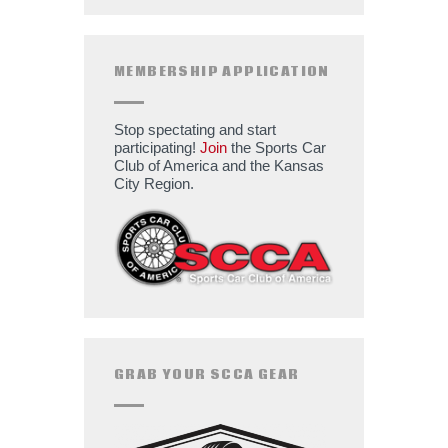
MEMBERSHIP APPLICATION
Stop spectating and start
participating!
Join
the Sports Car
Club of America and the Kansas
City Region.
GRAB YOUR SCCA GEAR