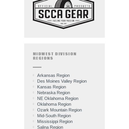
MIDWEST DIVISION
REGIONS
Arkansas Region
Des Moines Valley Region
Kansas Region
Nebraska Region
NE Oklahoma Region
Oklahoma Region
Ozark Mountain Region
Mid-South Region
Mississippi Region
Salina Region