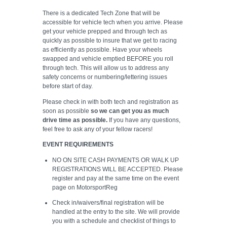
There is a dedicated Tech Zone that will be
accessible for vehicle tech when you arrive. Please
get your vehicle prepped and through tech as
quickly as possible to insure that we get to racing
as efficiently as possible. Have your wheels
swapped and vehicle emptied BEFORE you roll
through tech. This will allow us to address any
safety concerns or numbering/lettering issues
before start of day.
Please check in with both tech and registration as
soon as possible
so we can get you as much
drive time as possible.
If you have any questions,
feel free to ask any of your fellow racers!
EVENT REQUIREMENTS
NO ON SITE CASH PAYMENTS OR WALK UP
REGISTRATIONS WILL BE ACCEPTED. Please
register and pay at the same time on the event
page on MotorsportReg
Check in/waivers/final registration will be
handled at the entry to the site. We will provide
you with a schedule and checklist of things to