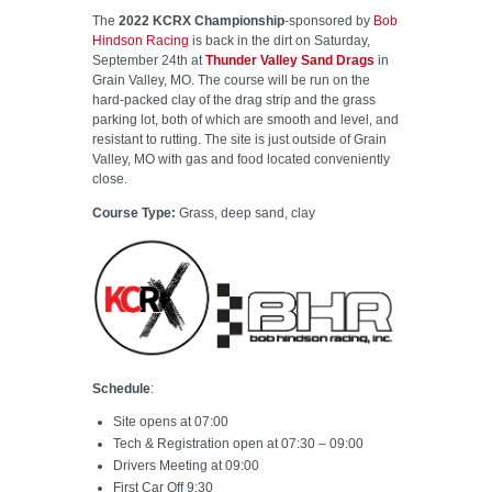
The
2022 KCRX Championship
-sponsored by
Bob
Hindson Racing
is back in the dirt on Saturday,
September 24th at
Thunder Valley Sand Drags
in
Grain Valley, MO. The course will be run on the
hard-packed clay of the drag strip and the grass
parking lot, both of which are smooth and level, and
resistant to rutting. The site is just outside of Grain
Valley, MO with gas and food located conveniently
close.
Course Type:
Grass, deep sand, clay
Schedule
:
Site opens at 07:00
Tech & Registration open at 07:30 – 09:00
Drivers Meeting at 09:00
First Car Off 9:30