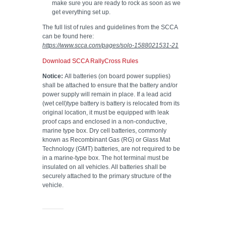
make sure you are ready to rock as soon as we
get everything set up.
The full list of rules and guidelines from the SCCA
can be found here:
https://www.scca.com/pages/solo-1588021531-21
Download SCCA RallyCross Rules
Notice:
All batteries (on board power supplies)
shall be attached to ensure that the battery and/or
power supply will remain in place. If a lead acid
(wet cell)type battery is battery is relocated from its
original location, it must be equipped with leak
proof caps and enclosed in a non-conductive,
marine type box. Dry cell batteries, commonly
known as Recombinant Gas (RG) or Glass Mat
Technology (GMT) batteries, are not required to be
in a marine-type box. The hot terminal must be
insulated on all vehicles. All batteries shall be
securely attached to the primary structure of the
vehicle.