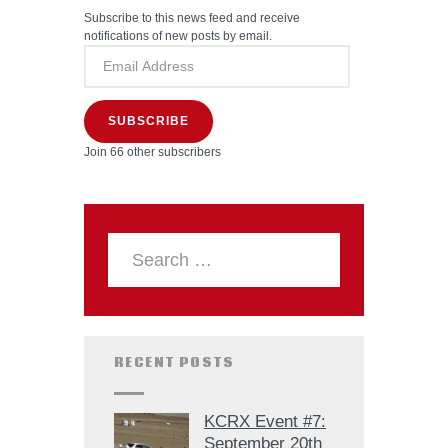
Subscribe to this news feed and receive
notifications of new posts by email.
SUBSCRIBE
Join 66 other subscribers
RECENT POSTS
KCRX Event #7:
September 20th