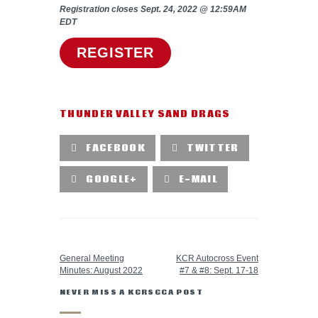
Registration closes Sept. 24, 2022 @ 12:59AM
EDT
REGISTER
THUNDER VALLEY SAND DRAGS
FACEBOOK
TWITTER
GOOGLE+
E-MAIL
PREVIOUS POST
NEXT POST
General Meeting
KCR Autocross Event
Minutes: August 2022
#7 & #8: Sept. 17-18
NEVER MISS A KCRSCCA POST