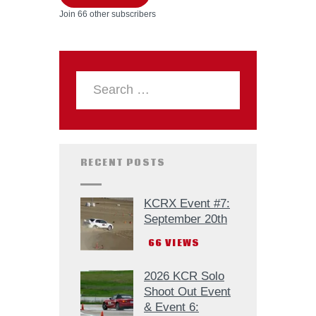
Join 66 other subscribers
RECENT POSTS
KCRX Event #7:
September 20th
66
VIEWS
2026 KCR Solo
Shoot Out Event
& Event 6: