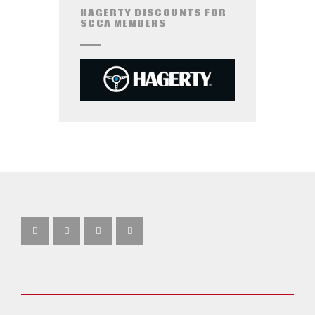
HAGERTY DISCOUNTS FOR
SCCA MEMBERS