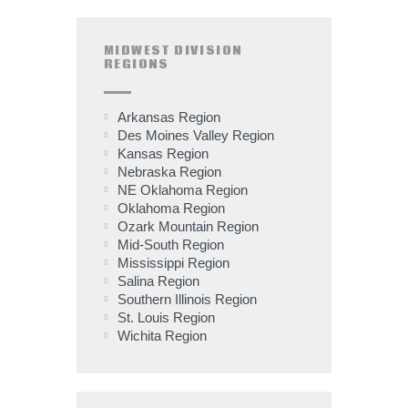
MIDWEST DIVISION
REGIONS
Arkansas Region
Des Moines Valley Region
Kansas Region
Nebraska Region
NE Oklahoma Region
Oklahoma Region
Ozark Mountain Region
Mid-South Region
Mississippi Region
Salina Region
Southern Illinois Region
St. Louis Region
Wichita Region