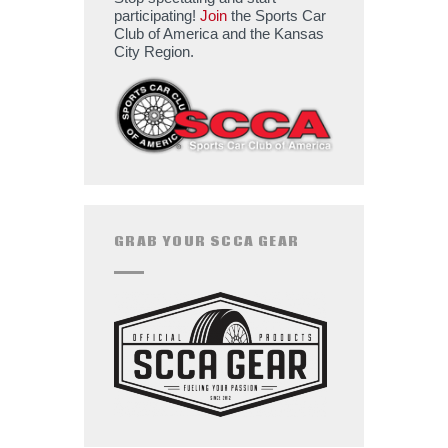
participating!
Join
the Sports Car
Club of America and the Kansas
City Region.
GRAB YOUR SCCA GEAR