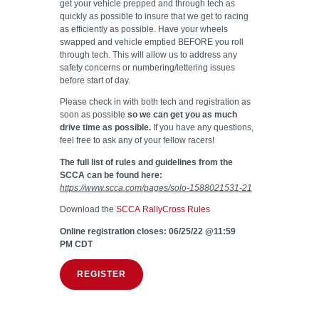
get your vehicle prepped and through tech as
quickly as possible to insure that we get to racing
as efficiently as possible. Have your wheels
swapped and vehicle emptied BEFORE you roll
through tech. This will allow us to address any
safety concerns or numbering/lettering issues
before start of day.
Please check in with both tech and registration as
soon as possible
so we can get you as much
drive time as possible.
If you have any questions,
feel free to ask any of your fellow racers!
The full list of rules and guidelines from the
SCCA can be found here:
https://www.scca.com/pages/solo-1588021531-21
Download the
SCCA RallyCross Rules
Online registration closes: 06/25/22 @11:59
PM CDT
REGISTER