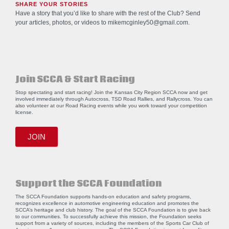
SHARE YOUR STORIES
Have a story that you’d like to share with the rest of the Club? Send
your articles, photos, or videos to
mikemcginley50@gmail.com
.
Join SCCA & Start Racing
Stop spectating and start racing! Join the Kansas City Region SCCA now and get
involved immediately through Autocross, TSD Road Rallies, and Rallycross. You can
also volunteer at our Road Racing events while you work toward your competition
license.
JOIN
Support the SCCA Foundation
The SCCA Foundation supports hands-on education and safety programs,
recognizes excellence in automotive engineering education and promotes the
SCCA’s heritage and club history. The goal of the SCCA Foundation is to give back
to our communities. To successfully achieve this mission, the Foundation seeks
support from a variety of sources, including the members of the Sports Car Club of