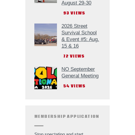
August 29-30
93
VIEWS
2026 Street
Survival School
& Event #5: Aug.
15 & 16
72
VIEWS
NO September
General Meeting
54
VIEWS
MEMBERSHIP APPLICATION
Stop spectating and start