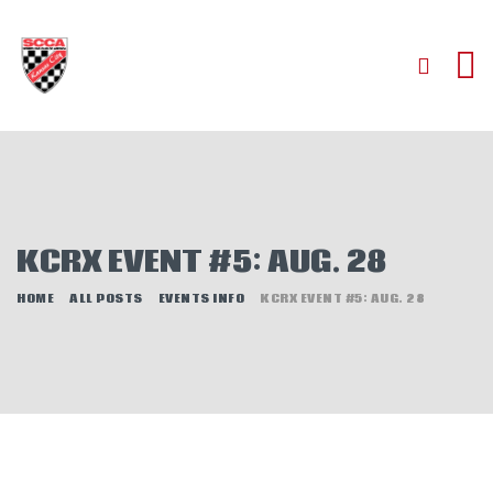
HOME
ABOUT
JOIN
KCRX EVENT #5: AUG. 28
AUTOCROSS
RALLYCROSS
HOME
ALL POSTS
EVENTS INFO
KCRX EVENT #5: AUG. 28
ROAD RACING
ROAD RALLY
TIME TRIALS
EVENTS
NEWS