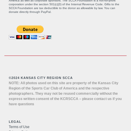
America as well as corporate sponsors. The SCCA Foundation is a not-for-profit
corporation under the section 501(c)(3) of the Internal Revenue Code. Gifts to the
SCCA Foundation are tax deductible to the donor as allowable by law. You can
donate directly through
PayPal
.
©2024 KANSAS CITY REGION SCCA
NOTE: All photos used on this site are property of the Kansas City
Region of the Sports Car Club of America and the respective
photographers. They may not be reused commercially without the
express written consent of the KCRSCCA – please contact us if you
have questions
LEGAL
Terms of Use