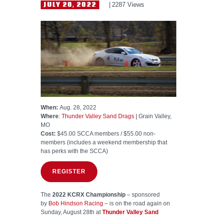
HELP WANTED
JULY 20, 2022
2287
Views
When:
Aug. 28, 2022
Where
:
Thunder Valley Sand Drags
| Grain Valley,
MO
Cost:
$45.00 SCCA members / $55.00 non-
members (includes a weekend membership that
has perks with the SCCA)
REGISTER
The
2022 KCRX Championship
– sponsored
by
Bob Hindson Racing
– is on the road again on
Sunday, August 28th at
Thunder Valley Sand