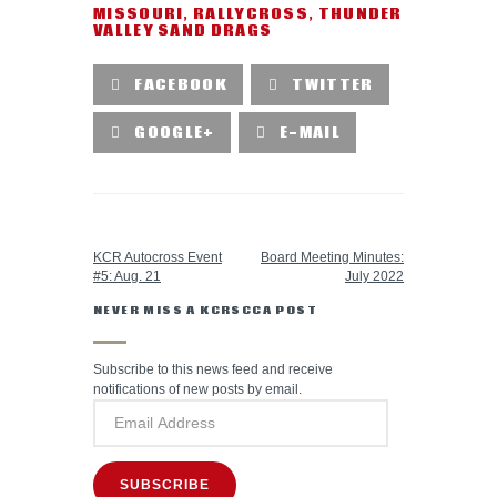
MISSOURI
,
RALLYCROSS
,
THUNDER
VALLEY SAND DRAGS
FACEBOOK
TWITTER
GOOGLE+
E-MAIL
PREVIOUS POST
NEXT POST
KCR Autocross Event
Board Meeting Minutes:
#5: Aug. 21
July 2022
NEVER MISS A KCRSCCA POST
Subscribe to this news feed and receive
notifications of new posts by email.
SUBSCRIBE