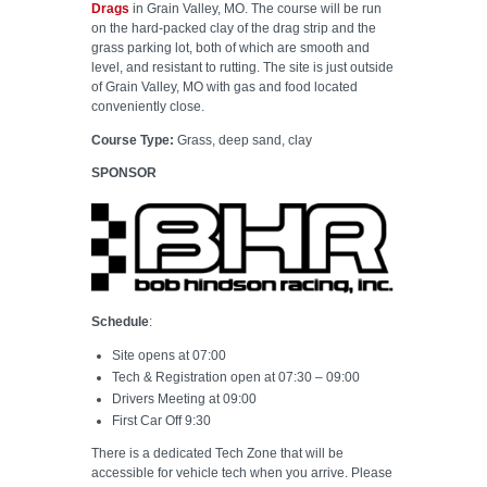
Drags
in Grain Valley, MO. The course will be run
on the hard-packed clay of the drag strip and the
grass parking lot, both of which are smooth and
level, and resistant to rutting. The site is just outside
of Grain Valley, MO with gas and food located
conveniently close.
Course Type:
Grass, deep sand, clay
SPONSOR
Schedule
:
Site opens at 07:00
Tech & Registration open at 07:30 – 09:00
Drivers Meeting at 09:00
First Car Off 9:30
There is a dedicated Tech Zone that will be
accessible for vehicle tech when you arrive. Please