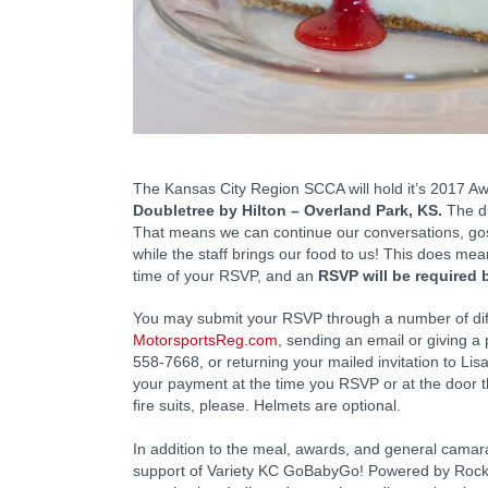
The Kansas City Region SCCA will hold it’s 2017 
Doubletree by Hilton – Overland Park, KS.
The di
That means we can continue our conversations, go
while the staff brings our food to us! This does me
time of your RSVP, and an
RSVP will be required 
You may submit your RSVP through a number of diff
MotorsportsReg.com
, sending an email or giving a
558-7668, or returning your mailed invitation to Li
your payment at the time you RSVP or at the door t
fire suits, please. Helmets are optional.
In addition to the meal, awards, and general camarad
support of Variety KC GoBabyGo! Powered by Rockh