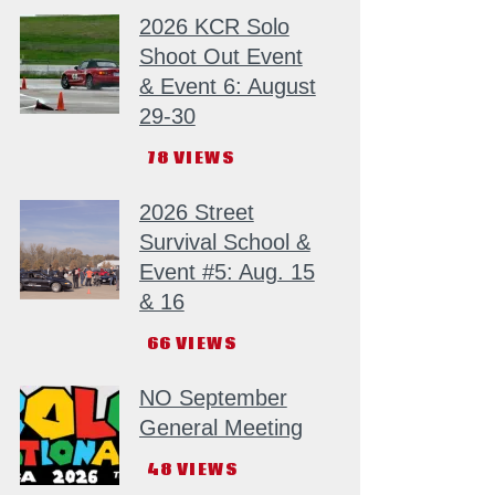
2026 KCR Solo
Shoot Out Event
& Event 6: August
29-30
78
VIEWS
2026 Street
Survival School &
Event #5: Aug. 15
& 16
66
VIEWS
NO September
General Meeting
48
VIEWS