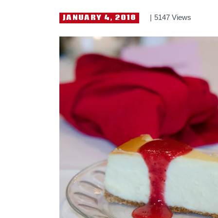
JANUARY 4, 2018
5147
Views