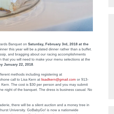
Awards Banquet on
Saturday, February 3rd, 2018 at the
nner this year will be a plated dinner rather than a buffet.
ssip, and bragging about our racing accomplishments
an that you will need to make your menu selections at the
by January 22, 2018
.
erent methods including registering at
 phone call to Lisa Kern at
lisadkern@gmail.com
or 913-
sa Kern. The cost is $30 per person and you may submit
he night of the banquet. The dress is business casual. No
erie, there will be a silent auction and a money tree in
urst University. GoBabyGo! is now a nationwide