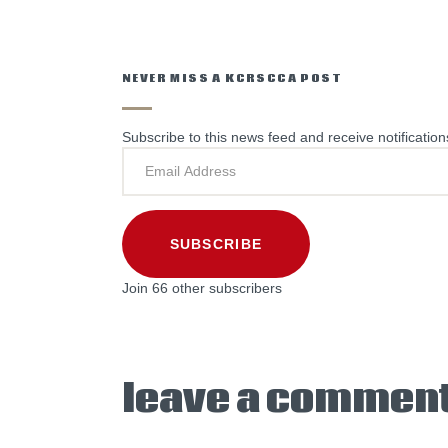
NEVER MISS A KCRSCCA POST
Subscribe to this news feed and receive notification
SUBSCRIBE
Join 66 other subscribers
leave a commen