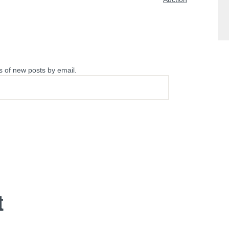
s of new posts by email.
t