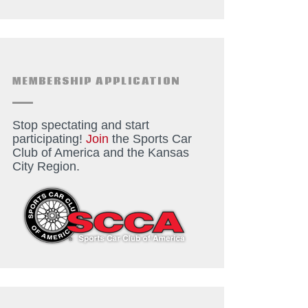
MEMBERSHIP APPLICATION
Stop spectating and start
participating!
Join
the Sports Car
Club of America and the Kansas
City Region.