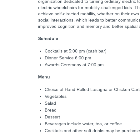
organization dedicated to turning ordinary electric t
electric wheelchairs for mobility-challenged kids. T
achieve self-directed mobility, whether on their ow
social interactions, which leads to better communicat
improved cognition and memory and better spatial
Schedule
Cocktails at 5:00 pm (cash bar)
Dinner Service 6:00 pm
Awards Ceremony at 7:00 pm
Menu
Choice of Hand Rolled Lasagna or Chicken Car
Vegetables
Salad
Bread
Dessert
Beverages include water, tea, or coffee
Cocktails and other soft drinks may be purchase