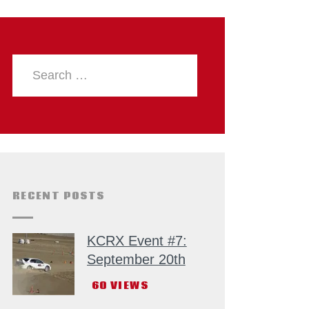
RECENT POSTS
KCRX Event #7:
September 20th
60
VIEWS