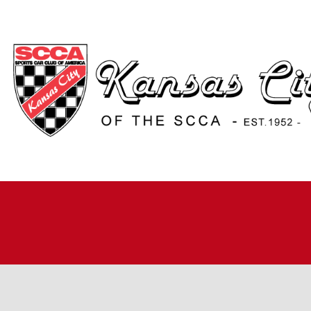
H
A
JO
A
R
R
RO
TI