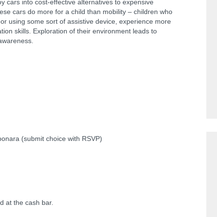
oy cars into cost-effective alternatives to expensive
hese cars do more for a child than mobility – children who
n or using some sort of assistive device, experience more
ion skills. Exploration of their environment leads to
 awareness.
bonara (submit choice with RSVP)
d at the cash bar.