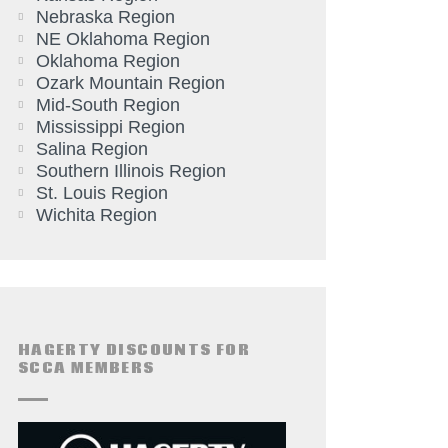
Nebraska Region
NE Oklahoma Region
Oklahoma Region
Ozark Mountain Region
Mid-South Region
Mississippi Region
Salina Region
Southern Illinois Region
St. Louis Region
Wichita Region
HAGERTY DISCOUNTS FOR
SCCA MEMBERS