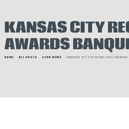
E
N
KANSAS CITY RE
H
AWARDS BANQU
HOME
ALL POSTS
CLUB NEWS
KANSAS CITY REGION 2017 ANNUAL