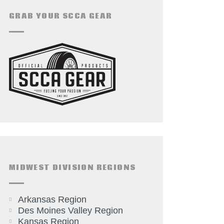
GRAB YOUR SCCA GEAR
MIDWEST DIVISION REGIONS
Arkansas Region
Des Moines Valley Region
Kansas Region