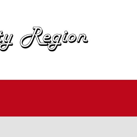
OME
BOUT
IN
UTOCROSS
ALLYCROSS
OAD RACING
AD RALLY
ME TRIALS