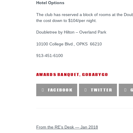
Hotel Options
The club has reserved a block of rooms at the Dou
the cost down to $104/per night.
Doubletree by Hilton – Overland Park
10100 College Blvd., OPKS 66210
913-451-6100
AWARDS BANQUET
,
GOBABYGO
FACEBOOK
TWITTER
PREVIOUS POST
From the RE’s Desk — Jan 2018