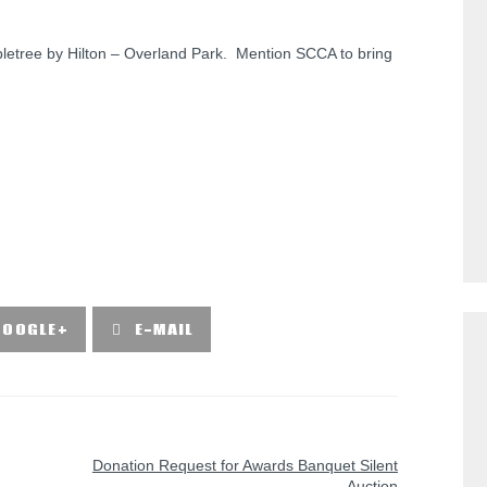
bletree by Hilton – Overland Park. Mention SCCA to bring
GOOGLE+
E-MAIL
NEXT POST
Donation Request for Awards Banquet Silent
Auction