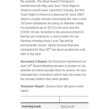
the website. The Most recent
Checkpoint
mentioned both May and June Track Night in
America events were cancelled. Actually, the first
Track Night in America is planned for June 18th?
Spent a couple minutes discussing the new Covid-
19 Event Guidelines focusing on Member safety.
For guidelines go to SCCA.com and click the
COVID 19 link. Included in the announcement is
that we are looking for a new location for our
General meeting since Local Tap will be
permanently closed. Street Survival that was
th
scheduled for May 30
has been postponed until
later in the year.
Secretary’s Report
: Ed Nicholson mentioned our
th
April 28
Board Meeting minutes is posted on our
website and direct people there to review. He also
indicated two corrections which had not made it to
the minutes before they were posted.
Treasurer Report
: Jessica Dorn will give a brief
report.
MARCH 2020
Starting Cash
$16,214.25