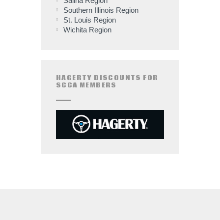
Salina Region
Southern Illinois Region
St. Louis Region
Wichita Region
HAGERTY DISCOUNTS FOR
SCCA MEMBERS