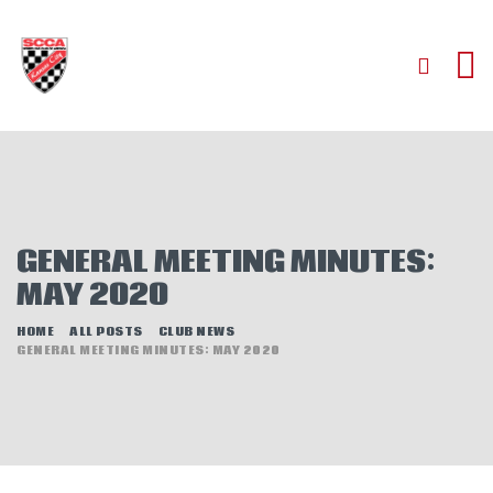
HOME
ABOUT
JOIN
GENERAL MEETING MINUTES:
AUTOCROSS
MAY 2020
RALLYCROSS
ROAD RACING
HOME
ALL POSTS
CLUB NEWS
GENERAL MEETING MINUTES: MAY 2020
ROAD RALLY
TIME TRIALS
EVENTS
NEWS