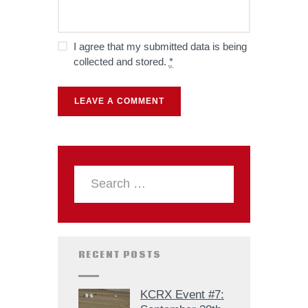
I agree that my submitted data is being
collected and stored.
*
RECENT POSTS
KCRX Event #7: