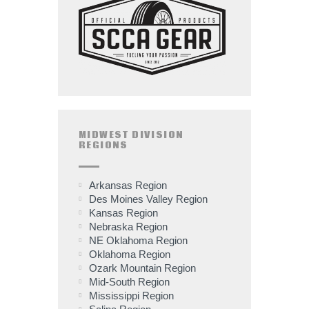
MIDWEST DIVISION
REGIONS
Arkansas Region
Des Moines Valley Region
Kansas Region
Nebraska Region
NE Oklahoma Region
Oklahoma Region
Ozark Mountain Region
Mid-South Region
Mississippi Region