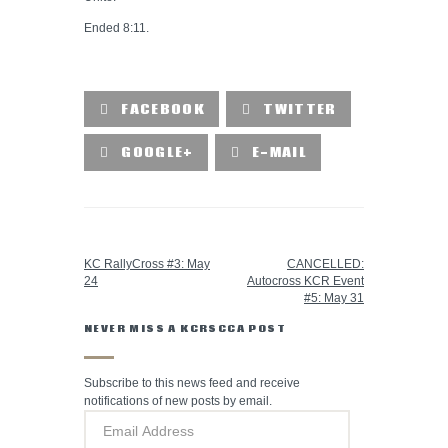
Ended 8:11.
FACEBOOK
TWITTER
GOOGLE+
E-MAIL
PREVIOUS POST
NEXT POST
KC RallyCross #3: May
CANCELLED:
24
Autocross KCR Event
#5: May 31
NEVER MISS A KCRSCCA POST
Subscribe to this news feed and receive
notifications of new posts by email.