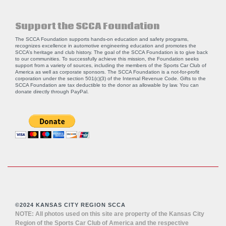
Support the SCCA Foundation
The SCCA Foundation supports hands-on education and safety programs,
recognizes excellence in automotive engineering education and promotes the
SCCA’s heritage and club history. The goal of the SCCA Foundation is to give back
to our communities. To successfully achieve this mission, the Foundation seeks
support from a variety of sources, including the members of the Sports Car Club of
America as well as corporate sponsors. The SCCA Foundation is a not-for-profit
corporation under the section 501(c)(3) of the Internal Revenue Code. Gifts to the
SCCA Foundation are tax deductible to the donor as allowable by law. You can
donate directly through
PayPal
.
©2024 KANSAS CITY REGION SCCA
NOTE: All photos used on this site are property of the Kansas City
Region of the Sports Car Club of America and the respective