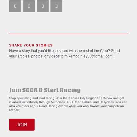
SHARE YOUR STORIES
Have a story that you’d like to share with the rest of the Club? Send
your articles, photos, or videos to
mikemcginley50@gmail.com
.
Join SCCA & Start Racing
Stop spectating and start racing! Join the Kansas City Region SCCA now and get
involved immediately through Autocross, TSD Road Rallies, and Rallycross. You can
also volunteer at our Road Racing events while you work toward your competition
license.
JOIN