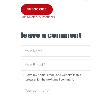
SUBSCRIBE
Join 66 other subscribers
leave a comment
Save my name, email, and website in this
browser for the next time I comment.