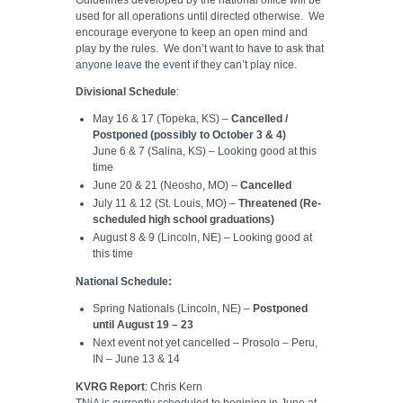
used for all operations until directed otherwise. We
encourage everyone to keep an open mind and
play by the rules. We don’t want to have to ask that
anyone leave the event if they can’t play nice.
Divisional Schedule
:
May 16 & 17 (Topeka, KS) –
Cancelled /
Postponed (possibly to October 3 & 4)
June 6 & 7 (Salina, KS) – Looking good at this
time
June 20 & 21 (Neosho, MO) –
Cancelled
July 11 & 12 (St. Louis, MO) –
Threatened (Re-
scheduled high school graduations)
August 8 & 9 (Lincoln, NE) – Looking good at
this time
National Schedule:
Spring Nationals (Lincoln, NE) –
Postponed
until August 19 – 23
Next event not yet cancelled – Prosolo – Peru,
IN – June 13 & 14
KVRG Report
: Chris Kern
TNiA is currently scheduled to begining in June at