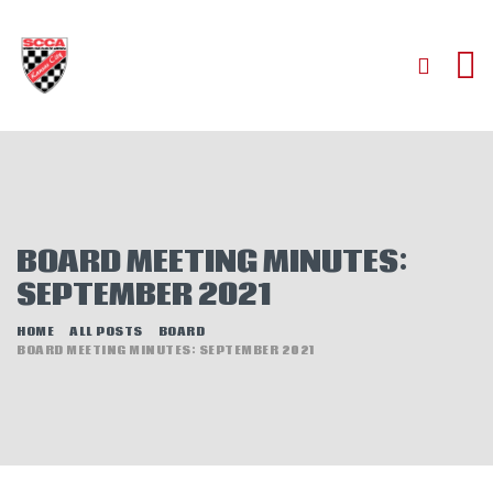
HOME
ABOUT
JOIN
BOARD MEETING MINUTES:
AUTOCROSS
SEPTEMBER 2021
RALLYCROSS
ROAD RACING
HOME
ALL POSTS
BOARD
BOARD MEETING MINUTES: SEPTEMBER 2021
ROAD RALLY
TIME TRIALS
EVENTS
NEWS