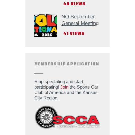
49
VIEWS
NO September
General Meeting
41
VIEWS
MEMBERSHIP APPLICATION
Stop spectating and start
participating!
Join
the Sports Car
Club of America and the Kansas
City Region.