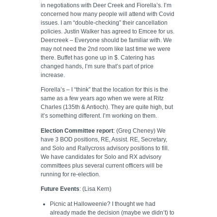
in negotiations with Deer Creek and Fiorella’s. I’m
concerned how many people will attend with Covid
issues. I am “double-checking” their cancellation
policies. Justin Walker has agreed to Emcee for us.
Deercreek – Everyone should be familiar with. We
may not need the 2nd room like last time we were
there. Buffet has gone up in $. Catering has
changed hands, I’m sure that’s part of price
increase.
Fiorella’s – I “think” that the location for this is the
same as a few years ago when we were at Ritz
Charles (135th & Antioch). They are quite high, but
it’s something different. I’m working on them.
Election Committee report
: (Greg Cheney) We
have 3 BOD positions, RE, Assist. RE, Secretary,
and Solo and Rallycross advisory positions to fill.
We have candidates for Solo and RX advisory
committees plus several current officers will be
running for re-election.
Future Events
: (Lisa Kern)
Picnic at Halloweenie? I thought we had
already made the decision (maybe we didn’t) to