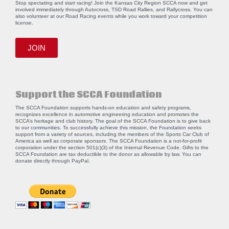
Stop spectating and start racing! Join the Kansas City Region SCCA now and get
involved immediately through Autocross, TSD Road Rallies, and Rallycross. You can
also volunteer at our Road Racing events while you work toward your competition
license.
JOIN
Support the SCCA Foundation
The SCCA Foundation supports hands-on education and safety programs,
recognizes excellence in automotive engineering education and promotes the
SCCA’s heritage and club history. The goal of the SCCA Foundation is to give back
to our communities. To successfully achieve this mission, the Foundation seeks
support from a variety of sources, including the members of the Sports Car Club of
America as well as corporate sponsors. The SCCA Foundation is a not-for-profit
corporation under the section 501(c)(3) of the Internal Revenue Code. Gifts to the
SCCA Foundation are tax deductible to the donor as allowable by law. You can
donate directly through
PayPal
.