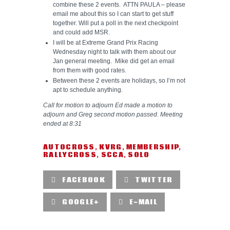
combine these 2 events. ATTN PAULA – please
email me about this so I can start to get stuff
together. Will put a poll in the next checkpoint
and could add MSR.
I will be at Extreme Grand Prix Racing
Wednesday night to talk with them about our
Jan general meeting. Mike did get an email
from them with good rates.
Between these 2 events are holidays, so I’m not
apt to schedule anything.
Call for motion to adjourn Ed made a motion to
adjourn and Greg second motion passed. Meeting
ended at 8:31
AUTOCROSS
,
KVRG
,
MEMBERSHIP
,
RALLYCROSS
,
SCCA
,
SOLO
FACEBOOK
TWITTER
GOOGLE+
E-MAIL