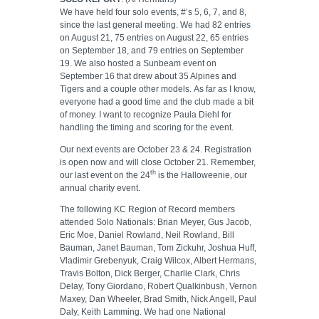
We have held four solo events, #’s 5, 6, 7, and 8,
since the last general meeting. We had 82 entries
on August 21, 75 entries on August 22, 65 entries
on September 18, and 79 entries on September
19. We also hosted a Sunbeam event on
September 16 that drew about 35 Alpines and
Tigers and a couple other models. As far as I know,
everyone had a good time and the club made a bit
of money. I want to recognize Paula Diehl for
handling the timing and scoring for the event.
Our next events are October 23 & 24. Registration
is open now and will close October 21. Remember,
th
our last event on the 24
is the Halloweenie, our
annual charity event.
The following KC Region of Record members
attended Solo Nationals: Brian Meyer, Gus Jacob,
Eric Moe, Daniel Rowland, Neil Rowland, Bill
Bauman, Janet Bauman, Tom Zickuhr, Joshua Huff,
Vladimir Grebenyuk, Craig Wilcox, Albert Hermans,
Travis Bolton, Dick Berger, Charlie Clark, Chris
Delay, Tony Giordano, Robert Qualkinbush, Vernon
Maxey, Dan Wheeler, Brad Smith, Nick Angell, Paul
Daly, Keith Lamming. We had one National