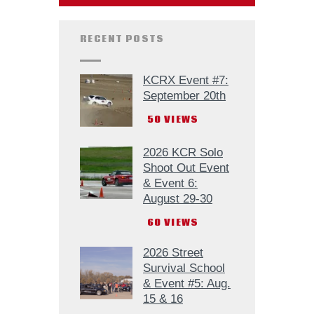
RECENT POSTS
KCRX Event #7:
September 20th
50
VIEWS
2026 KCR Solo
Shoot Out Event
& Event 6:
August 29-30
60
VIEWS
2026 Street
Survival School
& Event #5: Aug.
15 & 16