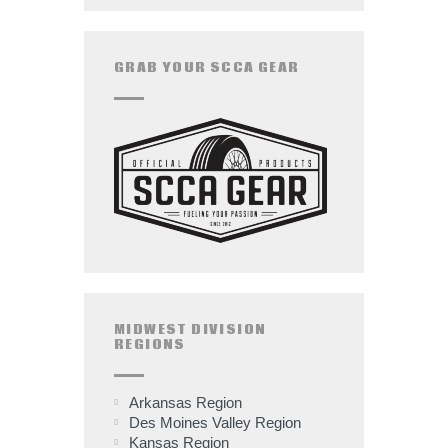
GRAB YOUR SCCA GEAR
MIDWEST DIVISION
REGIONS
Arkansas Region
Des Moines Valley Region
Kansas Region