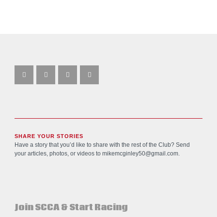
SHARE YOUR STORIES
Have a story that you’d like to share with the rest of the Club? Send
your articles, photos, or videos to
mikemcginley50@gmail.com
.
Join SCCA & Start Racing