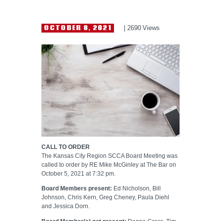
HELP WANTED
OCTOBER 8, 2021
2690
Views
CALL TO ORDER
The Kansas City Region SCCA Board Meeting was
called to order by RE Mike McGinley at The Bar on
October 5, 2021 at 7:32 pm.
Board Members present:
Ed Nicholson, Bill
Johnson, Chris Kern, Greg Cheney, Paula Diehl
and Jessica Dorn.