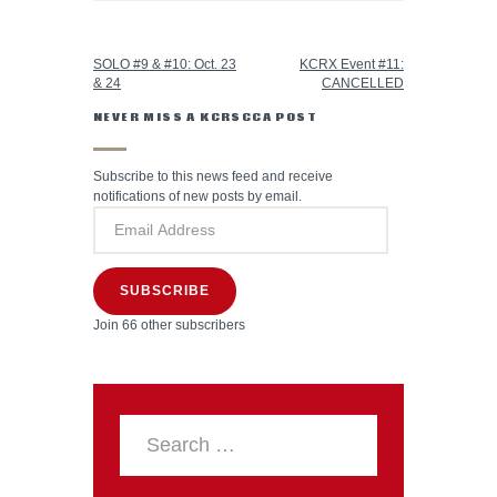
PREVIOUS POST
NEXT POST
SOLO #9 & #10: Oct. 23
KCRX Event #11:
& 24
CANCELLED
NEVER MISS A KCRSCCA POST
Subscribe to this news feed and receive
notifications of new posts by email.
SUBSCRIBE
Join 66 other subscribers