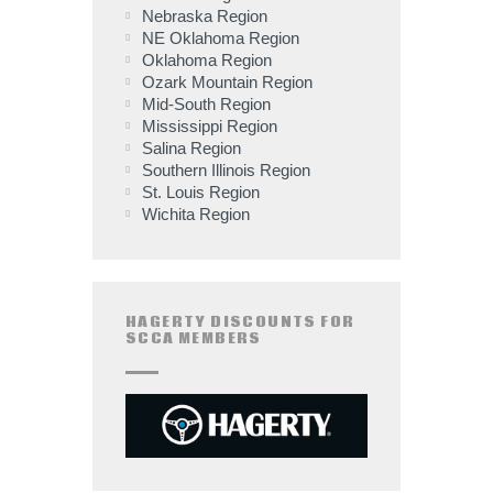
Nebraska Region
NE Oklahoma Region
Oklahoma Region
Ozark Mountain Region
Mid-South Region
Mississippi Region
Salina Region
Southern Illinois Region
St. Louis Region
Wichita Region
HAGERTY DISCOUNTS FOR
SCCA MEMBERS