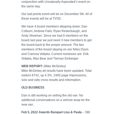
conjunction with Unnaturally Asperated’s event on
the same day.
Our last points event will be on December 5th. All of
these events will be at TVSD.
We have 4 board members stepping down: Dan
Colburn, Andrew Fails, Ryan Redenbaugh, and
Andy Sheehan. Since we had 6 members on the
board last year we just need 3 new members to get
the board back to the proper amount. The two
members of the board staying on are Niles Davis
and Clarissa Votipka. Current nominees are: Erik
Votipka, Max Bear and Tiernan Einberger.
WEB REPORT:
(Mike McGinley)
Mike McGinley all results have been updated. Total
visitors 6742, up 4.3%. 2400 page impressions,
solo and rally cross results and information.
OLD BUSINESS
Dan is still working on selling the old van. No
additional conversations on a vehicle wrap for the
new van.
Feb 5, 2022 Awards Banquet Lisa & Paula
– Still