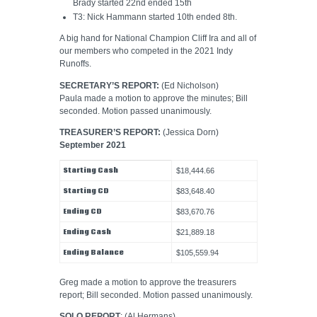
Brady started 22nd ended 15th
T3: Nick Hammann started 10th ended 8th.
A big hand for National Champion Cliff Ira and all of
our members who competed in the 2021 Indy
Runoffs.
SECRETARY’S REPORT:
(Ed Nicholson)
Paula made a motion to approve the minutes; Bill
seconded. Motion passed unanimously.
TREASURER’S REPORT:
(Jessica Dorn)
September 2021
Starting Cash
$18,444.66
Starting CD
$83,648.40
Ending CD
$83,670.76
Ending Cash
$21,889.18
Ending Balance
$105,559.94
Greg made a motion to approve the treasurers
report; Bill seconded. Motion passed unanimously.
SOLO REPORT
: (Al Hermans)