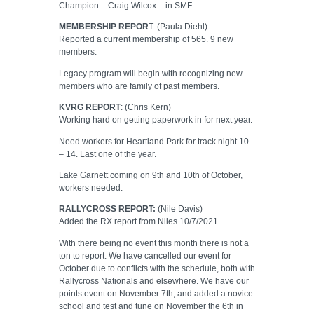
Champion – Craig Wilcox – in SMF.
MEMBERSHIP REPOR
T: (Paula Diehl)
Reported a current membership of 565. 9 new
members.
Legacy program will begin with recognizing new
members who are family of past members.
KVRG REPORT
: (Chris Kern)
Working hard on getting paperwork in for next year.
Need workers for Heartland Park for track night 10
– 14. Last one of the year.
Lake Garnett coming on 9th and 10th of October,
workers needed.
RALLYCROSS REPORT:
(Nile Davis)
Added the RX report from Niles 10/7/2021.
With there being no event this month there is not a
ton to report. We have cancelled our event for
October due to conflicts with the schedule, both with
Rallycross Nationals and elsewhere. We have our
points event on November 7th, and added a novice
school and test and tune on November the 6th in