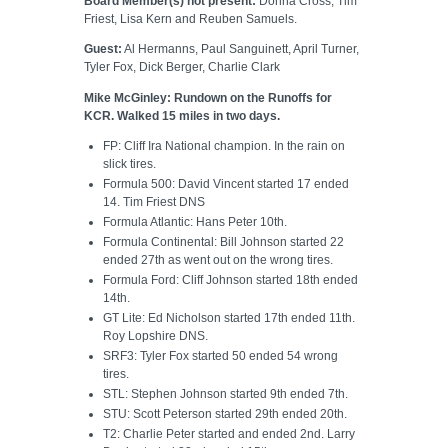
Board Member(s) not present:
Donna Cross, Tim
Friest, Lisa Kern and Reuben Samuels.
Guest:
Al Hermanns, Paul Sanguinett, April Turner,
Tyler Fox, Dick Berger, Charlie Clark
Mike McGinley: Rundown on the Runoffs for
KCR. Walked 15 miles in two days.
FP: Cliff Ira National champion. In the rain on
slick tires.
Formula 500: David Vincent started 17 ended
14. Tim Friest DNS
Formula Atlantic: Hans Peter 10th.
Formula Continental: Bill Johnson started 22
ended 27th as went out on the wrong tires.
Formula Ford: Cliff Johnson started 18th ended
14th.
GT Lite: Ed Nicholson started 17th ended 11th.
Roy Lopshire DNS.
SRF3: Tyler Fox started 50 ended 54 wrong
tires.
STL: Stephen Johnson started 9th ended 7th.
STU: Scott Peterson started 29th ended 20th.
T2: Charlie Peter started and ended 2nd. Larry