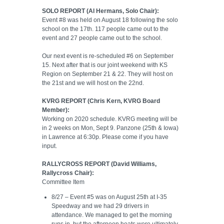
SOLO REPORT (Al Hermans, Solo Chair):
Event #8 was held on August 18 following the solo
school on the 17th. 117 people came out to the
event and 27 people came out to the school.
Our next event is re-scheduled #6 on September
15. Next after that is our joint weekend with KS
Region on September 21 & 22. They will host on
the 21st and we will host on the 22nd.
KVRG REPORT (Chris Kern, KVRG Board
Member):
Working on 2020 schedule. KVRG meeting will be
in 2 weeks on Mon, Sept 9. Panzone (25th & Iowa)
in Lawrence at 6:30p. Please come if you have
input.
RALLYCROSS REPORT (David Williams,
Rallycross Chair):
Committee Item
8/27 – Event #5 was on August 25th at I-35
Speedway and we had 29 drivers in
attendance. We managed to get the morning