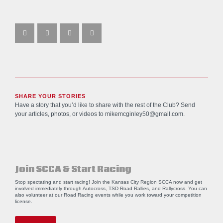
SHARE YOUR STORIES
Have a story that you’d like to share with the rest of the Club? Send
your articles, photos, or videos to
mikemcginley50@gmail.com
.
Join SCCA & Start Racing
Stop spectating and start racing! Join the Kansas City Region SCCA now and get
involved immediately through Autocross, TSD Road Rallies, and Rallycross. You can
also volunteer at our Road Racing events while you work toward your competition
license.