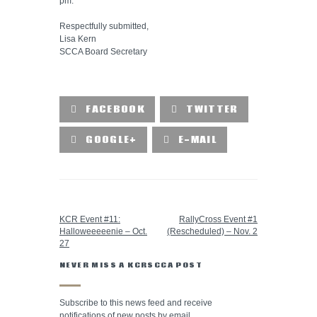
pm.
Respectfully submitted,
Lisa Kern
SCCA Board Secretary
FACEBOOK
TWITTER
GOOGLE+
E-MAIL
PREVIOUS POST
NEXT POST
KCR Event #11:
RallyCross Event #1
Halloweeeeenie – Oct.
(Rescheduled) – Nov. 2
27
NEVER MISS A KCRSCCA POST
Subscribe to this news feed and receive
notifications of new posts by email.