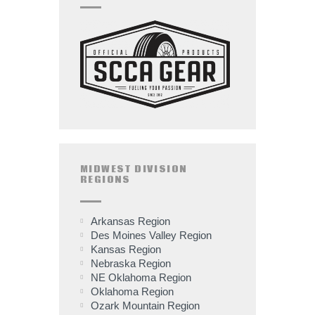
MIDWEST DIVISION
REGIONS
Arkansas Region
Des Moines Valley Region
Kansas Region
Nebraska Region
NE Oklahoma Region
Oklahoma Region
Ozark Mountain Region