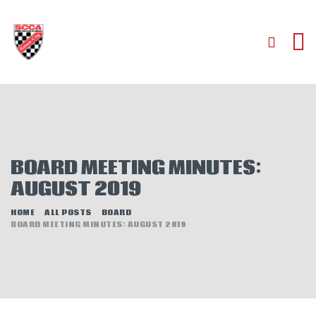
HOME
ABOUT
JOIN
BOARD MEETING MINUTES:
AUTOCROSS
AUGUST 2019
RALLYCROSS
ROAD RACING
HOME
ALL POSTS
BOARD
BOARD MEETING MINUTES: AUGUST 2019
ROAD RALLY
TIME TRIALS
EVENTS
NEWS