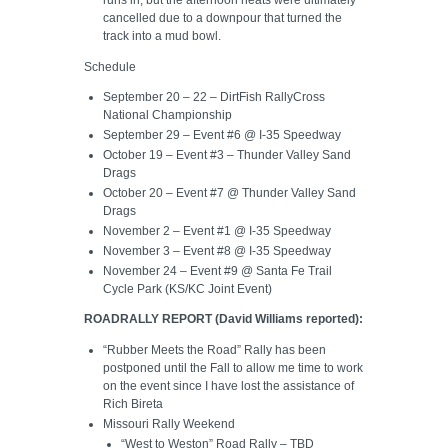
runs in, but the afternoon heats were ultimately
cancelled due to a downpour that turned the
track into a mud bowl.
Schedule
September 20 – 22 – DirtFish RallyCross
National Championship
September 29 – Event #6 @ I-35 Speedway
October 19 – Event #3 – Thunder Valley Sand
Drags
October 20 – Event #7 @ Thunder Valley Sand
Drags
November 2 – Event #1 @ I-35 Speedway
November 3 – Event #8 @ I-35 Speedway
November 24 – Event #9 @ Santa Fe Trail
Cycle Park (KS/KC Joint Event)
ROADRALLY REPORT (David Williams reported):
“Rubber Meets the Road” Rally has been
postponed until the Fall to allow me time to work
on the event since I have lost the assistance of
Rich Bireta
Missouri Rally Weekend
“West to Weston” Road Rally – TBD