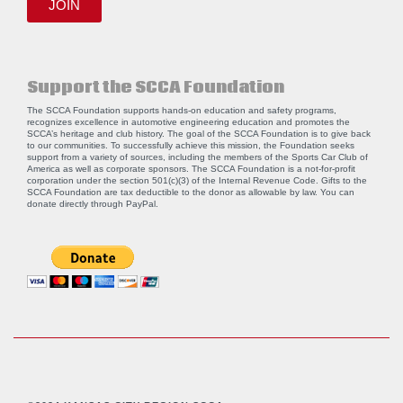
JOIN
Support the SCCA Foundation
The SCCA Foundation supports hands-on education and safety programs,
recognizes excellence in automotive engineering education and promotes the
SCCA’s heritage and club history. The goal of the SCCA Foundation is to give back
to our communities. To successfully achieve this mission, the Foundation seeks
support from a variety of sources, including the members of the Sports Car Club of
America as well as corporate sponsors. The SCCA Foundation is a not-for-profit
corporation under the section 501(c)(3) of the Internal Revenue Code. Gifts to the
SCCA Foundation are tax deductible to the donor as allowable by law. You can
donate directly through
PayPal
.