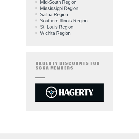
Mid-South Region
Mississippi Region
Salina Region
Southern Illinois Region
St. Louis Region
Wichita Region
HAGERTY DISCOUNTS FOR
SCCA MEMBERS