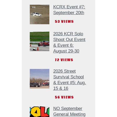
KCRX Event #7:
September 20th
53
VIEWS
2026 KCR Solo
Shoot Out Event
& Event 6:
August 29-30
72
VIEWS
2026 Street
Survival School
& Event #5: Aug.
15 & 16
56
VIEWS
NO September
General Meeting