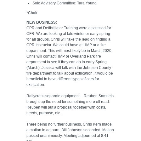
Solo Advisory Committee: Tara Young
*Chair
NEW BUSINESS:
CPR and Defibrillator Training were discussed for
CFR. We are looking at late winter or early spring
for all groups. Chris will take the lead on finding a
CPR Instructor. We could have at HMP or a fire
department. This will most likely be in March 2020.
Chris will contact HMP or Overland Park fire
department to see if they can do in early Spring
(March). Jessica will talk with the Johnson County
fire department to talk about extrication. It would be
beneficial to have different types of cars for
extrication.
Rallycross separate equipment – Reuben Samuels
brought up the need for something more off road.
Reuben will put a proposal together with costs,
needs, purpose, etc.
There being no further business, Chris Kern made
a motion to adjourn; Bill Johnson seconded. Motion
passed unanimously. Meeting adjourned at 8:41