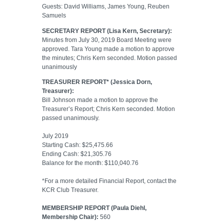
Guests: David Williams, James Young, Reuben
Samuels
SECRETARY REPORT (Lisa Kern, Secretary):
Minutes from July 30, 2019 Board Meeting were
approved. Tara Young made a motion to approve
the minutes; Chris Kern seconded. Motion passed
unanimously
TREASURER REPORT* (Jessica Dorn,
Treasurer):
Bill Johnson made a motion to approve the
Treasurer’s Report; Chris Kern seconded. Motion
passed unanimously.
July 2019
Starting Cash: $25,475.66
Ending Cash: $21,305.76
Balance for the month: $110,040.76
*For a more detailed Financial Report, contact the
KCR Club Treasurer.
MEMBERSHIP REPORT (Paula Diehl,
Membership Chair):
560