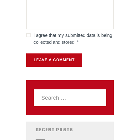
I agree that my submitted data is being
collected and stored.
*
RECENT POSTS