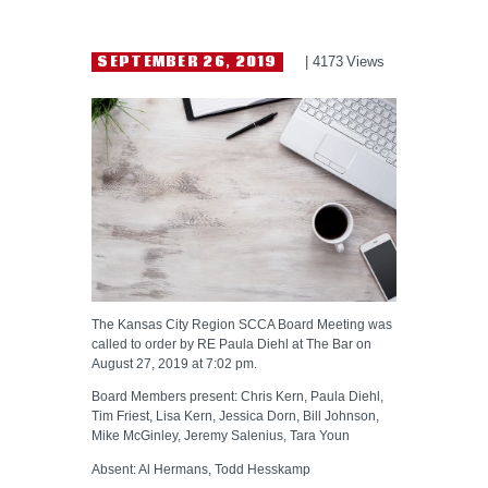
HELP WANTED
SEPTEMBER 26, 2019
4173
Views
The Kansas City Region SCCA Board Meeting was
called to order by RE Paula Diehl at The Bar on
August 27, 2019 at 7:02 pm.
Board Members present: Chris Kern, Paula Diehl,
Tim Friest, Lisa Kern, Jessica Dorn, Bill Johnson,
Mike McGinley, Jeremy Salenius, Tara Youn
Absent: Al Hermans, Todd Hesskamp