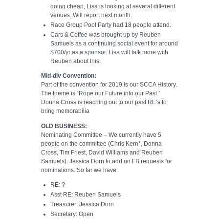
going cheap, Lisa is looking at several different
venues. Will report next month.
Race Group Pool Party had 18 people attend.
Cars & Coffee was brought up by Reuben
Samuels as a continuing social event for around
$700/yr as a sponsor. Lisa will talk more with
Reuben about this.
Mid-div Convention:
Part of the convention for 2019 is our SCCA History.
The theme is “Rope our Future into our Past.”
Donna Cross is reaching out to our past RE’s to
bring memorabilia
OLD BUSINESS:
Nominating Committee – We currently have 5
people on the committee (Chris Kern*, Donna
Cross, Tim Friest, David Williams and Reuben
Samuels). Jessica Dorn to add on FB requests for
nominations. So far we have:
RE: ?
Asst RE: Reuben Samuels
Treasurer: Jessica Dorn
Secretary: Open