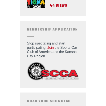
44
VIEWS
MEMBERSHIP APPLICATION
Stop spectating and start
participating!
Join
the Sports Car
Club of America and the Kansas
City Region.
GRAB YOUR SCCA GEAR