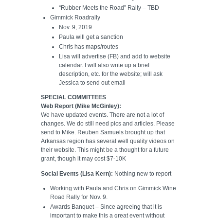
“Rubber Meets the Road” Rally – TBD
Gimmick Roadrally
Nov. 9, 2019
Paula will get a sanction
Chris has maps/routes
Lisa will advertise (FB) and add to website
calendar. I will also write up a brief
description, etc. for the website; will ask
Jessica to send out email
SPECIAL COMMITTEES
Web Report (Mike McGinley):
We have updated events. There are not a lot of
changes. We do still need pics and articles. Please
send to Mike. Reuben Samuels brought up that
Arkansas region has several well quality videos on
their website. This might be a thought for a future
grant, though it may cost $7-10K
Social Events (Lisa Kern):
Nothing new to report
Working with Paula and Chris on Gimmick Wine
Road Rally for Nov. 9.
Awards Banquet – Since agreeing that it is
important to make this a great event without