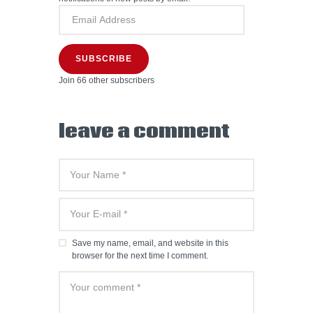
SUBSCRIBE
Join 66 other subscribers
leave a comment
Save my name, email, and website in this
browser for the next time I comment.