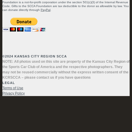
Foundation is a not-for-profit corporation under the section 501(c)(3) of the Internal Revenue
Code. Gifts to the SCCA Foundation are tax deductible to the donor as allowable by law. You
can donate directly through
PayPal
.
©2024 KANSAS CITY REGION SCCA
NOTE: All photos used on this site are property of the Kansas City Region of
the Sports Car Club of America and the respective photographers. They
may not be reused commercially without the express written consent of the
KCRSCCA – please contact us if you have questions
LEGAL
Terms of Use
Privacy Policy