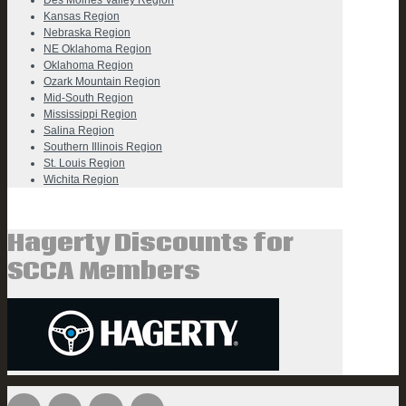
Des Moines Valley Region
Kansas Region
Nebraska Region
NE Oklahoma Region
Oklahoma Region
Ozark Mountain Region
Mid-South Region
Mississippi Region
Salina Region
Southern Illinois Region
St. Louis Region
Wichita Region
Hagerty Discounts for
SCCA Members