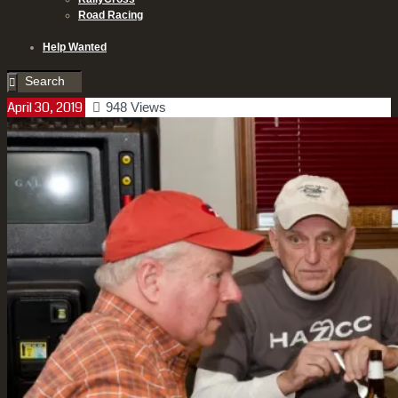
Road Racing
Help Wanted
April 30, 2019
948
Views