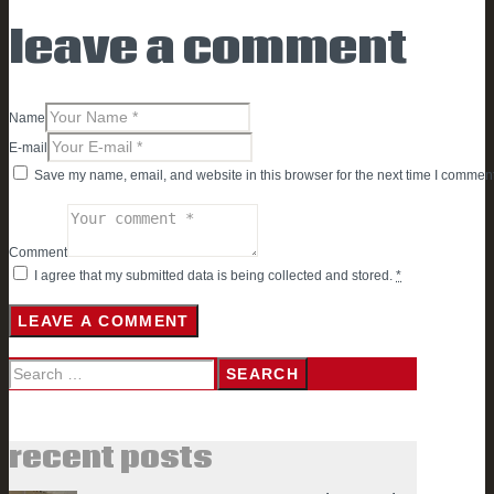
leave a comment
Name
E-mail
Save my name, email, and website in this browser for the next time I comment
Comment
I agree that my submitted data is being collected and stored.
*
Search
for:
recent posts