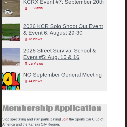
KCRX Event #7: September 20th
53
Views
2026 KCR Solo Shoot Out Event
& Event 6: August 29-30
72
Views
2026 Street Survival School &
Event #5: Aug. 15 & 16
58
Views
NO September General Meeting
44
Views
Membership Application
Stop spectating and start participating!
Join
the Sports Car Club of
America and the Kansas City Region.