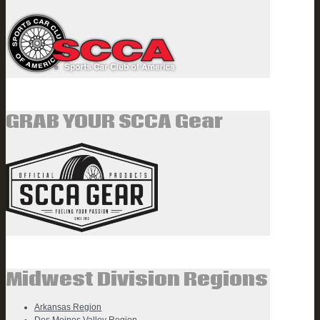
GRAB YOUR SCCA Gear
Midwest Division Regions
Arkansas Region