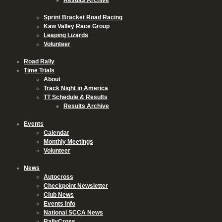
Sprint Bracket Road Racing
Kaw Valley Race Group
Leaping Lizards
Volunteer
Road Rally
Time Trials
About
Track Night in America
TT Schedule & Results
Results Archive
Events
Calendar
Monthly Meetings
Volunteer
News
Autocross
Checkpoint Newsletter
Club News
Events Info
National SCCA News
RallyCross