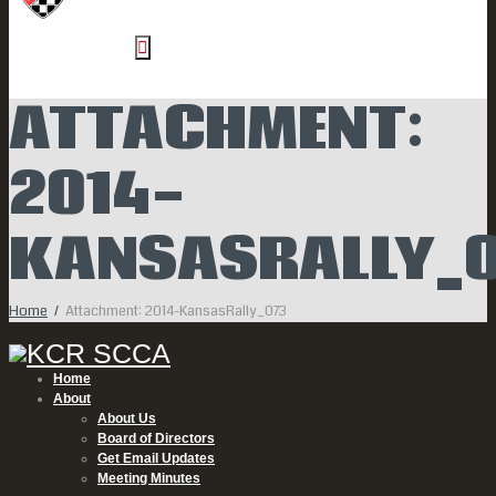
ATTACHMENT:
2014-
KANSASRALLY_0
Home
Attachment: 2014-KansasRally_073
Home
About
About Us
Board of Directors
Get Email Updates
Meeting Minutes