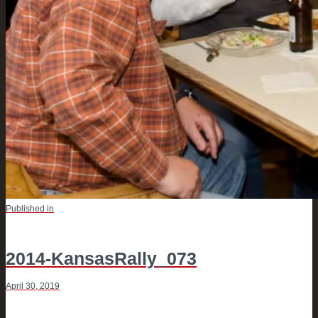
POST
Previous
Published in
post:
NAVIGATION
2014-KansasRally_073
April 30, 2019