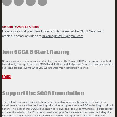
SHARE YOUR STORIES
Have a story that you’d like to share with the rest of the Club? Send your
articles, photos, or videos to
mikemcginley50@gmail.com
.
Join SCCA & Start Racing
Stop spectating and start racing! Join the Kansas City Region SCCA now and get involved
immediately through Autocross, TSD Road Rallies, and Rallycross. You can also volunteer at
our Road Racing events while you work toward your competition license.
JOIN
Support the SCCA Foundation
The SCCA Foundation supports hands-on education and safety programs, recognizes
excellence in automotive engineering education and promotes the SCCA’s heritage and club
history. The goal of the SCCA Foundation is to give back to our communities. To successfully
achieve this mission, the Foundation seeks support from a variety of sources, including the
members of the Sports Car Club of America as well as corporate sponsors. The SCCA