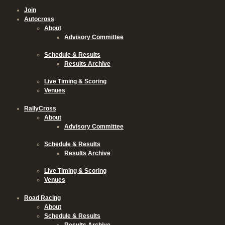
Join
Autocross
About
Advisory Committee
Schedule & Results
Results Archive
Live Timing & Scoring
Venues
RallyCross
About
Advisory Committee
Schedule & Results
Results Archive
Live Timing & Scoring
Venues
Road Racing
About
Schedule & Results
Results Archive