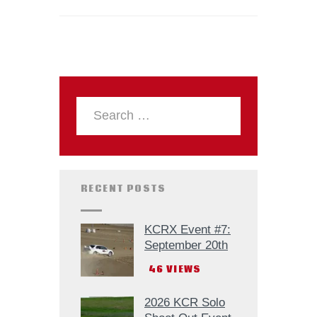
RECENT POSTS
KCRX Event #7:
September 20th
46
VIEWS
2026 KCR Solo