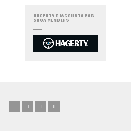
HAGERTY DISCOUNTS FOR
SCCA MEMBERS