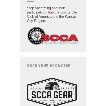
Stop spectating and start
participating!
Join
the Sports Car
Club of America and the Kansas
City Region.
GRAB YOUR SCCA GEAR