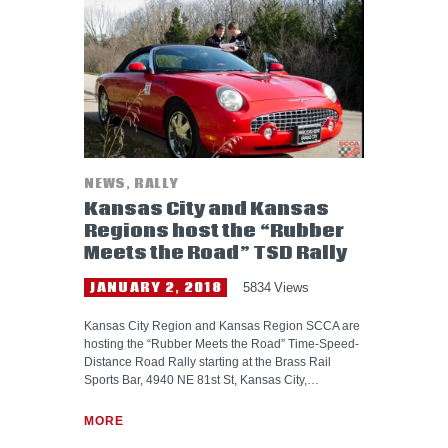
HELP WANTED
NEWS
,
RALLY
Kansas City and Kansas
Regions host the “Rubber
Meets the Road” TSD Rally
JANUARY 2, 2018
5834
Views
Kansas City Region and Kansas Region SCCA are
hosting the “Rubber Meets the Road” Time-Speed-
Distance Road Rally starting at the Brass Rail
Sports Bar, 4940 NE 81st St, Kansas City,…
MORE