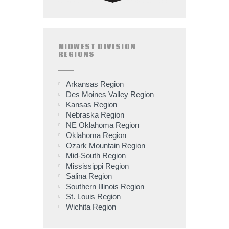
MIDWEST DIVISION
REGIONS
Arkansas Region
Des Moines Valley Region
Kansas Region
Nebraska Region
NE Oklahoma Region
Oklahoma Region
Ozark Mountain Region
Mid-South Region
Mississippi Region
Salina Region
Southern Illinois Region
St. Louis Region
Wichita Region