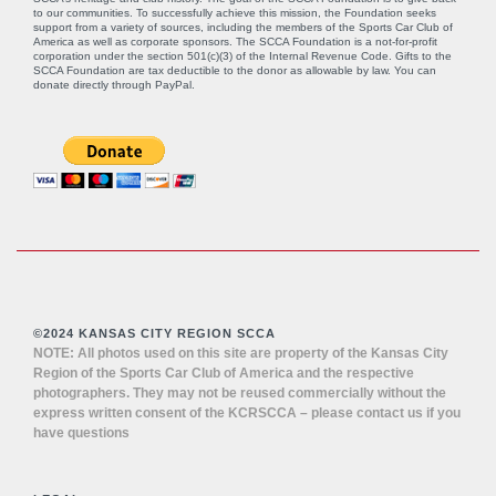
to our communities. To successfully achieve this mission, the Foundation seeks
support from a variety of sources, including the members of the Sports Car Club of
America as well as corporate sponsors. The SCCA Foundation is a not-for-profit
corporation under the section 501(c)(3) of the Internal Revenue Code. Gifts to the
SCCA Foundation are tax deductible to the donor as allowable by law. You can
donate directly through
PayPal
.
©2024 KANSAS CITY REGION SCCA
NOTE: All photos used on this site are property of the Kansas City
Region of the Sports Car Club of America and the respective
photographers. They may not be reused commercially without the
express written consent of the KCRSCCA – please contact us if you
have questions