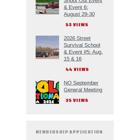
Shoot Out Event
& Event 6:
August 29-30
53
VIEWS
2026 Street
Survival School
& Event #5: Aug.
15 & 16
44
VIEWS
NO September
General Meeting
35
VIEWS
MEMBERSHIP APPLICATION