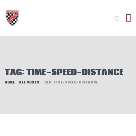
HOME
ABOUT
JOIN
TAG: TIME-SPEED-DISTANCE
AUTOCROSS
RALLYCROSS
HOME
ALL POSTS
TAG: TIME-SPEED-DISTANCE
ROAD RACING
ROAD RALLY
TIME TRIALS
EVENTS
NEWS