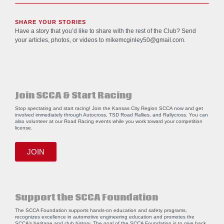
SHARE YOUR STORIES
Have a story that you’d like to share with the rest of the Club? Send
your articles, photos, or videos to
mikemcginley50@gmail.com
.
Join SCCA & Start Racing
Stop spectating and start racing! Join the Kansas City Region SCCA now and get
involved immediately through Autocross, TSD Road Rallies, and Rallycross. You can
also volunteer at our Road Racing events while you work toward your competition
license.
JOIN
Support the SCCA Foundation
The SCCA Foundation supports hands-on education and safety programs,
recognizes excellence in automotive engineering education and promotes the
SCCA’s heritage and club history. The goal of the SCCA Foundation is to give back