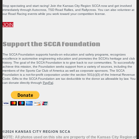
Stop spectating and start racing! Join the Kansas City Region SCCA now and get involved
immediately through Autocross, TSD Road Rallies, and Rallycross. You can also volunteer at
our Road Racing events while you work toward your competition license.
JOIN
Support the SCCA Foundation
The SCCA Foundation supports hands-on education and safety programs, recognizes
excellence in automotive engineering education and promotes the SCCA’s heritage and club
history. The goal of the SCCA Foundation is to give back to our communities. To successfully
achieve this mission, the Foundation seeks support from a variety of sources, including the
members of the Sports Car Club of America as well as corporate sponsors. The SCCA
Foundation is a not-for-profit corporation under the section 501(c)(3) of the Internal Revenue
Code. Gifts to the SCCA Foundation are tax deductible to the donor as allowable by law. You
can donate directly through
PayPal
.
©2024 KANSAS CITY REGION SCCA
NOTE: All photos used on this site are property of the Kansas City Region of