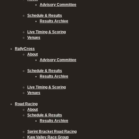
Advisory Committee
Schedule & Results
Results Archive
Live Timing & Scoring
Venues
RallyCross
About
Advisory Committee
Schedule & Results
Results Archive
Live Timing & Scoring
Venues
Road Racing
About
Schedule & Results
Results Archive
Sprint Bracket Road Racing
Kaw Valley Race Group