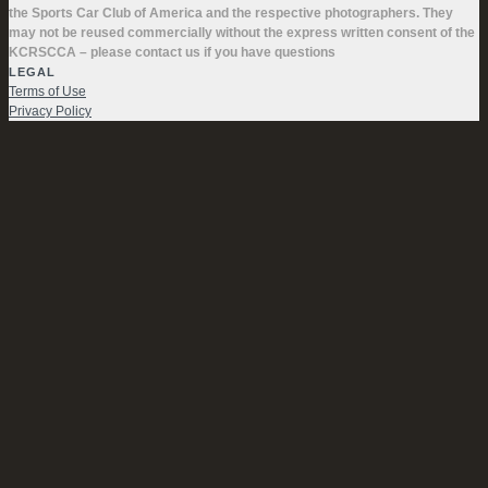
the Sports Car Club of America and the respective photographers. They
may not be reused commercially without the express written consent of the
KCRSCCA – please contact us if you have questions
LEGAL
Terms of Use
Privacy Policy