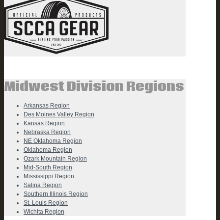
Midwest Division Regions
Arkansas Region
Des Moines Valley Region
Kansas Region
Nebraska Region
NE Oklahoma Region
Oklahoma Region
Ozark Mountain Region
Mid-South Region
Mississippi Region
Salina Region
Southern Illinois Region
St. Louis Region
Wichita Region