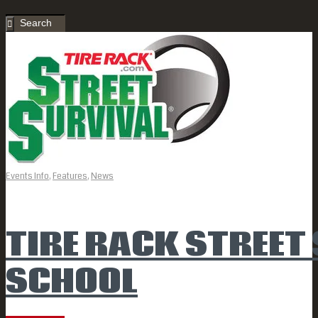
Events Info
,
Features
,
News
TIRE RACK STREET
SCHOOL