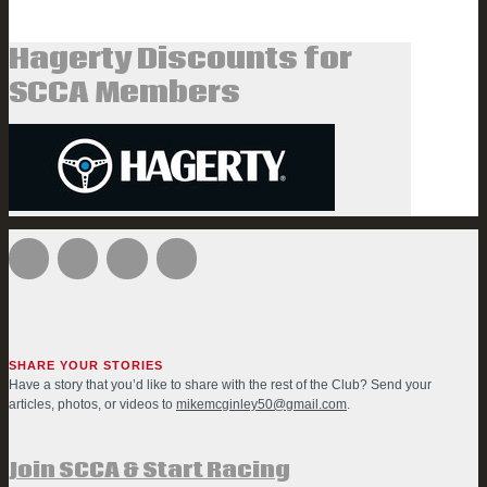
Hagerty Discounts for
SCCA Members
SHARE YOUR STORIES
Have a story that you’d like to share with the rest of the Club? Send your
articles, photos, or videos to
mikemcginley50@gmail.com
.
Join SCCA & Start Racing