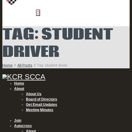
TAG: STUDENT
DRIVER
Home
All Posts
Tag: student driver
Home
About
About Us
Board of Directors
Get Email Updates
Meeting Minutes
Join
Autocross
About