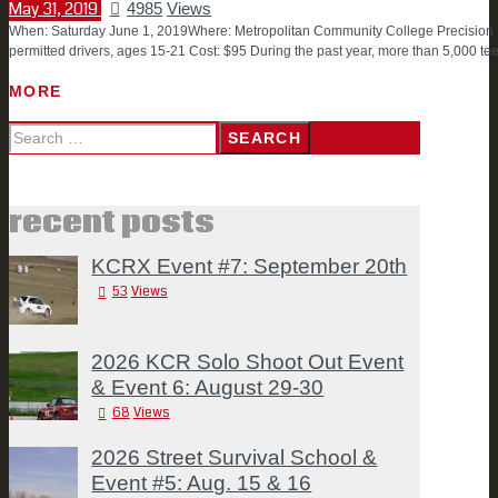
May 31, 2019
4985
Views
When: Saturday June 1, 2019Where: Metropolitan Community College Precision 
permitted drivers, ages 15-21 Cost: $95 During the past year, more than 5,000 
MORE
Search
for:
recent posts
KCRX Event #7: September 20th
53
Views
2026 KCR Solo Shoot Out Event
& Event 6: August 29-30
68
Views
2026 Street Survival School &
Event #5: Aug. 15 & 16