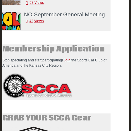
53
Views
NO September General Meeting
43
Views
Membership Application
Stop spectating and start participating!
Join
the Sports Car Club of
America and the Kansas City Region.
GRAB YOUR SCCA Gear