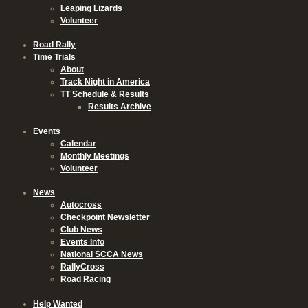
Leaping Lizards
Volunteer
Road Rally
Time Trials
About
Track Night in America
TT Schedule & Results
Results Archive
Events
Calendar
Monthly Meetings
Volunteer
News
Autocross
Checkpoint Newsletter
Club News
Events Info
National SCCA News
RallyCross
Road Racing
Help Wanted