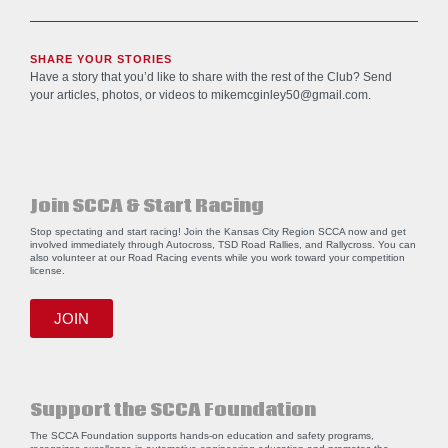
SHARE YOUR STORIES
Have a story that you’d like to share with the rest of the Club? Send
your articles, photos, or videos to
mikemcginley50@gmail.com
.
Join SCCA & Start Racing
Stop spectating and start racing! Join the Kansas City Region SCCA now and get
involved immediately through Autocross, TSD Road Rallies, and Rallycross. You can
also volunteer at our Road Racing events while you work toward your competition
license.
JOIN
Support the SCCA Foundation
The SCCA Foundation supports hands-on education and safety programs,