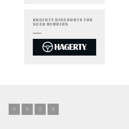
HAGERTY DISCOUNTS FOR
SCCA MEMBERS