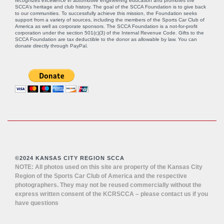
recognizes excellence in automotive engineering education and promotes the
SCCA’s heritage and club history. The goal of the SCCA Foundation is to give back
to our communities. To successfully achieve this mission, the Foundation seeks
support from a variety of sources, including the members of the Sports Car Club of
America as well as corporate sponsors. The SCCA Foundation is a not-for-profit
corporation under the section 501(c)(3) of the Internal Revenue Code. Gifts to the
SCCA Foundation are tax deductible to the donor as allowable by law. You can
donate directly through
PayPal
.
©2024 KANSAS CITY REGION SCCA
NOTE: All photos used on this site are property of the Kansas City
Region of the Sports Car Club of America and the respective
photographers. They may not be reused commercially without the
express written consent of the KCRSCCA – please contact us if you
have questions