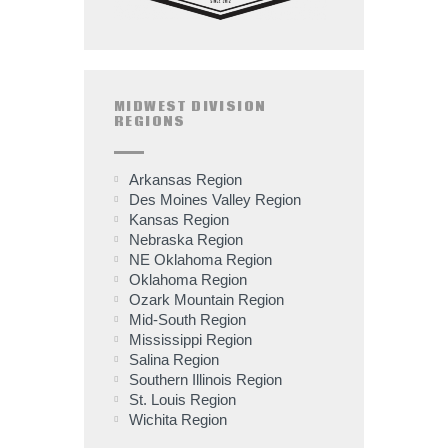
MIDWEST DIVISION
REGIONS
Arkansas Region
Des Moines Valley Region
Kansas Region
Nebraska Region
NE Oklahoma Region
Oklahoma Region
Ozark Mountain Region
Mid-South Region
Mississippi Region
Salina Region
Southern Illinois Region
St. Louis Region
Wichita Region