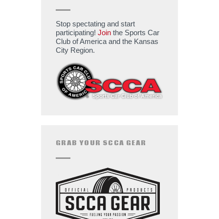
Stop spectating and start
participating!
Join
the Sports Car
Club of America and the Kansas
City Region.
GRAB YOUR SCCA GEAR