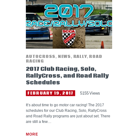
HELP WANTED
AUTOCROSS
,
NEWS
,
RALLY
,
ROAD
RACING
2017 Club Racing, Solo,
RallyCross, and Road Rally
Schedules
FEBRUARY 19, 2017
5155
Views
It’s about time to go motor car racing! The 2017
schedules for our Club Racing, Solo, RallyCross
and Road Rally programs are just about set. There
are still a few…
MORE