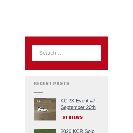
RECENT POSTS
KCRX Event #7:
September 20th
61
VIEWS
2026 KCR Solo