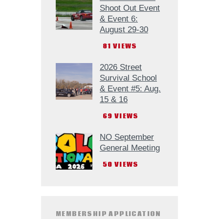
Shoot Out Event
& Event 6:
August 29-30
81
VIEWS
2026 Street
Survival School
& Event #5: Aug.
15 & 16
69
VIEWS
NO September
General Meeting
50
VIEWS
MEMBERSHIP APPLICATION