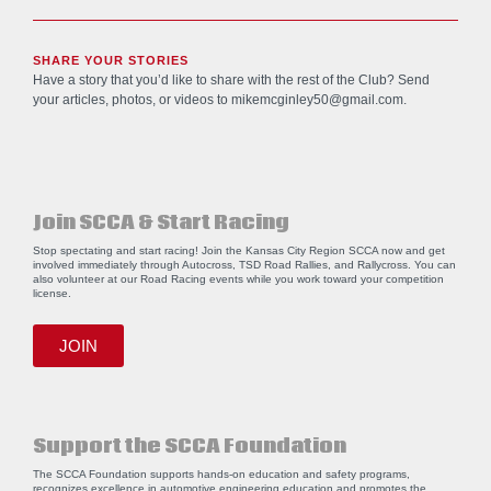
SHARE YOUR STORIES
Have a story that you’d like to share with the rest of the Club? Send
your articles, photos, or videos to
mikemcginley50@gmail.com
.
Join SCCA & Start Racing
Stop spectating and start racing! Join the Kansas City Region SCCA now and get
involved immediately through Autocross, TSD Road Rallies, and Rallycross. You can
also volunteer at our Road Racing events while you work toward your competition
license.
JOIN
Support the SCCA Foundation
The SCCA Foundation supports hands-on education and safety programs,
recognizes excellence in automotive engineering education and promotes the