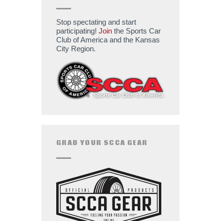
Stop spectating and start
participating!
Join
the Sports Car
Club of America and the Kansas
City Region.
GRAB YOUR SCCA GEAR