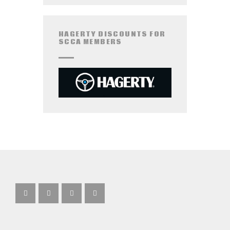
HAGERTY DISCOUNTS FOR
SCCA MEMBERS