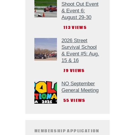
Shoot Out Event
& Event 6:
August 29-30
113
VIEWS
2026 Street
Survival School
& Event #5: Aug.
15 & 16
79
VIEWS
NO September
General Meeting
55
VIEWS
MEMBERSHIP APPLICATION