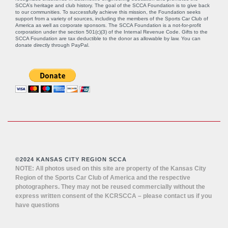
SCCA’s heritage and club history. The goal of the SCCA Foundation is to give back
to our communities. To successfully achieve this mission, the Foundation seeks
support from a variety of sources, including the members of the Sports Car Club of
America as well as corporate sponsors. The SCCA Foundation is a not-for-profit
corporation under the section 501(c)(3) of the Internal Revenue Code. Gifts to the
SCCA Foundation are tax deductible to the donor as allowable by law. You can
donate directly through
PayPal
.
©2024 KANSAS CITY REGION SCCA
NOTE: All photos used on this site are property of the Kansas City
Region of the Sports Car Club of America and the respective
photographers. They may not be reused commercially without the
express written consent of the KCRSCCA – please contact us if you
have questions