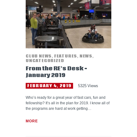
HELP WANTED
CLUB NEWS
,
FEATURES
,
NEWS
,
UNCATEGORIZED
From the RE’s Desk –
January 2019
FEBRUARY 4, 2019
5325
Views
Who’s ready for a great year of fast cars, fun and
fellowship? It’s all in the plan for 2019. I know all of
the programs are hard at work getting…
MORE