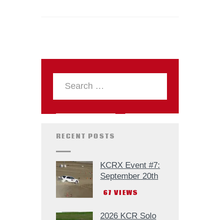
RECENT POSTS
KCRX Event #7:
September 20th
67
VIEWS
2026 KCR Solo