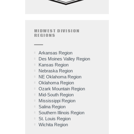
MIDWEST DIVISION
REGIONS
Arkansas Region
Des Moines Valley Region
Kansas Region
Nebraska Region
NE Oklahoma Region
Oklahoma Region
Ozark Mountain Region
Mid-South Region
Mississippi Region
Salina Region
Southern Illinois Region
St. Louis Region
Wichita Region