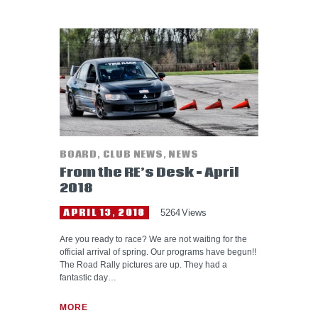
BOARD
,
CLUB NEWS
,
NEWS
From the RE’s Desk – April
2018
APRIL 13, 2018
5264
Views
Are you ready to race? We are not waiting for the
official arrival of spring. Our programs have begun!!
The Road Rally pictures are up. They had a
fantastic day…
MORE